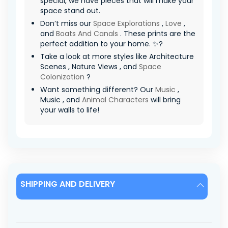
special, we have pieces that will make your
space stand out.
Don’t miss our
Space Explorations
,
Love
,
and
Boats And Canals
. These prints are the
perfect addition to your home. ✨?
Take a look at more styles like Architecture
Scenes , Nature Views , and
Space
Colonization
?
Want something different? Our
Music
,
Music , and
Animal Characters
will bring
your walls to life!
SHIPPING AND DELIVERY