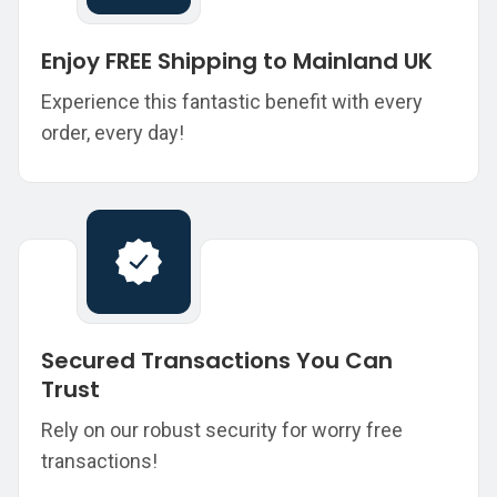
Enjoy FREE Shipping to Mainland UK
Experience this fantastic benefit with every
order, every day!
Secured Transactions You Can
Trust
Rely on our robust security for worry free
transactions!