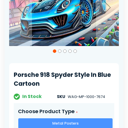
Skip
to
the
beginning
of
Porsche 918 Spyder Style In Blue
the
images
Cartoon
gallery
In Stock
SKU
WAG-MP-1000-7674
Choose Product Type
Metal Posters