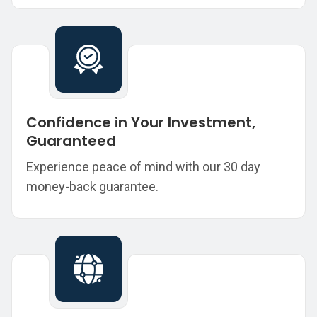
Confidence in Your Investment,
Guaranteed
Experience peace of mind with our 30 day
money-back guarantee.