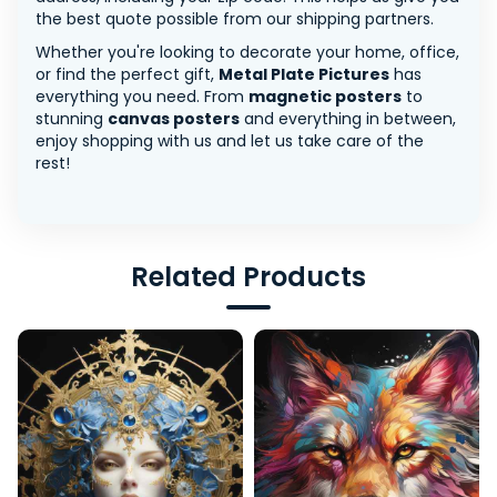
the best quote possible from our shipping partners.
Whether you're looking to decorate your home, office,
or find the perfect gift,
Metal Plate Pictures
has
everything you need. From
magnetic posters
to
stunning
canvas posters
and everything in between,
enjoy shopping with us and let us take care of the
rest!
Related Products