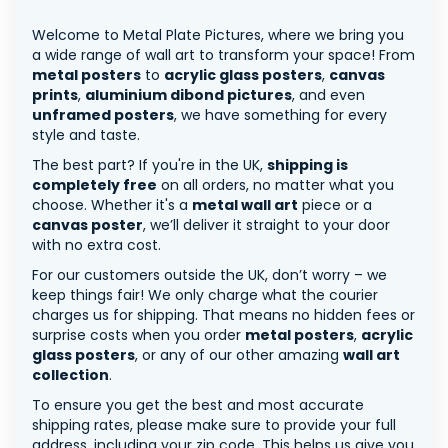
Welcome to Metal Plate Pictures, where we bring you
a wide range of wall art to transform your space! From
metal posters
to
acrylic glass posters
,
canvas
prints
,
aluminium dibond pictures
, and even
unframed posters
, we have something for every
style and taste.
The best part? If you're in the UK,
shipping is
completely free
on all orders, no matter what you
choose. Whether it's a
metal wall art
piece or a
canvas poster
, we’ll deliver it straight to your door
with no extra cost.
For our customers outside the UK, don’t worry – we
keep things fair! We only charge what the courier
charges us for shipping. That means no hidden fees or
surprise costs when you order
metal posters
,
acrylic
glass posters
, or any of our other amazing
wall art
collection
.
To ensure you get the best and most accurate
shipping rates, please make sure to provide your full
address, including your zip code. This helps us give you