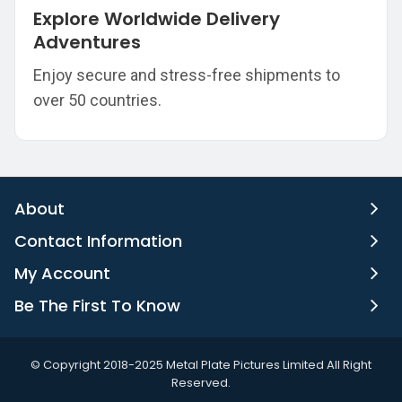
Explore Worldwide Delivery
Adventures
Enjoy secure and stress-free shipments to
over 50 countries.
About
Contact Information
My Account
Be The First To Know
©️ Copyright 2018-2025 Metal Plate Pictures Limited All Right
Reserved.