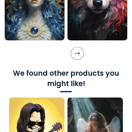
We found other products you
might like!