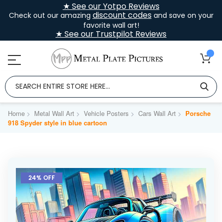
★ See our Yotpo Reviews
discount codes
Check out our amazing
and save on your
favorite wall art!
★ See our Trustpilot Reviews
Home
Metal Wall Art
Vehicle Posters
Cars Wall Art
Porsche
918 Spyder style in blue cartoon
Skip
to
24% OFF
the
end
of
the
images
gallery