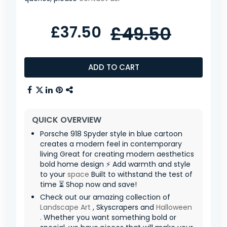
£37.50
£49.50
ADD TO CART
QUICK OVERVIEW
Porsche 918 Spyder style in blue cartoon
creates a modern feel in contemporary
living Great for creating modern aesthetics
bold home design ⚡ Add warmth and style
to your
space
Built to withstand the test of
time ⏳ Shop now and save!
Check out our amazing collection of
Landscape Art
, Skyscrapers and
Halloween
. Whether you want something bold or