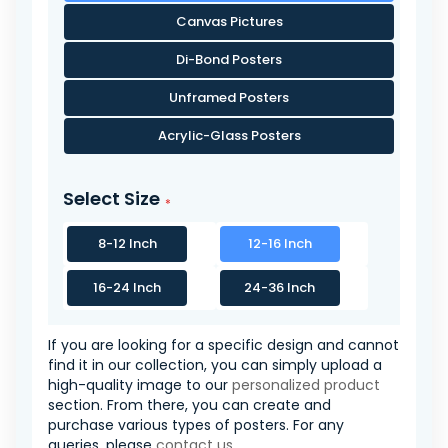
Canvas Pictures
Di-Bond Posters
Unframed Posters
Acrylic-Glass Posters
Select Size
8-12 Inch
12-16 Inch
16-24 Inch
24-36 Inch
If you are looking for a specific design and cannot
find it in our collection, you can simply upload a
high-quality image to our
personalized product
section. From there, you can create and
purchase various types of posters. For any
queries, please
contact us
.