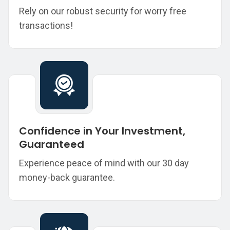
Rely on our robust security for worry free
transactions!
Confidence in Your Investment,
Guaranteed
Experience peace of mind with our 30 day
money-back guarantee.