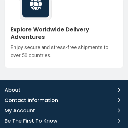
Explore Worldwide Delivery
Adventures
Enjoy secure and stress-free shipments to
over 50 countries.
About
Contact Information
My Account
Be The First To Know