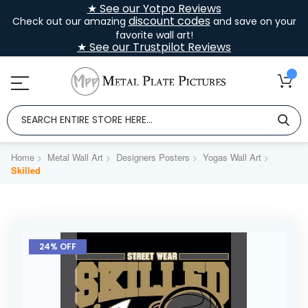
★ See our Yotpo Reviews
discount codes
Check out our amazing
and save on your
favorite wall art!
★ See our Trustpilot Reviews
Home
Metal Wall Art
Designers Posters
Yogas Wall Art
Skilled
Skip
to
24% OFF
the
end
of
the
images
gallery