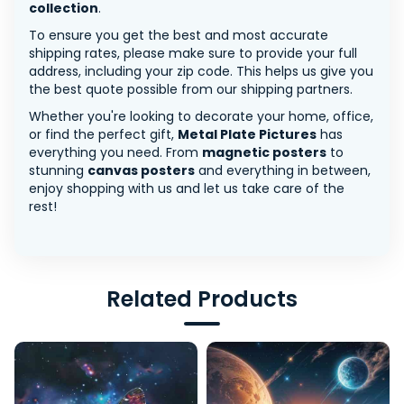
collection
.
To ensure you get the best and most accurate
shipping rates, please make sure to provide your full
address, including your zip code. This helps us give you
the best quote possible from our shipping partners.
Whether you're looking to decorate your home, office,
or find the perfect gift,
Metal Plate Pictures
has
everything you need. From
magnetic posters
to
stunning
canvas posters
and everything in between,
enjoy shopping with us and let us take care of the
rest!
Related Products