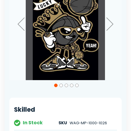
Skip
to
the
beginning
of
Skilled
the
images
gallery
In Stock
SKU
WAG-MP-1000-1026