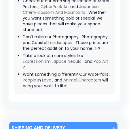
Check out our amazing collection of Metel
Posters ,
CyberPunk Art
and
Japanese
Cherry Blossom And Mountains
. Whether
you want something bold or special, we
have pieces that will make your space
stand out.
Don’t miss our Photography , Photography ,
and Coastal
Landscapes
. These prints are
the perfect addition to your home. ✨?
Take a look at more styles like
Expressionism
,
Space Nebula
, and
Pop Art
?
Want something different? Our Waterfalls ,
People
In
Love
, and
Animal Characters
will
bring your walls to life!
SHIPPING AND DELIVERY