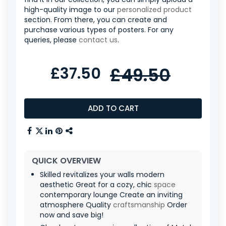
high-quality image to our
personalized product
section. From there, you can create and
purchase various types of posters. For any
queries, please
contact us
.
£37.50
£49.50
ADD TO CART
QUICK OVERVIEW
Skilled revitalizes your walls modern
aesthetic Great for a cozy, chic
space
contemporary lounge Create an inviting
atmosphere Quality
craftsmanship
Order
now and save big!