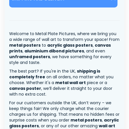
Welcome to Metal Plate Pictures, where we bring you
a wide range of wall art to transform your space! From
metal posters
to
acrylic glass posters
,
canvas
prints
,
aluminium dibond pictures
, and even
unframed posters
, we have something for every
style and taste.
The best part? If you're in the UK,
shipping is
completely free
on all orders, no matter what you
choose. Whether it's a
metal wall art
piece or a
canvas poster
, we’ll deliver it straight to your door
with no extra cost.
For our customers outside the UK, don’t worry – we
keep things fair! We only charge what the courier
charges us for shipping. That means no hidden fees or
surprise costs when you order
metal posters
,
acrylic
glass posters
, or any of our other amazing
wall art