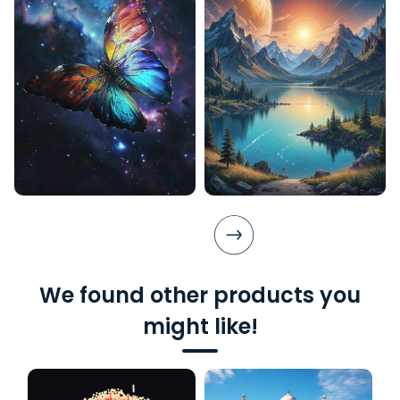
We found other products you
might like!