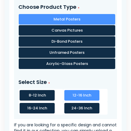
Choose Product Type
Metal Posters
Canvas Pictures
Di-Bond Posters
Unframed Posters
Acrylic-Glass Posters
Select Size
8-12 Inch
12-16 Inch
16-24 Inch
24-36 Inch
If you are looking for a specific design and cannot
find it in our collection, you can simply upload a