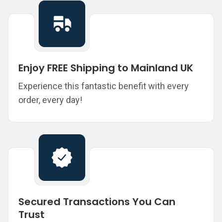
Enjoy FREE Shipping to Mainland UK
Experience this fantastic benefit with every
order, every day!
Secured Transactions You Can
Trust