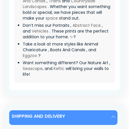
And Canals
,
Trains
and
Countryside
Landscapes
. Whether you want something
bold or special, we have pieces that will
make your
space
stand out.
Don’t miss our Portraits ,
Abstract Face
,
and
Vehicles
. These prints are the perfect
addition to your home. ✨?
Take a look at more styles like Animal
Charicature , Boats And Canals , and
Eggzoo
?
Want something different? Our Nature Art ,
Seascape
, and
Keltic
will bring your walls to
life!
SHIPPING AND DELIVERY