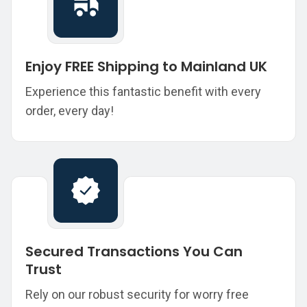
Enjoy FREE Shipping to Mainland UK
Experience this fantastic benefit with every
order, every day!
Secured Transactions You Can
Trust
Rely on our robust security for worry free