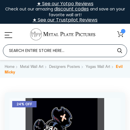
★ See our Yotpo Reviews
discount codes
Check out our amazing
and save on your
favorite wall art!
★ See our Trustpilot Reviews
Home
Metal Wall Art
Designers Posters
Yogas Wall Art
Evil
Micky
Skip
to
24% OFF
the
end
of
the
images
gallery