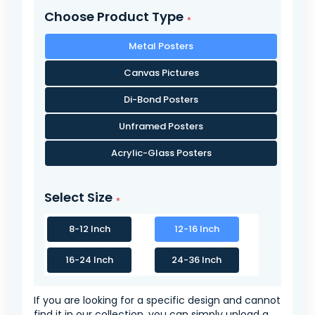
Choose Product Type
Metal Posters
Canvas Pictures
Di-Bond Posters
Unframed Posters
Acrylic-Glass Posters
Select Size
8-12 Inch
12-16 Inch
16-24 Inch
24-36 Inch
If you are looking for a specific design and cannot
find it in our collection, you can simply upload a