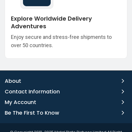
Explore Worldwide Delivery
Adventures
Enjoy secure and stress-free shipments to
over 50 countries.
About
Contact Information
My Account
Be The First To Know