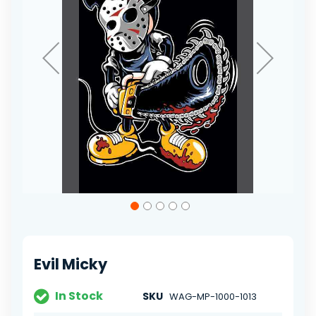
Skip
to
the
beginning
of
Evil Micky
the
images
gallery
In Stock
SKU
WAG-MP-1000-1013