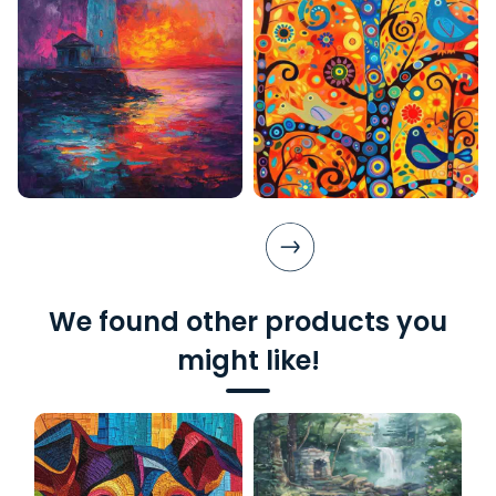
We found other products you
might like!