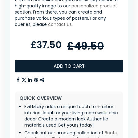
high-quality image to our
personalized product
section. From there, you can create and
purchase various types of posters. For any
queries, please
contact us
.
£37.50
£49.50
ADD TO CART
QUICK OVERVIEW
Evil Micky adds a unique touch to ✨ urban
interiors Ideal for your living room walls chic
decor Create a modern look Authentic
materials used Get yours today!
Check out our amazing collection of
Boats