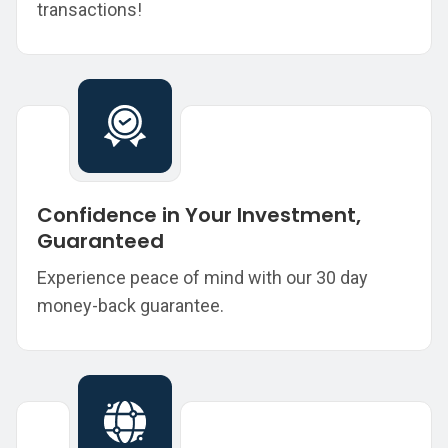
transactions!
Confidence in Your Investment,
Guaranteed
Experience peace of mind with our 30 day
money-back guarantee.