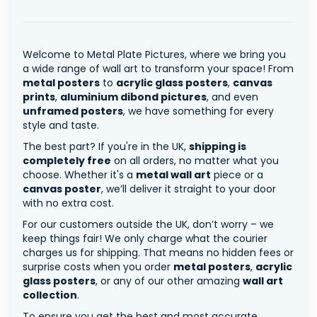
Welcome to Metal Plate Pictures, where we bring you
a wide range of wall art to transform your space! From
metal posters
to
acrylic glass posters
,
canvas
prints
,
aluminium dibond pictures
, and even
unframed posters
, we have something for every
style and taste.
The best part? If you're in the UK,
shipping is
completely free
on all orders, no matter what you
choose. Whether it's a
metal wall art
piece or a
canvas poster
, we’ll deliver it straight to your door
with no extra cost.
For our customers outside the UK, don’t worry – we
keep things fair! We only charge what the courier
charges us for shipping. That means no hidden fees or
surprise costs when you order
metal posters
,
acrylic
glass posters
, or any of our other amazing
wall art
collection
.
To ensure you get the best and most accurate