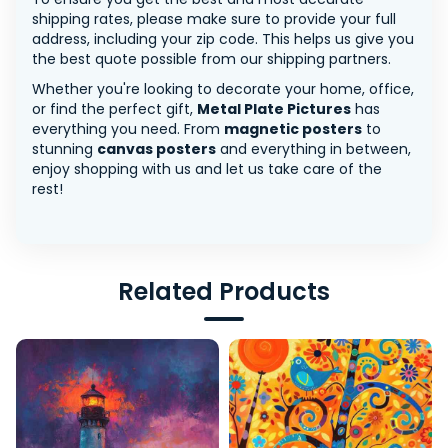
shipping rates, please make sure to provide your full
address, including your zip code. This helps us give you
the best quote possible from our shipping partners.
Whether you're looking to decorate your home, office,
or find the perfect gift,
Metal Plate Pictures
has
everything you need. From
magnetic posters
to
stunning
canvas posters
and everything in between,
enjoy shopping with us and let us take care of the
rest!
Related Products