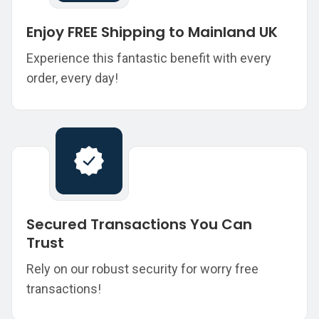
Enjoy FREE Shipping to Mainland UK
Experience this fantastic benefit with every
order, every day!
Secured Transactions You Can
Trust
Rely on our robust security for worry free
transactions!