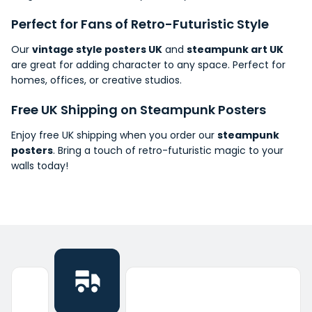
Perfect for Fans of Retro-Futuristic Style
Our
vintage style posters UK
and
steampunk art UK
are great for adding character to any
space
. Perfect for
homes, offices, or creative studios.
Free UK
Shipping
on Steampunk Posters
Enjoy free UK shipping when you order our
steampunk
posters
. Bring a touch of retro-futuristic magic to your
walls today!