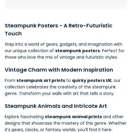
Steampunk Posters - A
Retro-Futuristic
Touch
Step into a world of gears, gadgets, and imagination with
our unique collection of
steampunk posters
. Perfect for
those who
love
the mix of vintage and futuristic styles.
Vintage Charm with Modern Inspiration
From
steampunk art prints
to
quirky posters UK
, our
collection celebrates the creativity of the steampunk
genre. Transform your walls with art that tells a story.
Steampunk Animals and Intricate Art
Explore fascinating
steampunk animal prints
and other
designs that showcase the mastery of this genre. Whether
it’s gears, clocks, or
fantasy worlds
, you’ll find it here.