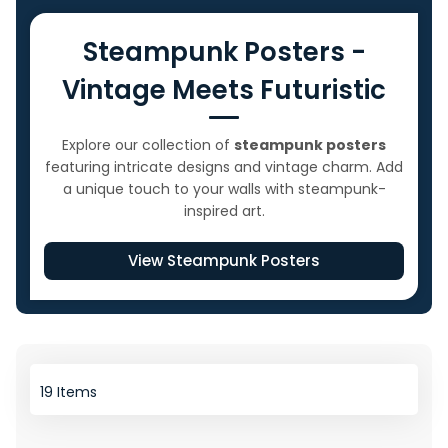
Steampunk Posters -
Vintage Meets Futuristic
Explore our collection of
steampunk posters
featuring intricate designs and vintage charm. Add
a unique touch to your walls with steampunk-
inspired art.
View Steampunk Posters
19
Items