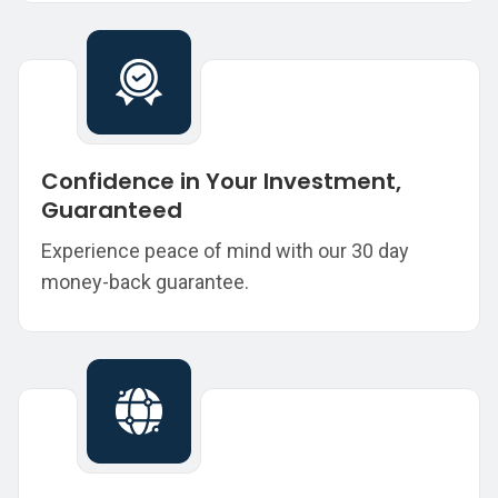
Confidence in Your Investment,
Guaranteed
Experience peace of mind with our 30 day
money-back guarantee.