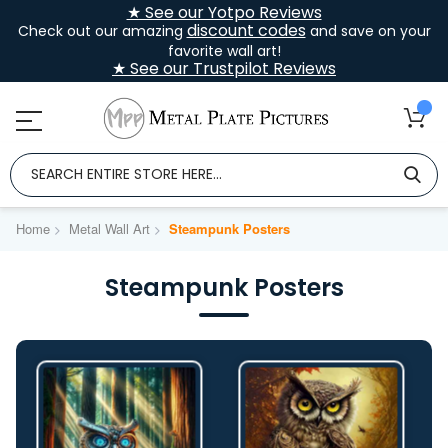
★ See our Yotpo Reviews
discount codes
Check out our amazing
and save on your
favorite wall art!
★ See our Trustpilot Reviews
Home
Metal Wall Art
Steampunk Posters
Steampunk Posters