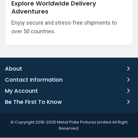
Explore Worldwide Delivery
Adventures
Enjoy secure and stress-free shipments to
over 50 countries.
About
Contact Information
My Account
Be The First To Know
©️ Copyright 2018-2025 Metal Plate Pictures Limited All Right
Reserved.