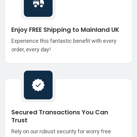
Enjoy FREE Shipping to Mainland UK
Experience this fantastic benefit with every
order, every day!
Secured Transactions You Can
Trust
Rely on our robust security for worry free