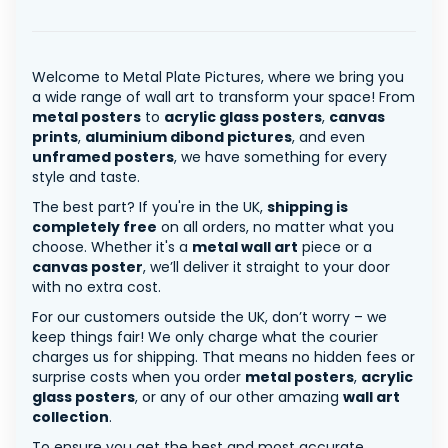
Welcome to Metal Plate Pictures, where we bring you
a wide range of wall art to transform your space! From
metal posters
to
acrylic glass posters
,
canvas
prints
,
aluminium dibond pictures
, and even
unframed posters
, we have something for every
style and taste.
The best part? If you're in the UK,
shipping is
completely free
on all orders, no matter what you
choose. Whether it's a
metal wall art
piece or a
canvas poster
, we’ll deliver it straight to your door
with no extra cost.
For our customers outside the UK, don’t worry – we
keep things fair! We only charge what the courier
charges us for shipping. That means no hidden fees or
surprise costs when you order
metal posters
,
acrylic
glass posters
, or any of our other amazing
wall art
collection
.
To ensure you get the best and most accurate