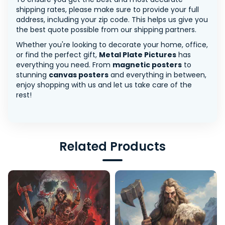
shipping rates, please make sure to provide your full
address, including your zip code. This helps us give you
the best quote possible from our shipping partners.
Whether you're looking to decorate your home, office,
or find the perfect gift,
Metal Plate Pictures
has
everything you need. From
magnetic posters
to
stunning
canvas posters
and everything in between,
enjoy shopping with us and let us take care of the
rest!
Related Products