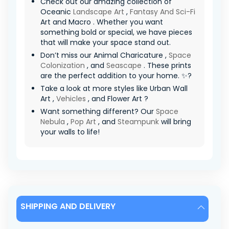
Check out our amazing collection of
Oceanic
Landscape Art
,
Fantasy And Sci-Fi
Art and Macro . Whether you want
something bold or special, we have pieces
that will make your space stand out.
Don’t miss our Animal Charicature ,
Space
Colonization
, and
Seascape
. These prints
are the perfect addition to your home. ✨?
Take a look at more styles like Urban Wall
Art ,
Vehicles
, and Flower Art ?
Want something different? Our
Space
Nebula
,
Pop Art
, and
Steampunk
will bring
your walls to life!
SHIPPING AND DELIVERY