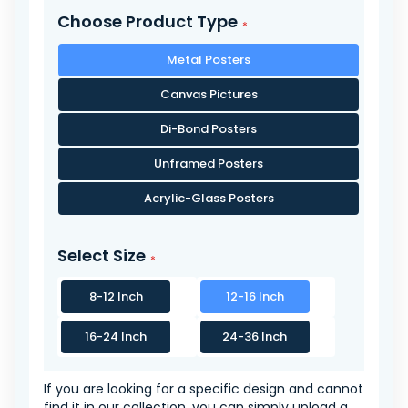
Choose Product Type
Metal Posters
Canvas Pictures
Di-Bond Posters
Unframed Posters
Acrylic-Glass Posters
Select Size
8-12 Inch
12-16 Inch
16-24 Inch
24-36 Inch
If you are looking for a specific design and cannot
find it in our collection, you can simply upload a