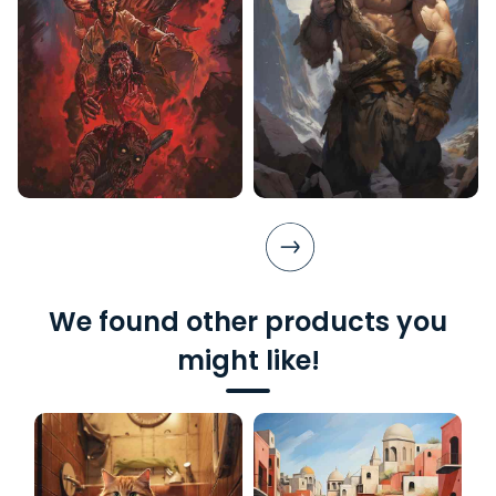
We found other products you
might like!