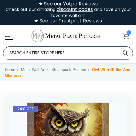
★ See our Yotpo Reviews
discount codes
Check out our amazing
and save on your
favorite wall art!
★ See our Trustpilot Reviews
Home
Metal Wall Art
Steampunk Posters
Owl With Glitter And
Glamour
Skip
to
24% OFF
the
end
of
the
images
gallery