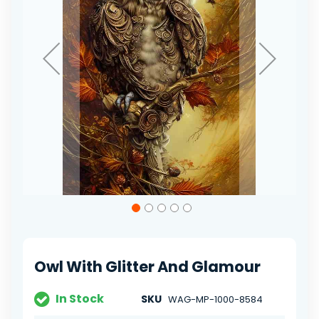
Skip
to
the
beginning
of
Owl With Glitter And Glamour
the
images
gallery
In Stock
SKU
WAG-MP-1000-8584