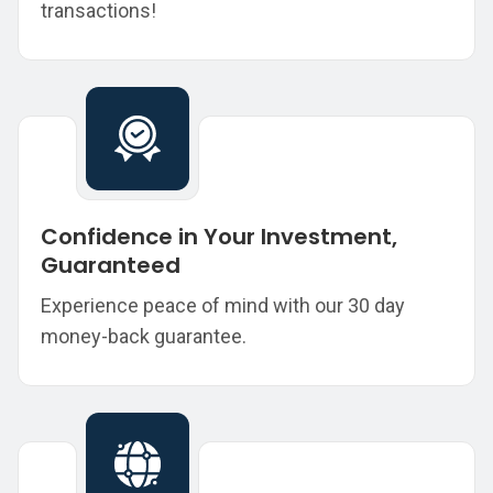
transactions!
Confidence in Your Investment,
Guaranteed
Experience peace of mind with our 30 day
money-back guarantee.