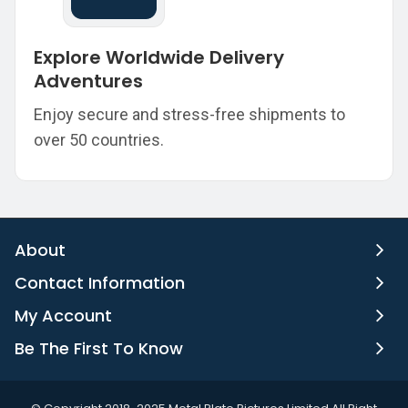
Explore Worldwide Delivery
Adventures
Enjoy secure and stress-free shipments to
over 50 countries.
About
Contact Information
My Account
Be The First To Know