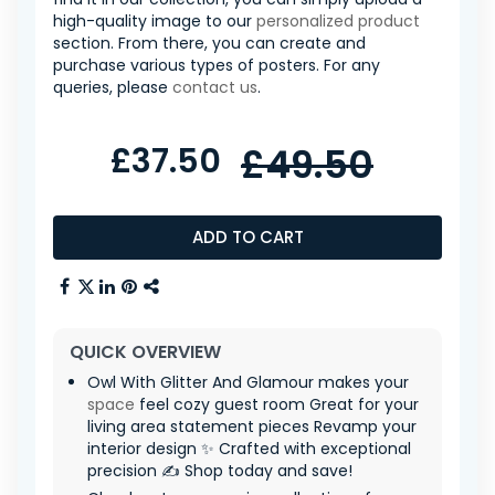
high-quality image to our
personalized product
section. From there, you can create and
purchase various types of posters. For any
queries, please
contact us
.
£37.50
£49.50
ADD TO CART
QUICK OVERVIEW
Owl With Glitter And Glamour makes your
space
feel cozy guest room Great for your
living area statement pieces Revamp your
interior design ✨ Crafted with exceptional
precision ✍️ Shop today and save!