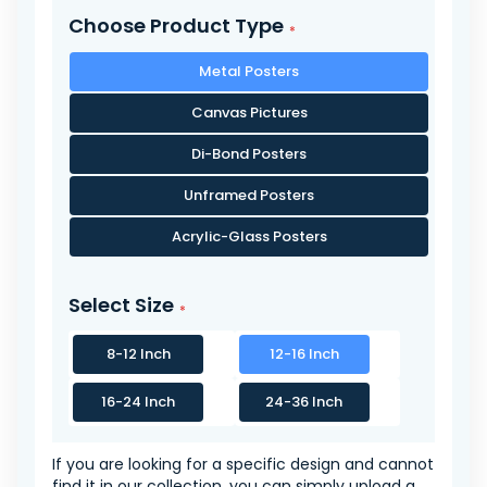
Choose Product Type
Metal Posters
Canvas Pictures
Di-Bond Posters
Unframed Posters
Acrylic-Glass Posters
Select Size
8-12 Inch
12-16 Inch
16-24 Inch
24-36 Inch
If you are looking for a specific design and cannot
find it in our collection, you can simply upload a