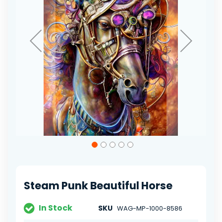
Skip
to
the
beginning
of
Steam Punk Beautiful Horse
the
images
gallery
In Stock
SKU
WAG-MP-1000-8586