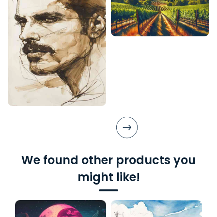
We found other products you
might like!