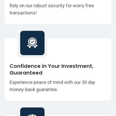
Rely on our robust security for worry free
transactions!
Confidence in Your Investment,
Guaranteed
Experience peace of mind with our 30 day
money-back guarantee.