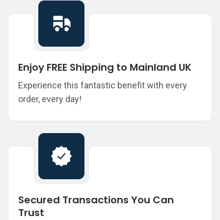
Enjoy FREE Shipping to Mainland UK
Experience this fantastic benefit with every
order, every day!
Secured Transactions You Can
Trust