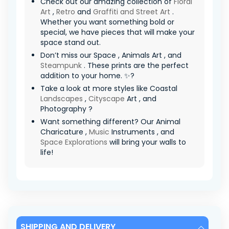
Check out our amazing collection of
Floral
Art
,
Retro
and
Graffiti and Street Art
.
Whether you want something bold or
special, we have pieces that will make your
space stand out.
Don’t miss our Space , Animals Art , and
Steampunk
. These prints are the perfect
addition to your home. ✨?
Take a look at more styles like Coastal
Landscapes
,
Cityscape
Art , and
Photography ?
Want something different? Our Animal
Charicature ,
Music
Instruments , and
Space Explorations
will bring your walls to
life!
SHIPPING AND DELIVERY