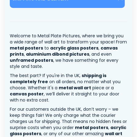
Welcome to Metal Plate Pictures, where we bring you
a wide range of wall art to transform your space! From
metal posters
to
acrylic glass posters
,
canvas
prints
,
aluminium dibond pictures
, and even
unframed posters
, we have something for every
style and taste.
The best part? If you're in the UK,
shipping is
completely free
on all orders, no matter what you
choose. Whether it's a
metal wall art
piece or a
canvas poster
, we’ll deliver it straight to your door
with no extra cost.
For our customers outside the UK, don’t worry – we
keep things fair! We only charge what the courier
charges us for shipping. That means no hidden fees or
surprise costs when you order
metal posters
,
acrylic
glass posters
, or any of our other amazing
wall art