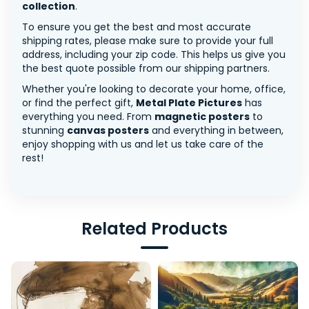
collection
.
To ensure you get the best and most accurate
shipping rates, please make sure to provide your full
address, including your zip code. This helps us give you
the best quote possible from our shipping partners.
Whether you're looking to decorate your home, office,
or find the perfect gift,
Metal Plate Pictures
has
everything you need. From
magnetic posters
to
stunning
canvas posters
and everything in between,
enjoy shopping with us and let us take care of the
rest!
Related Products