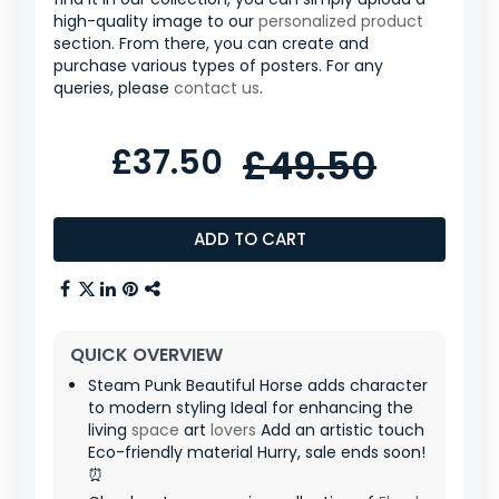
high-quality image to our
personalized product
section. From there, you can create and
purchase various types of posters. For any
queries, please
contact us
.
£37.50
£49.50
ADD TO CART
QUICK OVERVIEW
Steam Punk Beautiful Horse adds character
to modern styling Ideal for enhancing the
living
space
art
lovers
Add an artistic touch
Eco-friendly material Hurry, sale ends soon!
⏰