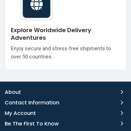
Explore Worldwide Delivery
Adventures
Enjoy secure and stress-free shipments to
over 50 countries.
About
Contact Information
My Account
Be The First To Know