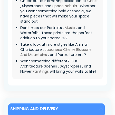
Check out our amazing collection of
Christ
, Skyscrapers and
Space Nebula
. Whether
you want something bold or special, we
have pieces that will make your space
stand out.
Don’t miss our Portraits ,
Music
, and
Waterfalls . These prints are the perfect
addition to your home. ✨?
Take a look at more styles like Animal
Charicature ,
Japanese Cherry Blossom
And Mountains
, and Portraiture Art ?
Want something different? Our
Architecture Scenes , Skyscrapers , and
Flower
Paintings
will bring your walls to life!
SHIPPING AND DELIVERY