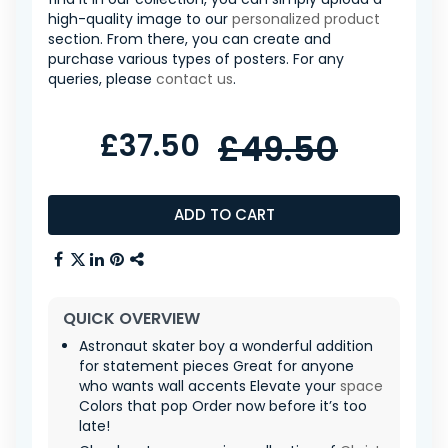
high-quality image to our
personalized product
section. From there, you can create and
purchase various types of posters. For any
queries, please
contact us
.
£37.50
£49.50
ADD TO CART
QUICK OVERVIEW
Astronaut skater boy a wonderful addition
for statement pieces Great for anyone
who wants wall accents Elevate your
space
Colors that pop Order now before it’s too
late!