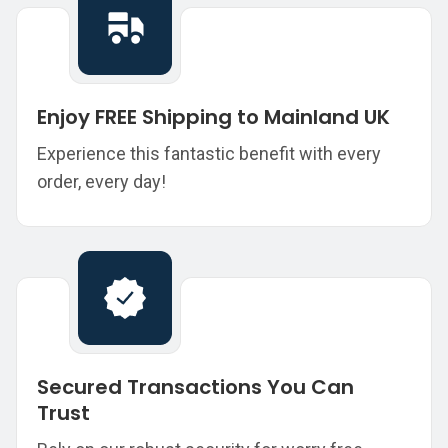
Enjoy FREE Shipping to Mainland UK
Experience this fantastic benefit with every
order, every day!
Secured Transactions You Can
Trust