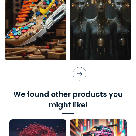
We found other products you
might like!