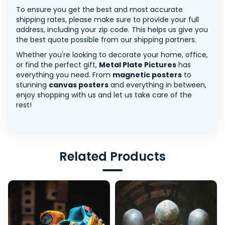
To ensure you get the best and most accurate
shipping rates, please make sure to provide your full
address, including your zip code. This helps us give you
the best quote possible from our shipping partners.
Whether you're looking to decorate your home, office,
or find the perfect gift,
Metal Plate Pictures
has
everything you need. From
magnetic posters
to
stunning
canvas posters
and everything in between,
enjoy shopping with us and let us take care of the
rest!
Related Products