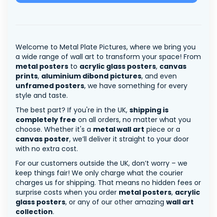
Welcome to Metal Plate Pictures, where we bring you
a wide range of wall art to transform your space! From
metal posters
to
acrylic glass posters
,
canvas
prints
,
aluminium dibond pictures
, and even
unframed posters
, we have something for every
style and taste.
The best part? If you're in the UK,
shipping is
completely free
on all orders, no matter what you
choose. Whether it's a
metal wall art
piece or a
canvas poster
, we’ll deliver it straight to your door
with no extra cost.
For our customers outside the UK, don’t worry – we
keep things fair! We only charge what the courier
charges us for shipping. That means no hidden fees or
surprise costs when you order
metal posters
,
acrylic
glass posters
, or any of our other amazing
wall art
collection
.