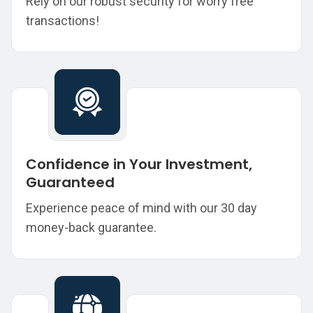
Rely on our robust security for worry free
transactions!
Confidence in Your Investment,
Guaranteed
Experience peace of mind with our 30 day
money-back guarantee.