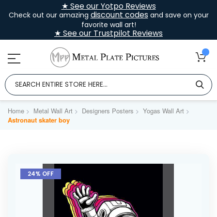
★ See our Yotpo Reviews
discount codes
Check out our amazing
and save on your
favorite wall art!
★ See our Trustpilot Reviews
Home
Metal Wall Art
Designers Posters
Yogas Wall Art
Astronaut skater boy
Skip
to
24% OFF
the
end
of
the
images
gallery