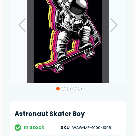
Skip
to
the
beginning
of
Astronaut Skater Boy
the
images
gallery
In Stock
SKU
WAG-MP-1000-1008