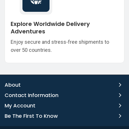
Explore Worldwide Delivery
Adventures
Enjoy secure and stress-free shipments to
over 50 countries.
About
Contact Information
My Account
Be The First To Know