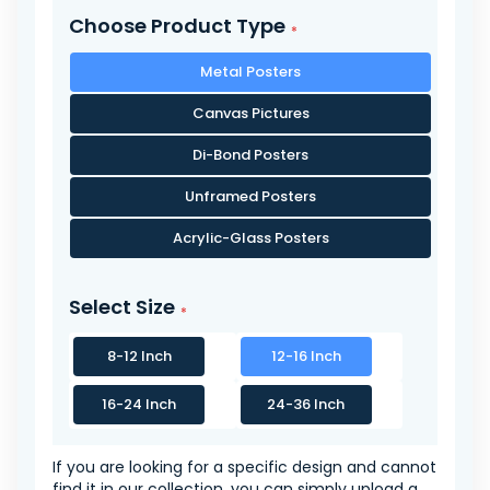
Choose Product Type
Metal Posters
Canvas Pictures
Di-Bond Posters
Unframed Posters
Acrylic-Glass Posters
Select Size
8-12 Inch
12-16 Inch
16-24 Inch
24-36 Inch
If you are looking for a specific design and cannot
find it in our collection, you can simply upload a