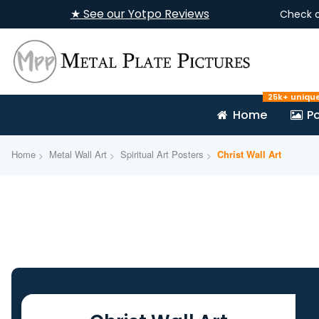
★ See our Yotpo Reviews
Check 
25k+ uniqu
Home
Po
Home
Metal Wall Art
Spiritual Art Posters
Christ Wall Art