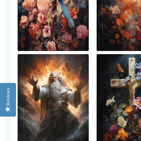
Reviews