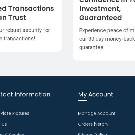
ed Transactions
Investment,
n Trust
Guaranteed
ur robust security for
Experience peace of m
e transactions!
our 30 day money-back
guarantee.
tact Information
My Account
 Plate Pictures
Manage Account
 us
Orders history
ns & Service
Privacy Policy