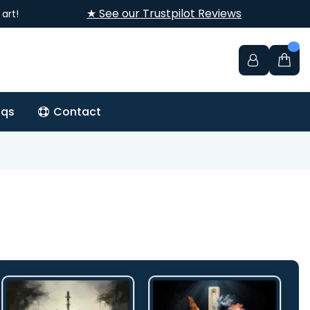
★ See our Trustpilot Reviews
art!
aqs
Contact