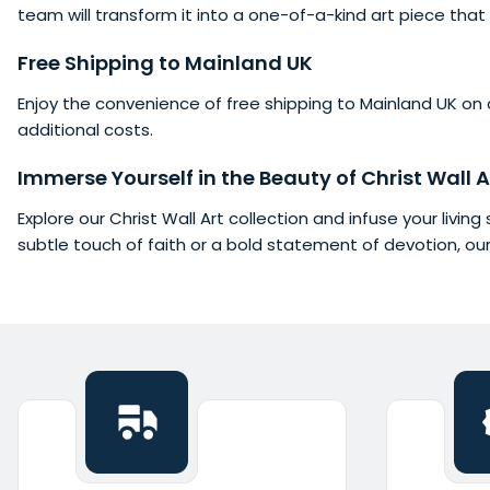
team will transform it into a one-of-a-kind art piece that 
Free
Shipping
to Mainland UK
Enjoy the convenience of free shipping to Mainland UK on al
additional costs.
Immerse Yourself in the Beauty of Christ Wall A
Explore our Christ Wall Art collection and infuse your livi
subtle touch of faith or a bold statement of devotion, ou