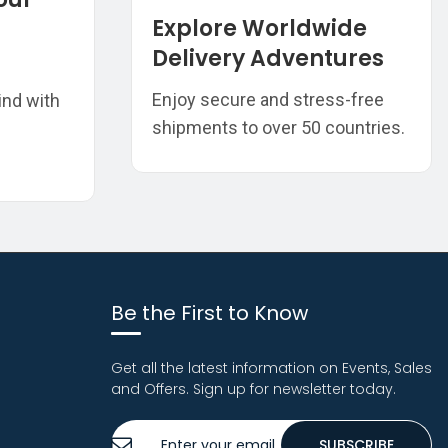
Explore Worldwide
Delivery Adventures
Enjoy secure and stress-free
ind with
shipments to over 50 countries.
Be the First to Know
Get all the latest information on Events, Sales
and Offers. Sign up for newsletter today.
Sign
SUBSCRIBE