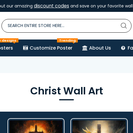
discount codes
out our amazing
and save on your favorite wall 
e designs
Trending
sters
Customize Poster
About Us
F
Christ Wall Art