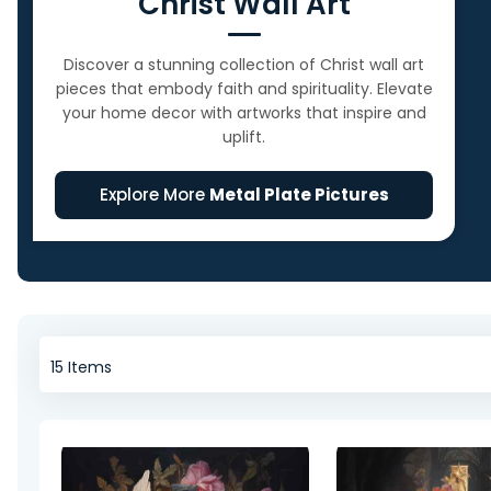
Christ Wall Art
Discover a stunning collection of Christ wall art
pieces that embody faith and spirituality. Elevate
your home decor with artworks that inspire and
uplift.
Explore More
Metal Plate Pictures
15
Items