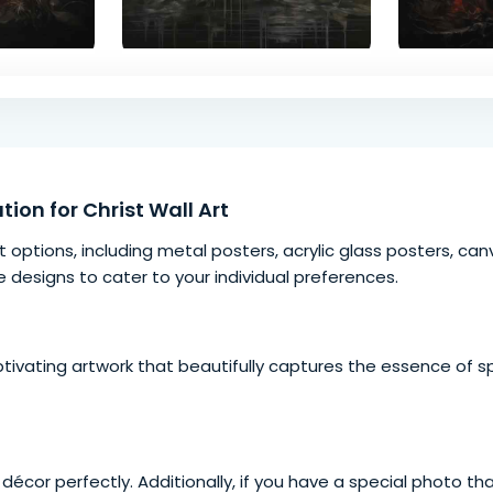
tion for Christ Wall Art
t options, including
metal posters
, acrylic glass posters, c
e designs to cater to your individual preferences.
ptivating artwork that beautifully captures the essence of
sp
décor perfectly. Additionally, if you have a special photo tha