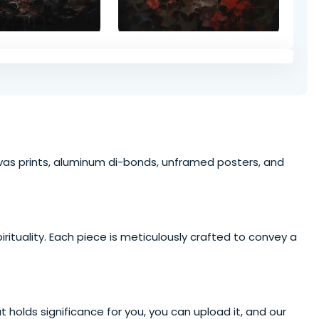
anvas prints, aluminum di-bonds, unframed posters, and
irituality
. Each piece is meticulously crafted to convey a
t holds significance for you, you can upload it, and our