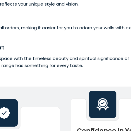
reflects your unique style and vision.
l orders, making it easier for you to adorn your walls with e
rt
ng space with the timeless beauty and spiritual significance 
r range has something for every taste.
Confidence in Y