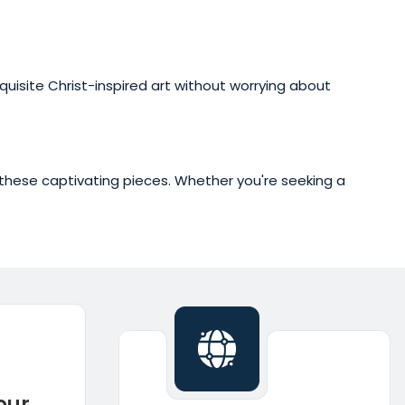
xquisite Christ-inspired art without worrying about
of these captivating pieces. Whether you're seeking a
our