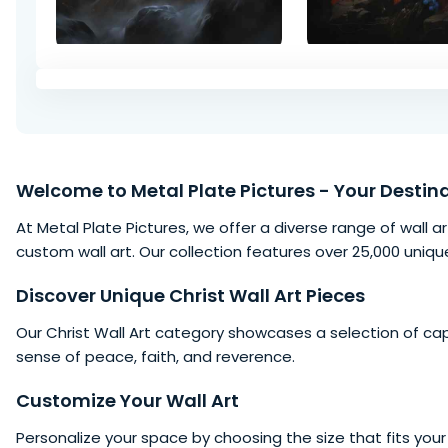
Welcome to
Metal Plate Pictures
- Your Destina
At Metal Plate Pictures, we offer a diverse range of wall ar
custom wall art. Our collection features over 25,000 uniqu
Discover Unique Christ Wall Art Pieces
Our Christ Wall Art category showcases a selection of ca
sense of peace, faith, and reverence.
Customize Your Wall Art
Personalize your
space
by choosing the size that fits your 