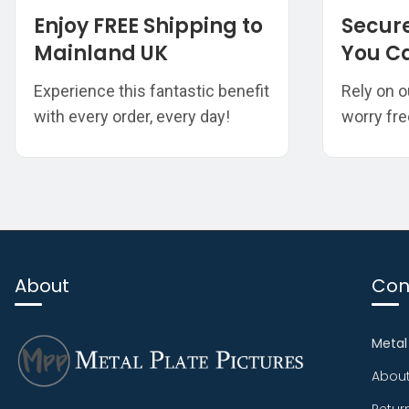
Enjoy FREE Shipping to
Secur
Mainland UK
You Ca
Experience this fantastic benefit
Rely on o
with every order, every day!
worry fre
About
Con
Metal
About
Retur