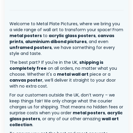
Welcome to Metal Plate Pictures, where we bring you
a wide range of wall art to transform your space! From
metal posters
to
acrylic glass posters
,
canvas
prints
,
aluminium dibond pictures
, and even
unframed posters
, we have something for every
style and taste.
The best part? If you're in the UK,
shipping is
completely free
on all orders, no matter what you
choose. Whether it's a
metal wall art
piece or a
canvas poster
, we’ll deliver it straight to your door
with no extra cost.
For our customers outside the UK, don’t worry – we
keep things fair! We only charge what the courier
charges us for shipping. That means no hidden fees or
surprise costs when you order
metal posters
,
acrylic
glass posters
, or any of our other amazing
wall art
collection
.