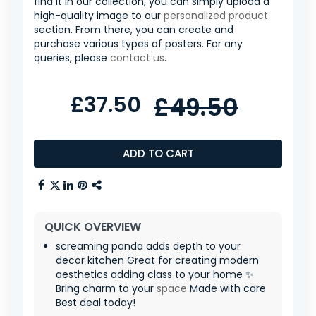
find it in our collection, you can simply upload a
high-quality image to our
personalized product
section. From there, you can create and
purchase various types of posters. For any
queries, please
contact us
.
£37.50
£49.50
ADD TO CART
QUICK OVERVIEW
screaming panda adds depth to your
decor kitchen Great for creating modern
aesthetics adding class to your home ✨
Bring charm to your
space
Made with care
Best deal today!