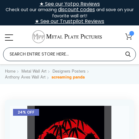
★ See our Yotpo Reviews
discount codes
Check out our amazing
and save on your
favorite wall art!
★ See our Trustpilot Reviews
Home
Metal Wall Art
Designers Posters
Anthony Aves Wall Art
screaming panda
Skip
to
24% OFF
the
end
of
the
images
gallery