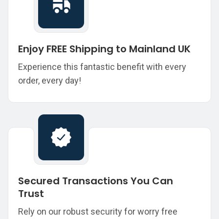
Enjoy FREE Shipping to Mainland UK
Experience this fantastic benefit with every
order, every day!
Secured Transactions You Can
Trust
Rely on our robust security for worry free