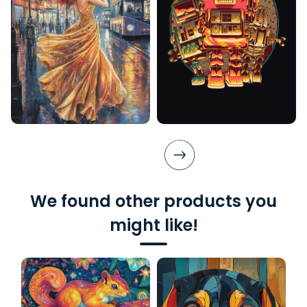
We found other products you
might like!