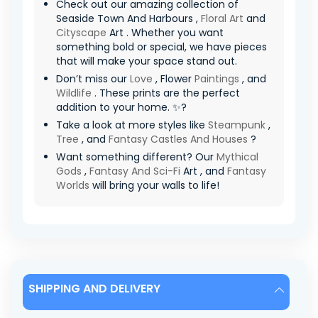
Check out our amazing collection of
Seaside Town And Harbours ,
Floral Art
and
Cityscape
Art . Whether you want
something bold or special, we have pieces
that will make your space stand out.
Don’t miss our
Love
, Flower
Paintings
, and
Wildlife
. These prints are the perfect
addition to your home. ✨?
Take a look at more styles like
Steampunk
,
Tree
, and
Fantasy Castles And Houses
?
Want something different? Our
Mythical
Gods
,
Fantasy And Sci-Fi
Art , and
Fantasy
Worlds
will bring your walls to life!
SHIPPING AND DELIVERY