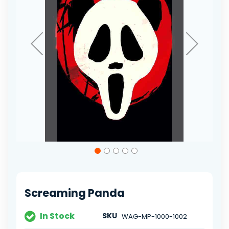
Skip
to
the
beginning
of
Screaming Panda
the
images
gallery
In Stock
SKU
WAG-MP-1000-1002