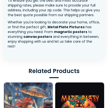
To ensure you get the best and most accurate
shipping rates, please make sure to provide your full
address, including your zip code. This helps us give you
the best quote possible from our shipping partners.
Whether you're looking to decorate your home, office,
or find the perfect gift,
Metal Plate Pictures
has
everything you need. From
magnetic posters
to
stunning
canvas posters
and everything in between,
enjoy shopping with us and let us take care of the
rest!
Related Products