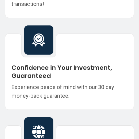
transactions!
Confidence in Your Investment,
Guaranteed
Experience peace of mind with our 30 day
money-back guarantee.