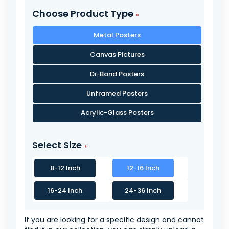
Choose Product Type
Metal Posters
Canvas Pictures
Di-Bond Posters
Unframed Posters
Acrylic-Glass Posters
Select Size
8-12 Inch
12-16 Inch
16-24 Inch
24-36 Inch
If you are looking for a specific design and cannot