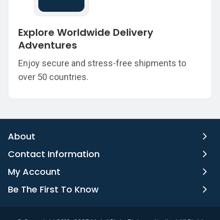
Explore Worldwide Delivery
Adventures
Enjoy secure and stress-free shipments to
over 50 countries.
About
Contact Information
My Account
Be The First To Know