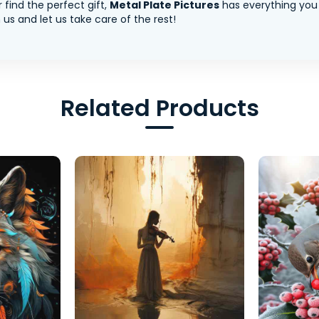
 find the perfect gift,
Metal Plate Pictures
has everything you
us and let us take care of the rest!
Related Products