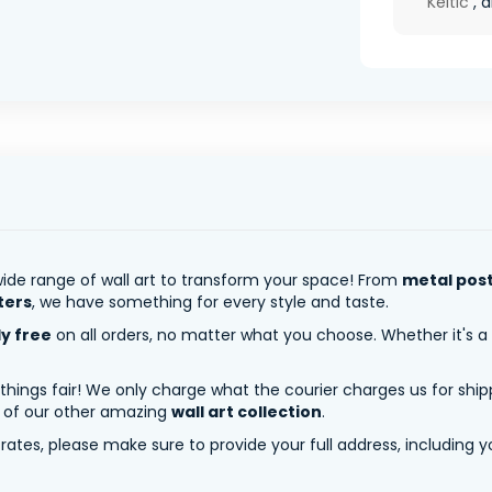
Keltic
, a
ide range of wall art to transform your space! From
metal pos
ters
, we have something for every style and taste.
ly free
on all orders, no matter what you choose. Whether it's a
 things fair! We only charge what the courier charges us for shi
y of our other amazing
wall art collection
.
tes, please make sure to provide your full address, including yo