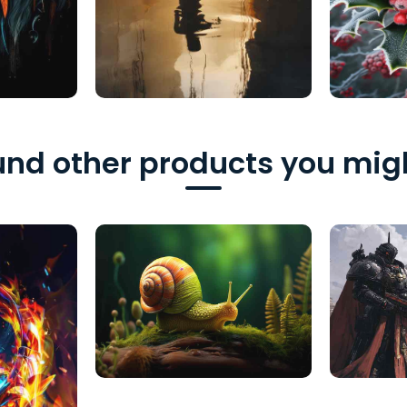
nd other products you migh