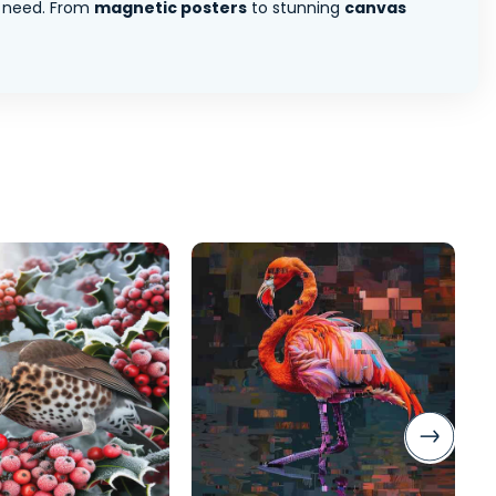
 need. From
magnetic posters
to stunning
canvas