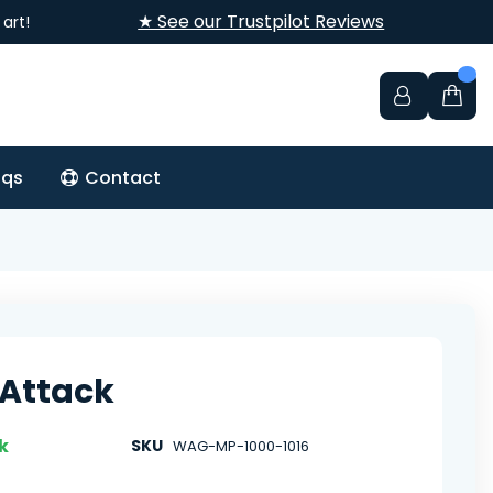
★ See our Trustpilot Reviews
art!
aqs
Contact
Attack
k
SKU
WAG-MP-1000-1016