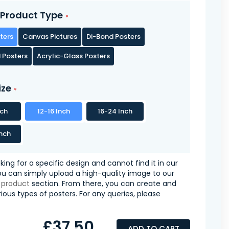
Product Type
ters
Canvas Pictures
Di-Bond Posters
 Posters
Acrylic-Glass Posters
ize
nch
12-16 Inch
16-24 Inch
nch
oking for a specific design and cannot find it in our
you can simply upload a high-quality image to our
 product
section. From there, you can create and
ious types of posters. For any queries, please
£37.50
ADD TO CART