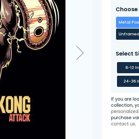
Choose 
Metal Pos
Unframed
Select S
8-12 I
24-36 I
If you are lo
collection, 
personalized
purchase var
contact us
.