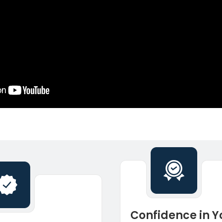
Confidence in Y