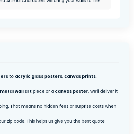
nd Animal Characters will bring your walls to life!
ters
to
acrylic glass posters
,
canvas prints
,
metal wall art
piece or a
canvas poster
, we’ll deliver it
pping. That means no hidden fees or surprise costs when
ur zip code. This helps us give you the best quote