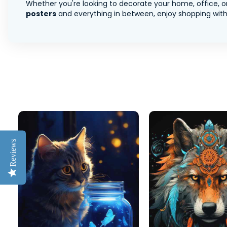
Whether you're looking to decorate your home, office, or
posters
and everything in between, enjoy shopping with 
Reviews