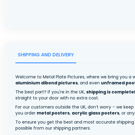
SHIPPING AND DELIVERY
Welcome to Metal Plate Pictures, where we bring you a w
aluminium dibond pictures
, and even
unframed pos
The best part? If you're in the UK,
shipping is complete
straight to your door with no extra cost.
For our customers outside the UK, don’t worry – we keep
you order
metal posters
,
acrylic glass posters
, or an
To ensure you get the best and most accurate shipping ra
possible from our shipping partners.