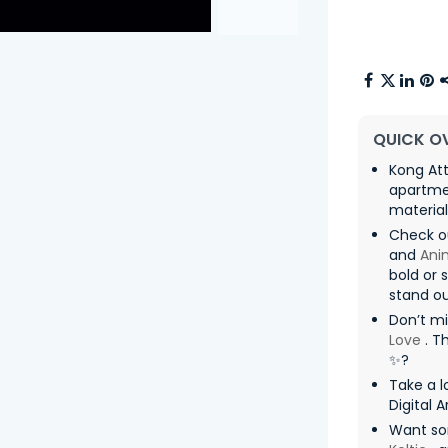
QUICK O
Kong Att
apartmen
materia
Check o
and
Ani
bold or 
stand ou
Don’t mi
Love
. T
✨?
Take a l
Digital A
Want so