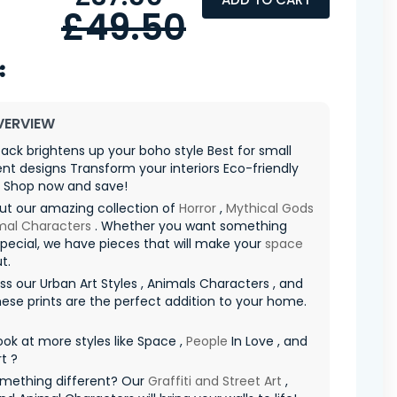
£49.50
VERVIEW
ack brightens up your boho style Best for small
t designs Transform your interiors Eco-friendly
l Shop now and save!
ut our amazing collection of
Horror
,
Mythical Gods
mal Characters
. Whether you want something
special, we have pieces that will make your
space
t.
ss our Urban Art Styles , Animals Characters , and
hese prints are the perfect addition to your home.
ook at more styles like Space ,
People
In Love , and
rt ?
mething different? Our
Graffiti and Street Art
,