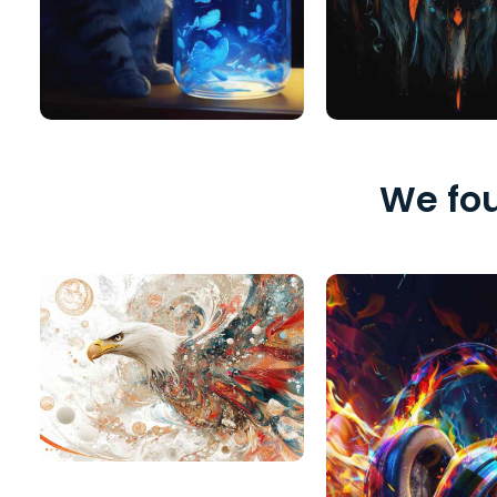
We fou