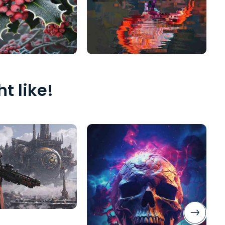
t like!