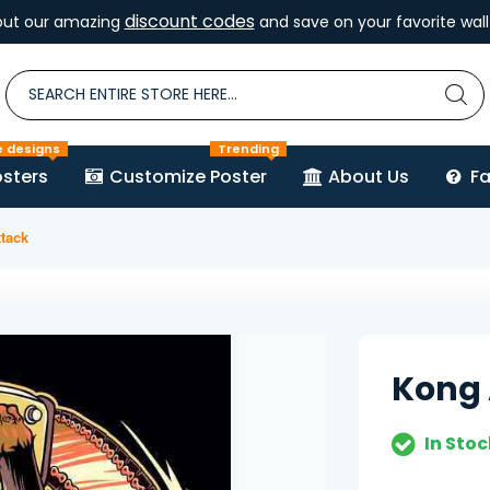
discount codes
out our amazing
and save on your favorite wall 
e designs
Trending
sters
Customize Poster
About Us
F
tack
Kong 
In Stoc