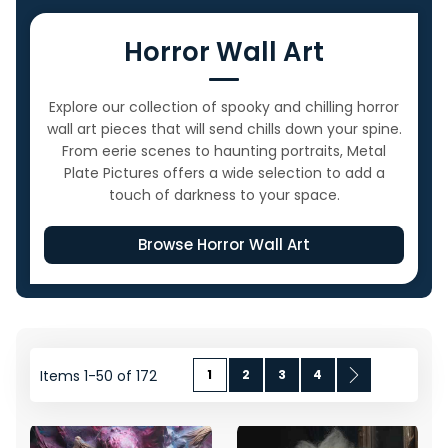
Horror Wall Art
Explore our collection of spooky and chilling horror
wall art pieces that will send chills down your spine.
From eerie scenes to haunting portraits, Metal
Plate Pictures offers a wide selection to add a
touch of darkness to your space.
Browse Horror Wall Art
Page
You're currently reading page
Page
Page
Page
Page
Next
Items
1
-
50
of
172
1
2
3
4