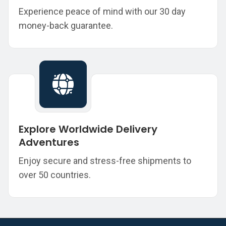
Experience peace of mind with our 30 day
money-back guarantee.
Explore Worldwide Delivery
Adventures
Enjoy secure and stress-free shipments to
over 50 countries.