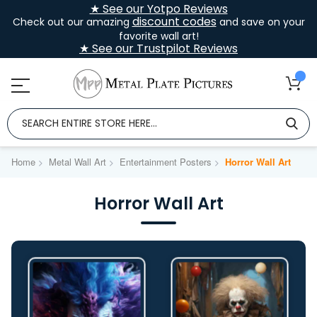
★ See our Yotpo Reviews
discount codes
Check out our amazing
and save on your
favorite wall art!
★ See our Trustpilot Reviews
Home
Metal Wall Art
Entertainment Posters
Horror Wall Art
Horror Wall Art