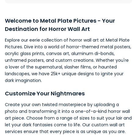
Welcome to
Metal Plate Pictures
- Your
Destination for Horror Wall Art
Explore our eerie collection of horror wall art at Metal Plate
Pictures. Dive into a world of horror-themed
metal posters
,
acrylic glass prints, canvas art, aluminum di-bonds,
unframed posters, and custom creations. Whether you're
a
lover
of the supernatural, slasher films, or haunted
landscapes
, we have 25k+ unique designs to ignite your
dark imagination.
Customize Your Nightmares
Create your own twisted masterpiece by uploading a
photo and transforming it into a one-of-a-kind horror wall
art piece. Choose from a range of sizes to suit your lair and
let your dark fantasies come to life. Our custom wall art
services ensure that every piece is as unique as you are.