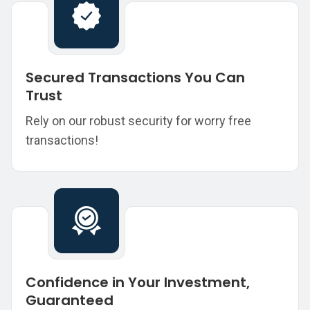
Secured Transactions You Can
Trust
Rely on our robust security for worry free
transactions!
Confidence in Your Investment,
Guaranteed