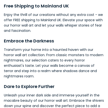
Free
Shipping
to Mainland UK
Enjoy the thrill of our creations without any extra cost - we
offer FREE shipping to Mainland UK. Elevate your
space
with
our horror wall art and let your walls whisper stories of fear
and fascination.
Embrace the Darkness
Transform your home into a haunted haven with our
horror wall art collection. From classic monsters to modern
nightmares, our selection caters to every horror
enthusiast's taste. Let your walls become a canvas of
terror and step into a realm where shadows dance and
nightmares roam.
Dare to Explore Further
Unleash your inner dark side and immerse yourself in the
macabre
beauty of our horror wall art. Embrace the shivers
down your spine and discover the perfect piece to add a