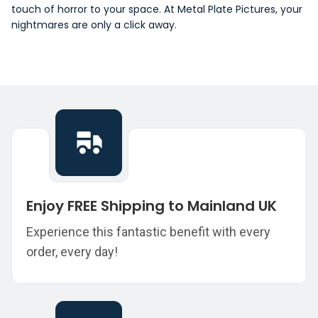
touch of horror to your space. At Metal Plate Pictures, your
nightmares are only a click away.
Enjoy FREE Shipping to Mainland UK
Experience this fantastic benefit with every
order, every day!