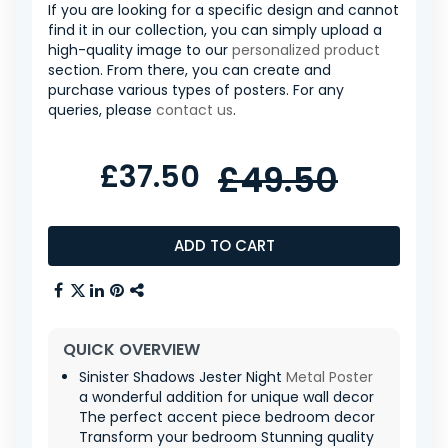
If you are looking for a specific design and cannot
find it in our collection, you can simply upload a
high-quality image to our
personalized product
section. From there, you can create and
purchase various types of posters. For any
queries, please
contact us
.
£37.50
£49.50
ADD TO CART
QUICK OVERVIEW
Sinister Shadows Jester Night
Metal Poster
a wonderful addition for unique wall decor
The perfect accent piece bedroom decor
Transform your bedroom Stunning quality