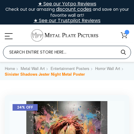
★ See our Yotpo Reviews
discount codes
Check out our amazing
and save on your
favorite wall art!
★ See our Trustpilot Reviews
Home
Metal Wall Art
Entertainment Posters
Horror Wall Art
Sinister Shadows Jester Night Metal Poster
Skip
to
24% OFF
the
end
of
the
images
gallery