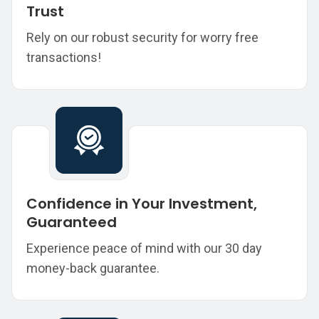
Trust
Rely on our robust security for worry free
transactions!
Confidence in Your Investment,
Guaranteed
Experience peace of mind with our 30 day
money-back guarantee.