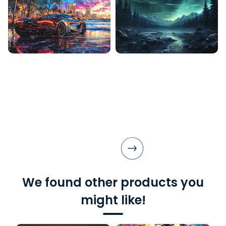
We found other products you
might like!