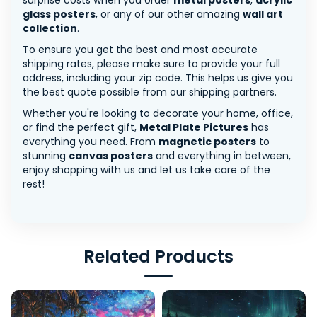
surprise costs when you order
metal posters
,
acrylic
glass posters
, or any of our other amazing
wall art
collection
.
To ensure you get the best and most accurate
shipping rates, please make sure to provide your full
address, including your zip code. This helps us give you
the best quote possible from our shipping partners.
Whether you're looking to decorate your home, office,
or find the perfect gift,
Metal Plate Pictures
has
everything you need. From
magnetic posters
to
stunning
canvas posters
and everything in between,
enjoy shopping with us and let us take care of the
rest!
Related Products