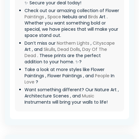
✨ Secure your deal today!
Check out our amazing collection of Flower
Paintings
,
Space
Nebula and
Birds
Art .
Whether you want something bold or
special, we have pieces that will make your
space stand out.
Don’t miss our
Northern Lights
,
Cityscape
Art , and
Skulls
,
Dead Dolls
,
Day Of The
Dead
. These prints are the perfect
addition to your home. ✨?
Take a look at more styles like Flower
Paintings , Flower Paintings , and
People
In
Love
?
Want something different? Our Nature Art ,
Architecture Scenes , and
Music
Instruments will bring your walls to life!