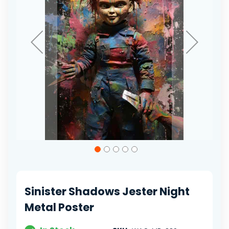
Skip
to
the
beginning
of
Sinister Shadows Jester Night
the
images
Metal Poster
gallery