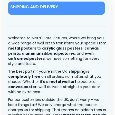
SHIPPING AND DELIVERY
Welcome to Metal Plate Pictures, where we bring you
a wide range of wall art to transform your space! From
metal posters
to
acrylic glass posters
,
canvas
prints
,
aluminium dibond pictures
, and even
unframed posters
, we have something for every
style and taste.
The best part? If you're in the UK,
shipping is
completely free
on all orders, no matter what you
choose. Whether it's a
metal wall art
piece or a
canvas poster
, we’ll deliver it straight to your door
with no extra cost.
For our customers outside the UK, don’t worry – we
keep things fair! We only charge what the courier
charges us for shipping. That means no hidden fees or