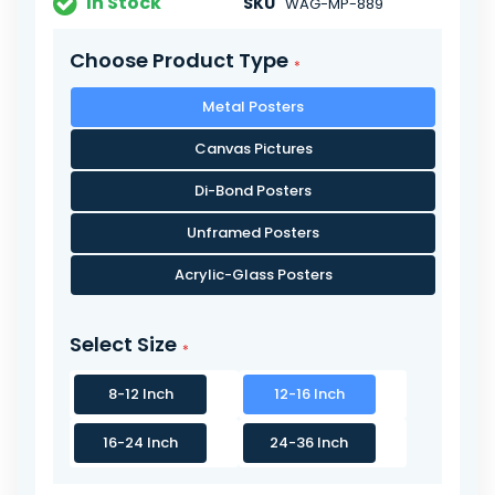
In Stock
SKU
WAG-MP-889
Choose Product Type
Metal Posters
Canvas Pictures
Di-Bond Posters
Unframed Posters
Acrylic-Glass Posters
Select Size
8-12 Inch
12-16 Inch
16-24 Inch
24-36 Inch