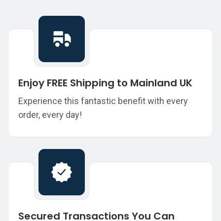
Enjoy FREE Shipping to Mainland UK
Experience this fantastic benefit with every
order, every day!
Secured Transactions You Can