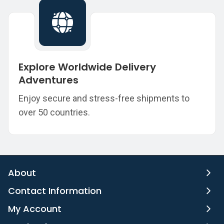
Explore Worldwide Delivery
Adventures
Enjoy secure and stress-free shipments to
over 50 countries.
About
Contact Information
My Account