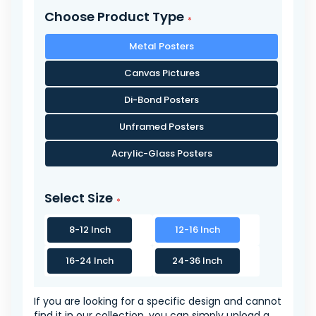
Choose Product Type
Metal Posters
Canvas Pictures
Di-Bond Posters
Unframed Posters
Acrylic-Glass Posters
Select Size
8-12 Inch
12-16 Inch
16-24 Inch
24-36 Inch
If you are looking for a specific design and cannot
find it in our collection, you can simply upload a