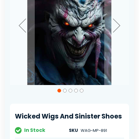
Skip
to
the
beginning
of
Wicked Wigs And Sinister Shoes
the
images
gallery
In Stock
SKU
WAG-MP-891