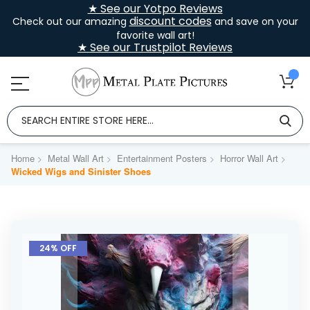
★ See our Yotpo Reviews
discount codes
Check out our amazing
and save on your
favorite wall art!
★ See our Trustpilot Reviews
Home
Metal Wall Art
Entertainment Posters
Horror Wall Art
Wicked Wigs and Sinister Shoes
Skip
to
24% OFF
the
end
of
the
images
gallery