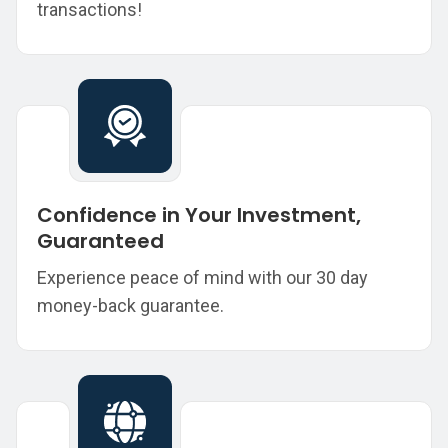
transactions!
Confidence in Your Investment,
Guaranteed
Experience peace of mind with our 30 day
money-back guarantee.