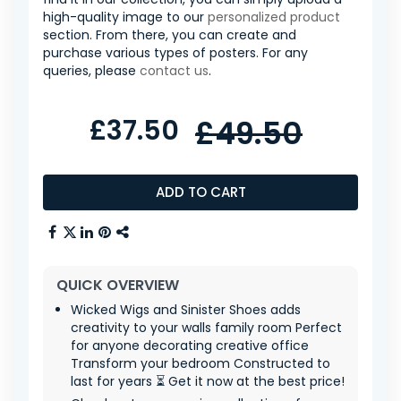
high-quality image to our
personalized product
section. From there, you can create and
purchase various types of posters. For any
queries, please
contact us
.
£37.50
£49.50
ADD TO CART
QUICK OVERVIEW
Wicked Wigs and Sinister Shoes adds
creativity to your walls family room Perfect
for anyone decorating creative office
Transform your bedroom Constructed to
last for years ⏳ Get it now at the best price!