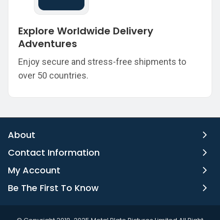
Explore Worldwide Delivery
Adventures
Enjoy secure and stress-free shipments to
over 50 countries.
About
Contact Information
My Account
Be The First To Know