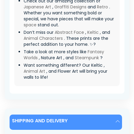
Check out our amazing collection of
Japanese Art
,
Graffiti Designs
and
Retro
.
Whether you want something bold or
special, we have pieces that will make your
space
stand out.
Don’t miss our
Abstract Face
,
Keltic
, and
Animal Characters
. These prints are the
perfect addition to your home. ✨?
Take a look at more styles like
Fantasy
Worlds
, Nature Art , and
Steampunk
?
Want something different? Our Keltic ,
Animal Art
, and Flower Art will bring your
walls to life!
SHIPPING AND DELIVERY