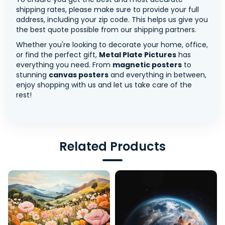
shipping rates, please make sure to provide your full
address, including your zip code. This helps us give you
the best quote possible from our shipping partners.
Whether you're looking to decorate your home, office,
or find the perfect gift,
Metal Plate Pictures
has
everything you need. From
magnetic posters
to
stunning
canvas posters
and everything in between,
enjoy shopping with us and let us take care of the
rest!
Related Products