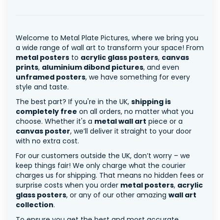
Welcome to Metal Plate Pictures, where we bring you
a wide range of wall art to transform your space! From
metal posters
to
acrylic glass posters
,
canvas
prints
,
aluminium dibond pictures
, and even
unframed posters
, we have something for every
style and taste.
The best part? If you're in the UK,
shipping is
completely free
on all orders, no matter what you
choose. Whether it's a
metal wall art
piece or a
canvas poster
, we’ll deliver it straight to your door
with no extra cost.
For our customers outside the UK, don’t worry – we
keep things fair! We only charge what the courier
charges us for shipping. That means no hidden fees or
surprise costs when you order
metal posters
,
acrylic
glass posters
, or any of our other amazing
wall art
collection
.
To ensure you get the best and most accurate