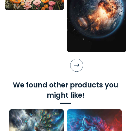
We found other products you
might like!