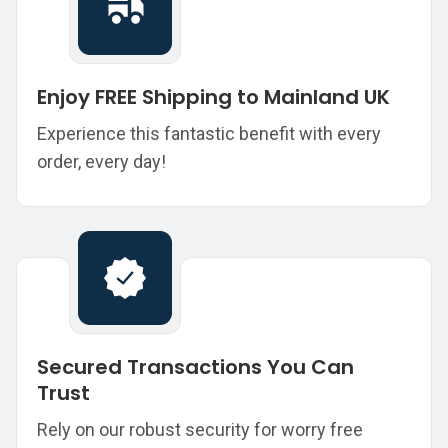
Enjoy FREE Shipping to Mainland UK
Experience this fantastic benefit with every
order, every day!
Secured Transactions You Can
Trust
Rely on our robust security for worry free