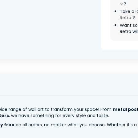
✨?
Take a l
Retro
?
Want so
Retro wil
ide range of wall art to transform your space! From
metal pos
ters
, we have something for every style and taste.
ly free
on all orders, no matter what you choose. Whether it's a