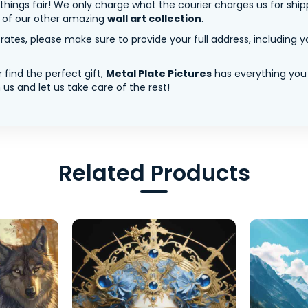
 things fair! We only charge what the courier charges us for shi
y of our other amazing
wall art collection
.
tes, please make sure to provide your full address, including yo
 find the perfect gift,
Metal Plate Pictures
has everything you
us and let us take care of the rest!
Related Products