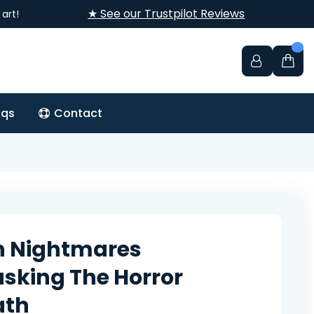
★ See our Trustpilot Reviews
art!
aqs
Contact
n Nightmares
king The Horror
ath