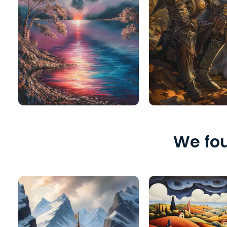
We fou