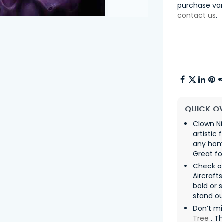
purchase var
contact us
.
QUICK O
Clown N
artistic
any hom
Great f
Check ou
Aircraft
bold or 
stand ou
Don’t m
Tree
. T