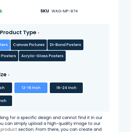
k
SKU
WAG-MP-874
Product Type
ters
Canvas Pictures
Di-Bond Posters
 Posters
Acrylic-Glass Posters
ize
nch
12-16 Inch
16-24 Inch
nch
oking for a specific design and cannot find it in our
you can simply upload a high-quality image to our
 product
section. From there, you can create and