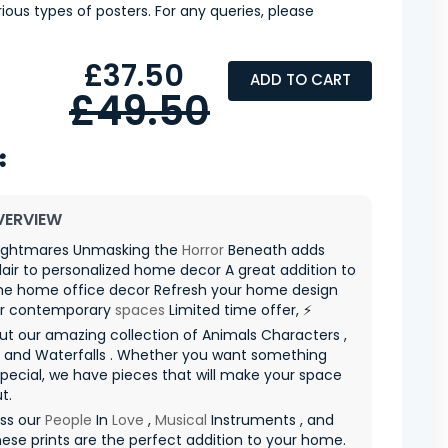
ious types of posters. For any queries, please
£37.50
ADD TO CART
£49.50
VERVIEW
ightmares Unmasking the
Horror
Beneath adds
 flair to personalized home decor A great addition to
e home office decor Refresh your home design
or contemporary
spaces
Limited time offer, ⚡
t our amazing collection of Animals Characters ,
s and Waterfalls . Whether you want something
special, we have pieces that will make your space
t.
iss our
People
In
Love
,
Musical
Instruments , and
hese prints are the perfect addition to your home.