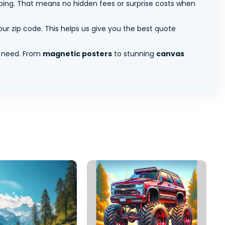
pping. That means no hidden fees or surprise costs when
ur zip code. This helps us give you the best quote
 need. From
magnetic posters
to stunning
canvas