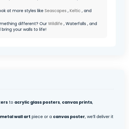
ook at more styles like
Seascapes
,
Keltic
, and
mething different? Our
Wildlife
, Waterfalls , and
l bring your walls to life!
ters
to
acrylic glass posters
,
canvas prints
,
metal wall art
piece or a
canvas poster
, we’ll deliver it