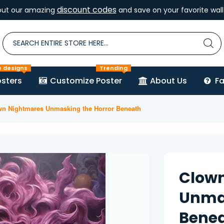
discount codes
out our amazing
and save on your favorite wall 
e designs
Trending
sters
Customize Poster
About Us
F
wn Nightmares Unmasking the Horror Beneath
Clow
Unmas
Bene