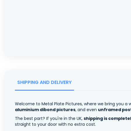
SHIPPING AND DELIVERY
Welcome to Metal Plate Pictures, where we bring you a w
aluminium dibond pictures
, and even
unframed pos
The best part? If you're in the UK,
shipping is complete
straight to your door with no extra cost.