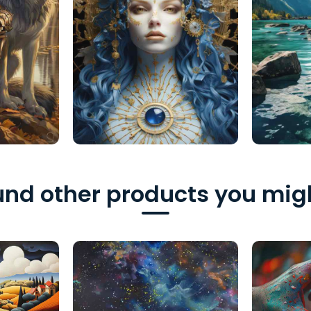
nd other products you migh