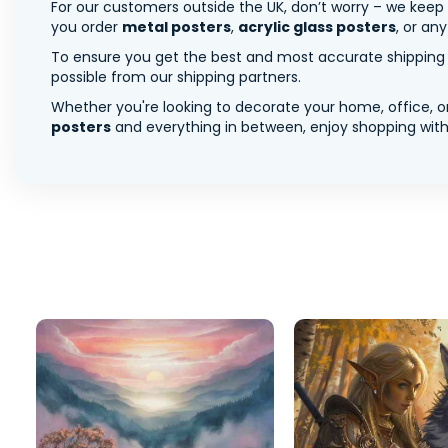
For our customers outside the UK, don’t worry – we keep
you order
metal posters
,
acrylic glass posters
, or an
To ensure you get the best and most accurate shipping ra
possible from our shipping partners.
Whether you're looking to decorate your home, office, or
posters
and everything in between, enjoy shopping with 