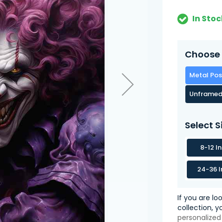
In Stoc
Choose 
Metal Pos
Unframed
Select S
8-12 I
24-36 I
If you are lo
collection, 
personalized