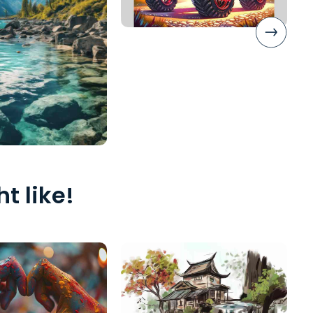
t like!