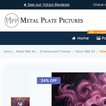
★ See our Yotpo Reviews
Check 
25k+ uniqu
Home
Po
Home
Metal Wall Art
Entertainment Posters
Horror Wall Art
Clo
Skip
to
24% OFF
the
end
of
the
images