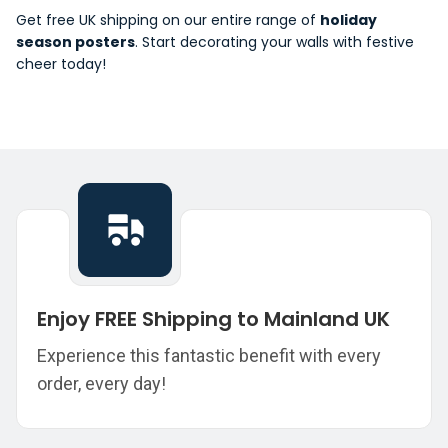
Get free UK shipping on our entire range of
holiday
season posters
. Start decorating your walls with festive
cheer today!
Enjoy FREE Shipping to Mainland UK
Experience this fantastic benefit with every
order, every day!