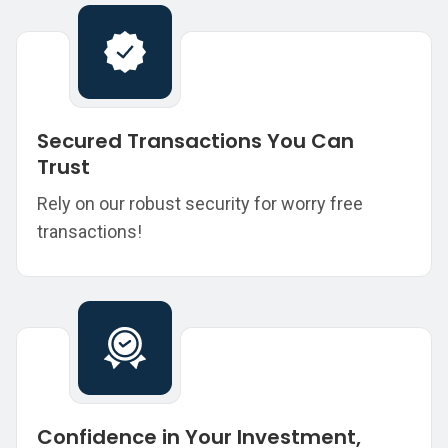
Secured Transactions You Can
Trust
Rely on our robust security for worry free
transactions!
Confidence in Your Investment,