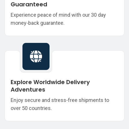
Guaranteed
Experience peace of mind with our 30 day
money-back guarantee.
Explore Worldwide Delivery
Adventures
Enjoy secure and stress-free shipments to
over 50 countries.