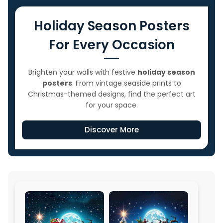
Holiday Season Posters
For Every Occasion
Brighten your walls with festive
holiday season
posters
. From vintage seaside prints to
Christmas-themed designs, find the perfect art
for your space.
Discover More