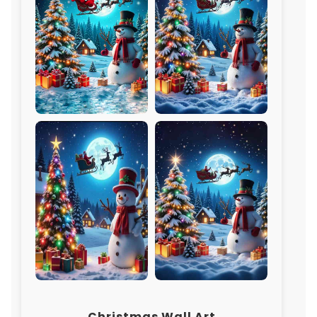
Christmas Wall Art