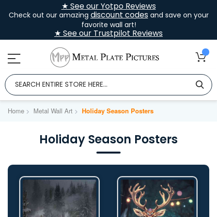
★ See our Yotpo Reviews
discount codes
Check out our amazing
and save on your
favorite wall art!
★ See our Trustpilot Reviews
Home
Metal Wall Art
Holiday Season Posters
Holiday Season Posters