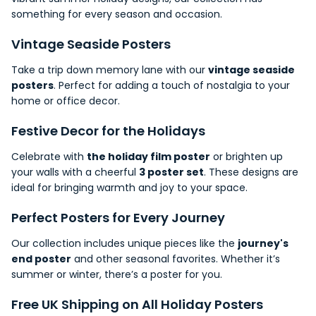
something for every season and occasion.
Vintage Seaside Posters
Take a trip down memory lane with our
vintage seaside
posters
. Perfect for adding a touch of nostalgia to your
home or office decor.
Festive Decor for the Holidays
Celebrate with
the holiday film poster
or brighten up
your walls with a cheerful
3 poster set
. These designs are
ideal for bringing warmth and joy to your
space
.
Perfect Posters for Every Journey
Our collection includes unique pieces like the
journey's
end poster
and other seasonal favorites. Whether it’s
summer or winter, there’s a poster for you.
Free UK
Shipping
on All Holiday Posters