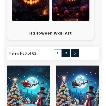
Halloween Wall Art
Page
You're currently reading page
Page
Page
Next
Items
1
-
50
of
62
1
2