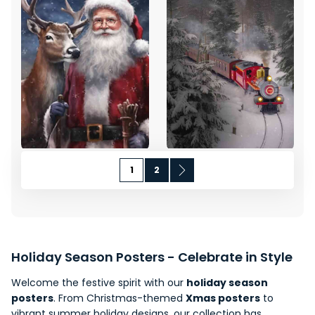
Page
You're currently reading page
Page
Page
Next
1
2
Holiday Season Posters - Celebrate in Style
Welcome the festive spirit with our
holiday season
posters
. From
Christmas-themed
Xmas posters
to
vibrant summer holiday designs, our collection has