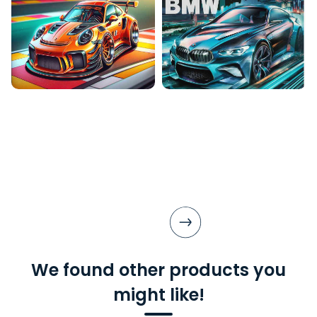
We found other products you
might like!