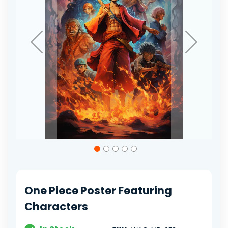
Skip
to
the
beginning
of
One Piece Poster Featuring
the
images
Characters
gallery