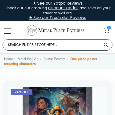
★ See our Yotpo Reviews
discount codes
Check out our amazing
and save on your
favorite wall art!
★ See our Trustpilot Reviews
Home
Metal Wall Art
Anime Posters
One piece poster
featuring characters
Skip
to
24% OFF
the
end
of
the
images
gallery