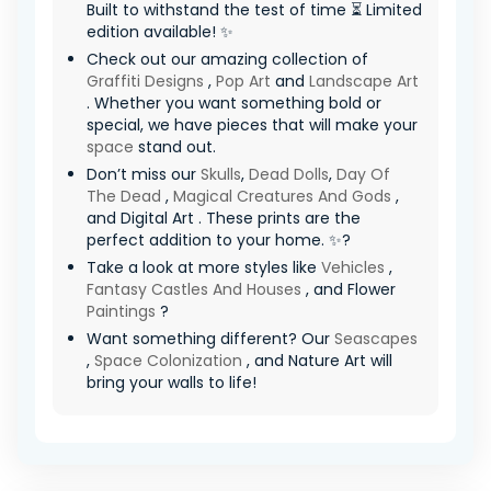
Built to withstand the test of time ⏳ Limited
edition available! ✨
Check out our amazing collection of
Graffiti Designs
,
Pop Art
and
Landscape Art
. Whether you want something bold or
special, we have pieces that will make your
space
stand out.
Don’t miss our
Skulls
,
Dead Dolls
,
Day Of
The Dead
,
Magical Creatures And Gods
,
and Digital Art . These prints are the
perfect addition to your home. ✨?
Take a look at more styles like
Vehicles
,
Fantasy Castles And Houses
, and Flower
Paintings
?
Want something different? Our
Seascapes
,
Space Colonization
, and Nature Art will
bring your walls to life!