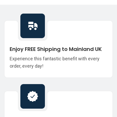
Enjoy FREE Shipping to Mainland UK
Experience this fantastic benefit with every
order, every day!