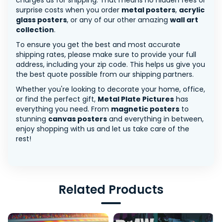
charges us for shipping. That means no hidden fees or
surprise costs when you order
metal posters
,
acrylic
glass posters
, or any of our other amazing
wall art
collection
.
To ensure you get the best and most accurate
shipping rates, please make sure to provide your full
address, including your zip code. This helps us give you
the best quote possible from our shipping partners.
Whether you're looking to decorate your home, office,
or find the perfect gift,
Metal Plate Pictures
has
everything you need. From
magnetic posters
to
stunning
canvas posters
and everything in between,
enjoy shopping with us and let us take care of the
rest!
Related Products