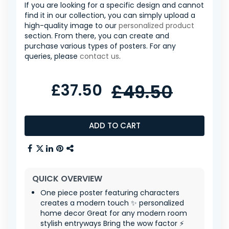
If you are looking for a specific design and cannot
find it in our collection, you can simply upload a
high-quality image to our
personalized product
section. From there, you can create and
purchase various types of posters. For any
queries, please
contact us
.
£37.50
£49.50
ADD TO CART
QUICK OVERVIEW
One piece poster featuring characters
creates a modern touch ✨ personalized
home decor Great for any modern room
stylish entryways Bring the wow factor ⚡