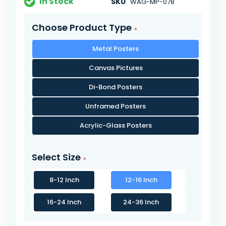
In Stock
SKU
WAG-MP-078
Choose Product Type
Metal Posters
Canvas Pictures
Di-Bond Posters
Unframed Posters
Acrylic-Glass Posters
Select Size
8-12 Inch
12-16 Inch
16-24 Inch
24-36 Inch