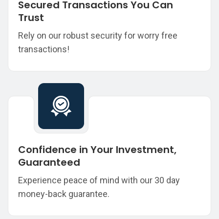
Secured Transactions You Can
Trust
Rely on our robust security for worry free
transactions!
Confidence in Your Investment,
Guaranteed
Experience peace of mind with our 30 day
money-back guarantee.