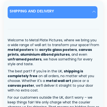
SHIPPING AND DELIVERY
Welcome to Metal Plate Pictures, where we bring you
a wide range of wall art to transform your space! From
metal posters
to
acrylic glass posters
,
canvas
prints
,
aluminium dibond pictures
, and even
unframed posters
, we have something for every
style and taste.
The best part? If you're in the UK,
shipping is
completely free
on all orders, no matter what you
choose. Whether it's a
metal wall art
piece or a
canvas poster
, we’ll deliver it straight to your door
with no extra cost.
For our customers outside the UK, don’t worry – we
keep things fair! We only charge what the courier