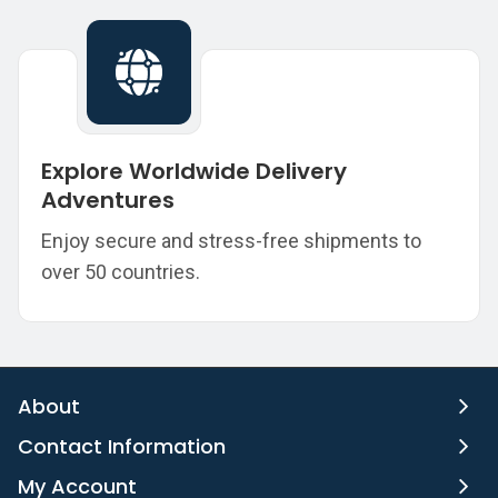
Explore Worldwide Delivery
Adventures
Enjoy secure and stress-free shipments to
over 50 countries.
About
Contact Information
My Account