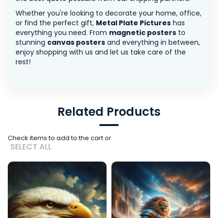
Whether you're looking to decorate your home, office,
or find the perfect gift,
Metal Plate Pictures
has
everything you need. From
magnetic posters
to
stunning
canvas posters
and everything in between,
enjoy shopping with us and let us take care of the
rest!
Related Products
Check items to add to the cart or
SELECT ALL