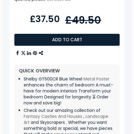
£37.50
£49.50
ADD TO CART
QUICK OVERVIEW
Shelby GT500CR Blue Wheel
Metal Poster
enhances the charm of bedroom A must-
have for modern interiors Transform your
bedroom Designed for longevity ⏳ Order
now and save big!
Check out our amazing collection of
Fantasy Castles And Houses
,
Landscape
Art
and Skyscrapers . Whether you want
something bold or special, we have pieces