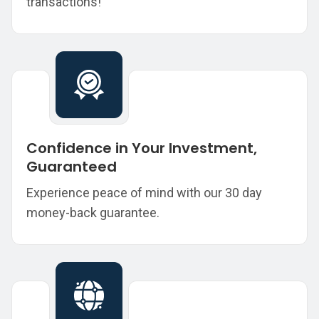
transactions!
Confidence in Your Investment,
Guaranteed
Experience peace of mind with our 30 day
money-back guarantee.