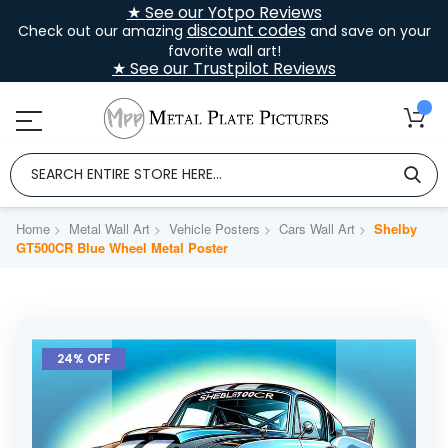
★ See our Yotpo Reviews
discount codes
Check out our amazing
and save on your
favorite wall art!
★ See our Trustpilot Reviews
Home
Metal Wall Art
Vehicle Posters
Cars Wall Art
Shelby
GT500CR Blue Wheel Metal Poster
Skip
to
24% OFF
the
end
of
the
images
gallery