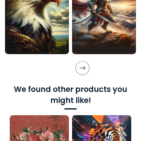
We found other products you
might like!