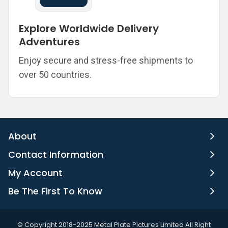
Explore Worldwide Delivery
Adventures
Enjoy secure and stress-free shipments to
over 50 countries.
About
Contact Information
My Account
Be The First To Know
©️ Copyright 2018-2025 Metal Plate Pictures Limited All Right