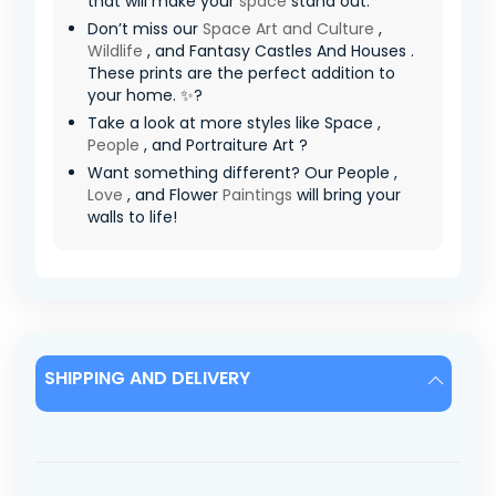
that will make your
space
stand out.
Don’t miss our
Space Art and Culture
,
Wildlife
, and Fantasy Castles And Houses .
These prints are the perfect addition to
your home. ✨?
Take a look at more styles like Space ,
People
, and Portraiture Art ?
Want something different? Our People ,
Love
, and Flower
Paintings
will bring your
walls to life!
SHIPPING AND DELIVERY