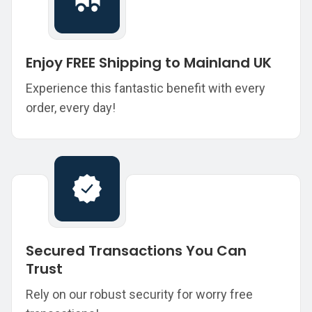
Enjoy FREE Shipping to Mainland UK
Experience this fantastic benefit with every
order, every day!
Secured Transactions You Can
Trust
Rely on our robust security for worry free