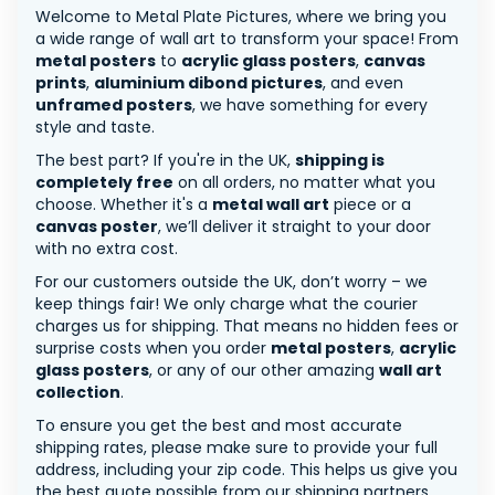
Welcome to Metal Plate Pictures, where we bring you
a wide range of wall art to transform your space! From
metal posters
to
acrylic glass posters
,
canvas
prints
,
aluminium dibond pictures
, and even
unframed posters
, we have something for every
style and taste.
The best part? If you're in the UK,
shipping is
completely free
on all orders, no matter what you
choose. Whether it's a
metal wall art
piece or a
canvas poster
, we’ll deliver it straight to your door
with no extra cost.
For our customers outside the UK, don’t worry – we
keep things fair! We only charge what the courier
charges us for shipping. That means no hidden fees or
surprise costs when you order
metal posters
,
acrylic
glass posters
, or any of our other amazing
wall art
collection
.
To ensure you get the best and most accurate
shipping rates, please make sure to provide your full
address, including your zip code. This helps us give you
the best quote possible from our shipping partners.