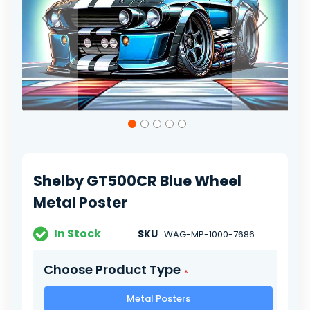
Skip
to
the
beginning
of
Shelby GT500CR Blue Wheel
the
images
Metal Poster
gallery
In Stock
SKU
WAG-MP-1000-7686
Choose Product Type
Metal Posters