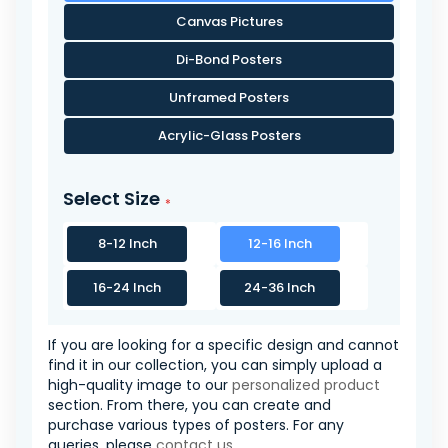
Canvas Pictures
Di-Bond Posters
Unframed Posters
Acrylic-Glass Posters
Select Size
8-12 Inch
12-16 Inch
16-24 Inch
24-36 Inch
If you are looking for a specific design and cannot
find it in our collection, you can simply upload a
high-quality image to our
personalized product
section. From there, you can create and
purchase various types of posters. For any
queries, please
contact us
.