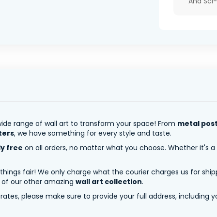
And Sci-
ide range of wall art to transform your space! From
metal pos
ters
, we have something for every style and taste.
ly free
on all orders, no matter what you choose. Whether it's a
 things fair! We only charge what the courier charges us for shi
y of our other amazing
wall art collection
.
tes, please make sure to provide your full address, including yo