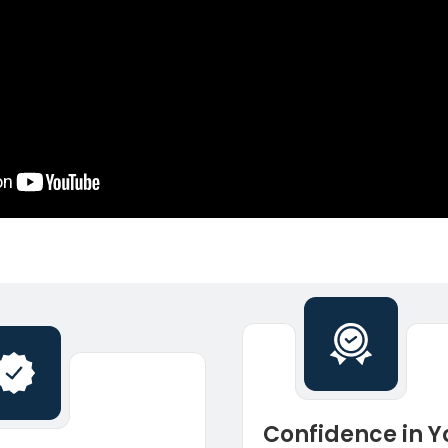
Confidence in Y