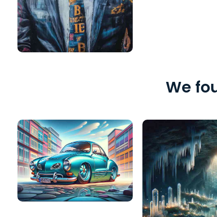
We fou