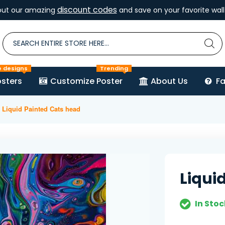
discount codes
out our amazing
and save on your favorite wall 
e designs
Trending
sters
Customize Poster
About Us
F
Liquid Painted Cats head
Liqui
In Stoc