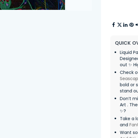
QUICK O
Liquid P
Designed
out ✨ Hi
Check ou
Seasca
bold or 
stand ou
Don’t m
Art . Th
✨?
Take a l
and
Fan
Want so