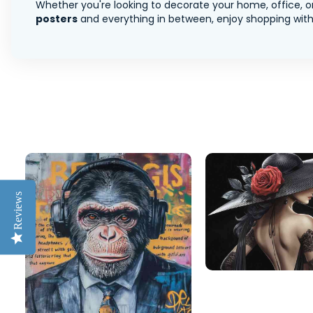
Whether you're looking to decorate your home, office, or
posters
and everything in between, enjoy shopping with 
Reviews