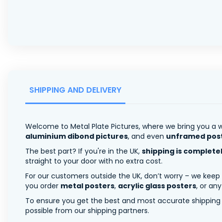
SHIPPING AND DELIVERY
Welcome to Metal Plate Pictures, where we bring you a w
aluminium dibond pictures
, and even
unframed pos
The best part? If you're in the UK,
shipping is complete
straight to your door with no extra cost.
For our customers outside the UK, don’t worry – we keep
you order
metal posters
,
acrylic glass posters
, or an
To ensure you get the best and most accurate shipping ra
possible from our shipping partners.