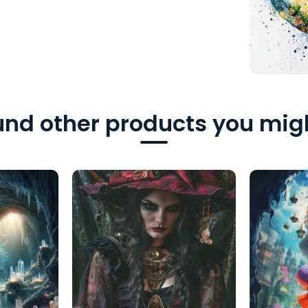
nd other products you migh