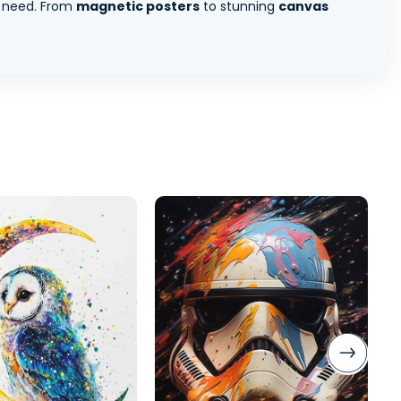
 need. From
magnetic posters
to stunning
canvas