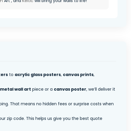
Fi
Art , and
Keltic
will bring your walls to life!
ters
to
acrylic glass posters
,
canvas prints
,
metal wall art
piece or a
canvas poster
, we’ll deliver it
pping. That means no hidden fees or surprise costs when
ur zip code. This helps us give you the best quote