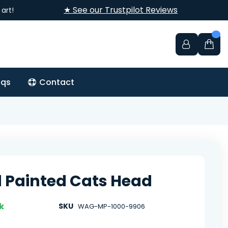
★ See our Trustpilot Reviews
art!
aqs
Contact
d Painted Cats Head
k
SKU
WAG-MP-1000-9906