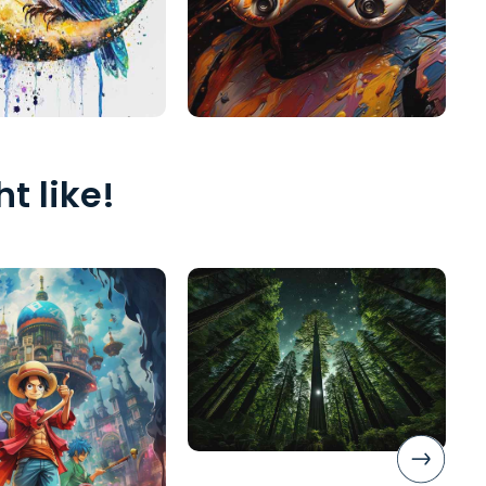
t like!