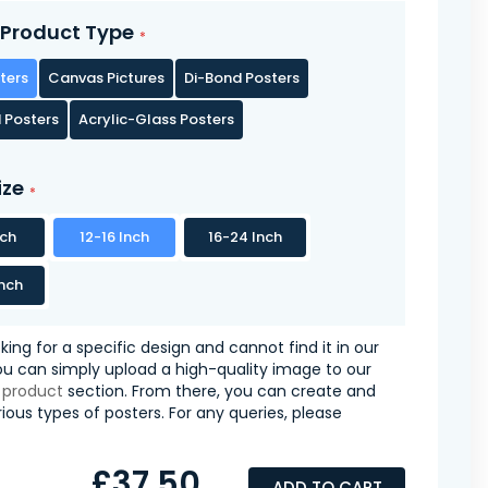
Product Type
ters
Canvas Pictures
Di-Bond Posters
 Posters
Acrylic-Glass Posters
ize
nch
12-16 Inch
16-24 Inch
nch
oking for a specific design and cannot find it in our
you can simply upload a high-quality image to our
 product
section. From there, you can create and
ious types of posters. For any queries, please
£37.50
ADD TO CART