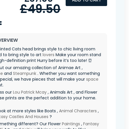
£49.50
VERVIEW
ainted Cats head brings style to chic living room
 to bring style to art
lovers
Make your room stand
gh-definition print Hurry before it’s too late! ⏰
t our amazing collection of Animae Art ,
pe
and
Steampunk
. Whether you want something
special, we have pieces that will make your
space
t.
iss our
Lou Patrick Mcay
, Animals Art , and Flower
ese prints are the perfect addition to your home.
ook at more styles like Boats ,
Animal Characters
,
tasy Castles And Houses
?
mething different? Our Flower
Paintings
,
Fantasy