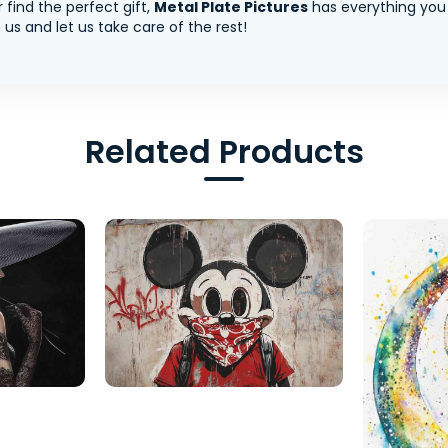
 find the perfect gift,
Metal Plate Pictures
has everything you
us and let us take care of the rest!
Related Products