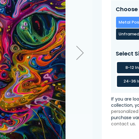
Choose 
Metal Pos
Unframed
Select S
8-12 I
24-36 I
If you are lo
collection, 
personalized
purchase var
contact us
.