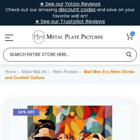
★ See our Yotpo Reviews
discount codes
Check out our amazing
and save on your
favorite wall art!
★ See our Trustpilot Reviews
Home
Metal Wall Art
Retro Posters
Mad Men Era Retro Drinks
and Cocktail Culture
Skip
to
24% OFF
the
end
of
the
images
gallery