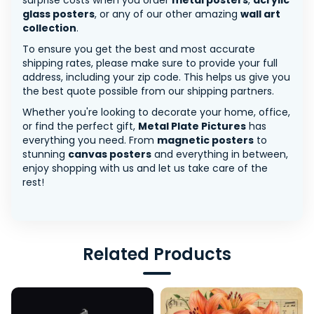
surprise costs when you order
metal posters
,
acrylic
glass posters
, or any of our other amazing
wall art
collection
.
To ensure you get the best and most accurate
shipping rates, please make sure to provide your full
address, including your zip code. This helps us give you
the best quote possible from our shipping partners.
Whether you're looking to decorate your home, office,
or find the perfect gift,
Metal Plate Pictures
has
everything you need. From
magnetic posters
to
stunning
canvas posters
and everything in between,
enjoy shopping with us and let us take care of the
rest!
Related Products