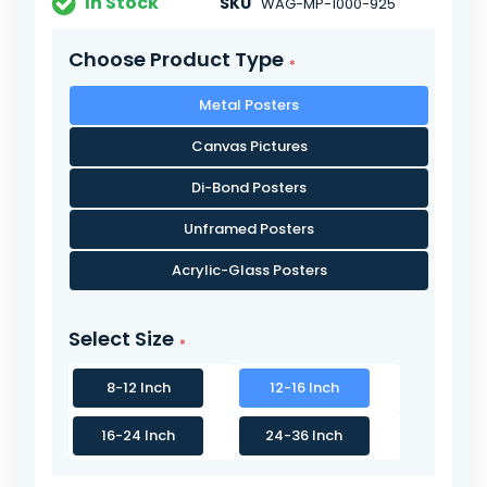
In Stock
SKU
WAG-MP-1000-925
Choose Product Type
Metal Posters
Canvas Pictures
Di-Bond Posters
Unframed Posters
Acrylic-Glass Posters
Select Size
8-12 Inch
12-16 Inch
16-24 Inch
24-36 Inch