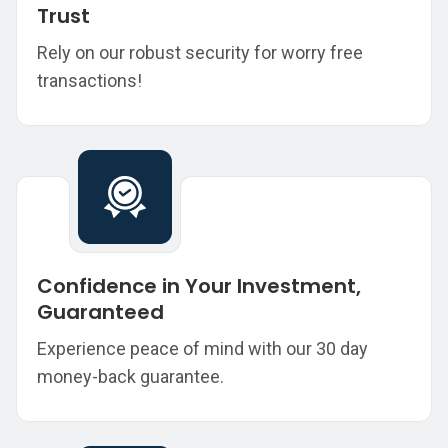
Trust
Rely on our robust security for worry free
transactions!
Confidence in Your Investment,
Guaranteed
Experience peace of mind with our 30 day
money-back guarantee.