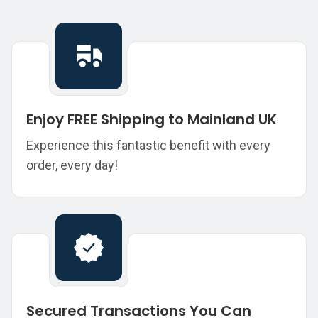
Enjoy FREE Shipping to Mainland UK
Experience this fantastic benefit with every
order, every day!
Secured Transactions You Can