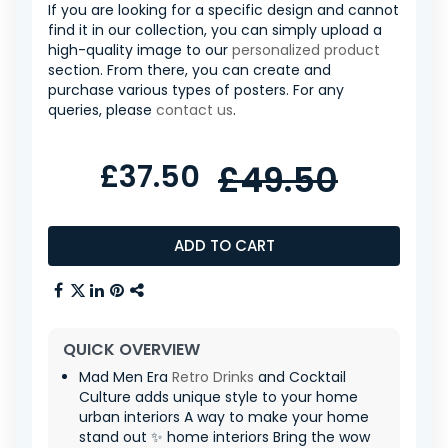
If you are looking for a specific design and cannot
find it in our collection, you can simply upload a
high-quality image to our
personalized product
section. From there, you can create and
purchase various types of posters. For any
queries, please
contact us
.
£37.50
£49.50
ADD TO CART
QUICK OVERVIEW
Mad Men Era
Retro
Drinks
and Cocktail
Culture adds unique style to your home
urban interiors A way to make your home
stand out ✨ home interiors Bring the wow