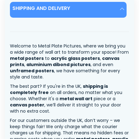
SHIPPING AND DELIVERY
Welcome to Metal Plate Pictures, where we bring you
a wide range of wall art to transform your space! From
metal posters
to
acrylic glass posters
,
canvas
prints
,
aluminium dibond pictures
, and even
unframed posters
, we have something for every
style and taste.
The best part? If you're in the UK,
shipping is
completely free
on all orders, no matter what you
choose. Whether it's a
metal wall art
piece or a
canvas poster
, we’ll deliver it straight to your door
with no extra cost.
For our customers outside the UK, don’t worry – we
keep things fair! We only charge what the courier
charges us for shipping. That means no hidden fees or