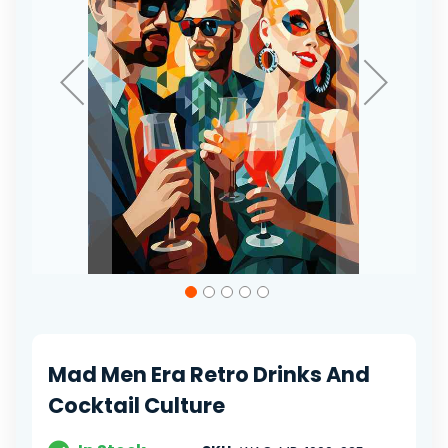
Skip
to
the
beginning
of
Mad Men Era Retro Drinks And
the
images
Cocktail Culture
gallery