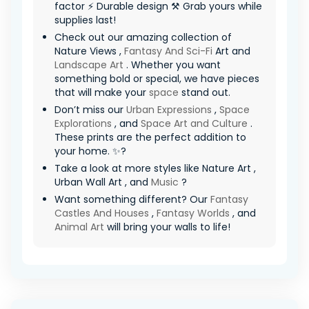
factor ⚡ Durable design ⚒️ Grab yours while
supplies last!
Check out our amazing collection of
Nature Views ,
Fantasy And Sci-Fi
Art and
Landscape Art
. Whether you want
something bold or special, we have pieces
that will make your
space
stand out.
Don’t miss our
Urban Expressions
,
Space
Explorations
, and
Space Art and Culture
.
These prints are the perfect addition to
your home. ✨?
Take a look at more styles like Nature Art ,
Urban Wall Art , and
Music
?
Want something different? Our
Fantasy
Castles And Houses
,
Fantasy Worlds
, and
Animal Art
will bring your walls to life!