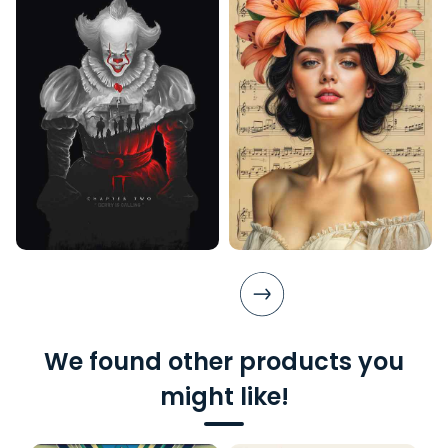
We found other products you
might like!