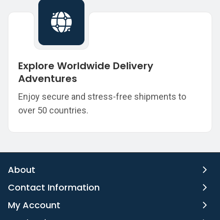
Explore Worldwide Delivery
Adventures
Enjoy secure and stress-free shipments to
over 50 countries.
About
Contact Information
My Account