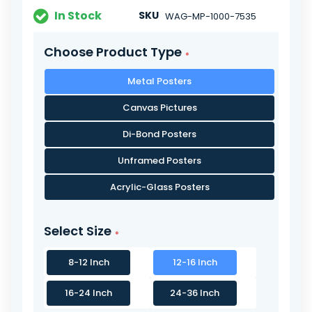
In Stock
SKU
WAG-MP-1000-7535
Choose Product Type
Metal Posters
Canvas Pictures
Di-Bond Posters
Unframed Posters
Acrylic-Glass Posters
Select Size
8-12 Inch
12-16 Inch
16-24 Inch
24-36 Inch