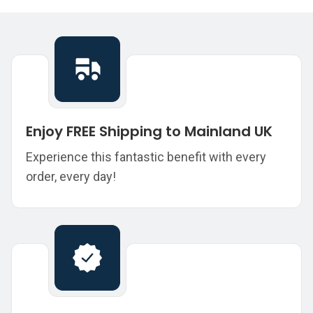
Enjoy FREE Shipping to Mainland UK
Experience this fantastic benefit with every
order, every day!