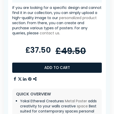
If you are looking for a specific design and cannot
find it in our collection, you can simply upload a
high-quality image to our
personalized product
section. From there, you can create and
purchase various types of posters. For any
queries, please
contact us
.
£37.50
£49.50
ADD TO CART
QUICK OVERVIEW
Yokai Ethereal Creatures
Metal Poster
adds
creativity to your walls creative
space
Best
suited for contemporary spaces personal