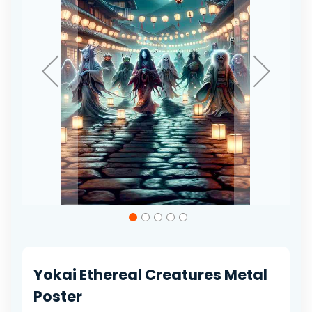
gallery
Skip
to
the
beginning
of
Yokai Ethereal Creatures Metal
the
images
Poster
gallery