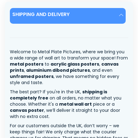
SHIPPING AND DELIVERY
Welcome to Metal Plate Pictures, where we bring you
a wide range of wall art to transform your space! From
metal posters
to
acrylic glass posters
,
canvas
prints
,
aluminium dibond pictures
, and even
unframed posters
, we have something for every
style and taste.
The best part? If you're in the UK,
shipping is
completely free
on all orders, no matter what you
choose. Whether it's a
metal wall art
piece or a
canvas poster
, we’ll deliver it straight to your door
with no extra cost.
For our customers outside the UK, don’t worry – we
keep things fair! We only charge what the courier