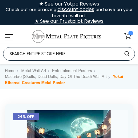
★ See our Yotpo Reviews
discount codes
Check out our amazing
and save on your
favorite wall art!
★ See our Trustpilot Reviews
Home
Metal Wall Art
Entertainment Posters
Macarbre (Skulls, Dead Dolls, Day Of The Dead) Wall Art
Yokai
Ethereal Creatures Metal Poster
Skip
to
24% OFF
the
end
of
the
images