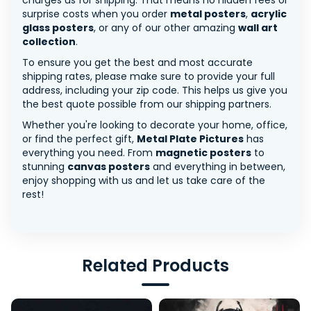
charges us for shipping. That means no hidden fees or
surprise costs when you order
metal posters
,
acrylic
glass posters
, or any of our other amazing
wall art
collection
.
To ensure you get the best and most accurate
shipping rates, please make sure to provide your full
address, including your zip code. This helps us give you
the best quote possible from our shipping partners.
Whether you're looking to decorate your home, office,
or find the perfect gift,
Metal Plate Pictures
has
everything you need. From
magnetic posters
to
stunning
canvas posters
and everything in between,
enjoy shopping with us and let us take care of the
rest!
Related Products