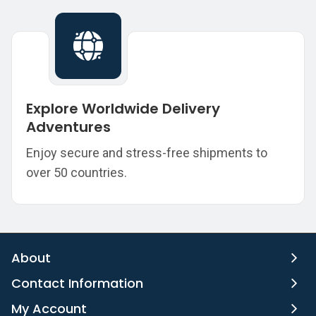
Explore Worldwide Delivery
Adventures
Enjoy secure and stress-free shipments to
over 50 countries.
About
Contact Information
My Account