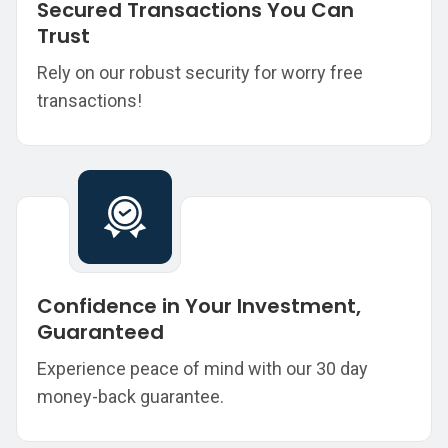
Secured Transactions You Can
Trust
Rely on our robust security for worry free
transactions!
Confidence in Your Investment,
Guaranteed
Experience peace of mind with our 30 day
money-back guarantee.