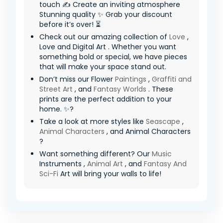
touch ✍️ Create an inviting atmosphere
Stunning quality ✨ Grab your discount
before it’s over! ⏳
Check out our amazing collection of
Love
,
Love and Digital Art . Whether you want
something bold or special, we have pieces
that will make your space stand out.
Don’t miss our Flower
Paintings
,
Graffiti and
Street Art
, and
Fantasy Worlds
. These
prints are the perfect addition to your
home. ✨?
Take a look at more styles like
Seascape
,
Animal Characters
, and Animal Characters
?
Want something different? Our
Music
Instruments ,
Animal Art
, and
Fantasy And
Sci-Fi
Art will bring your walls to life!