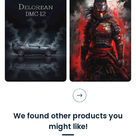
We found other products you
might like!