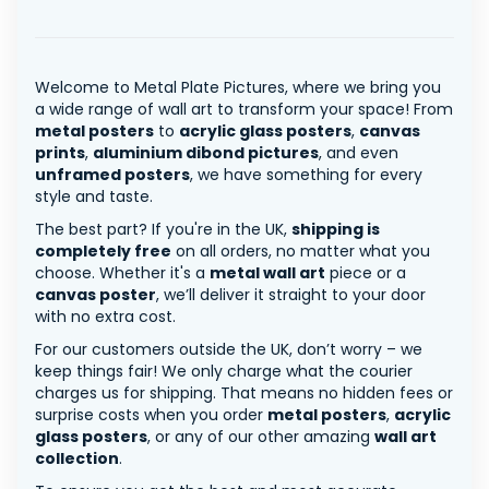
Welcome to Metal Plate Pictures, where we bring you
a wide range of wall art to transform your space! From
metal posters
to
acrylic glass posters
,
canvas
prints
,
aluminium dibond pictures
, and even
unframed posters
, we have something for every
style and taste.
The best part? If you're in the UK,
shipping is
completely free
on all orders, no matter what you
choose. Whether it's a
metal wall art
piece or a
canvas poster
, we’ll deliver it straight to your door
with no extra cost.
For our customers outside the UK, don’t worry – we
keep things fair! We only charge what the courier
charges us for shipping. That means no hidden fees or
surprise costs when you order
metal posters
,
acrylic
glass posters
, or any of our other amazing
wall art
collection
.