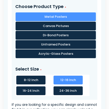
Choose Product Type
Metal Posters
Canvas Pictures
Di-Bond Posters
Unframed Posters
Acrylic-Glass Posters
Select Size
8-12 Inch
12-16 Inch
16-24 Inch
24-36 Inch
If you are looking for a specific design and cannot