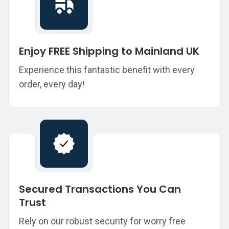
Enjoy FREE Shipping to Mainland UK
Experience this fantastic benefit with every
order, every day!
Secured Transactions You Can
Trust
Rely on our robust security for worry free