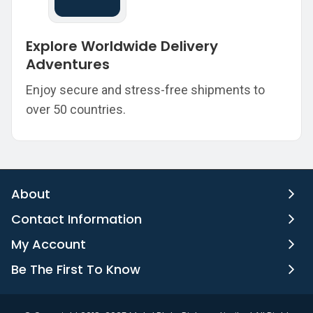
Explore Worldwide Delivery
Adventures
Enjoy secure and stress-free shipments to
over 50 countries.
About
Contact Information
My Account
Be The First To Know