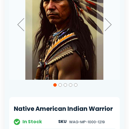
Skip
to
the
beginning
of
Native American Indian Warrior
the
images
gallery
In Stock
SKU
WAG-MP-1000-1219