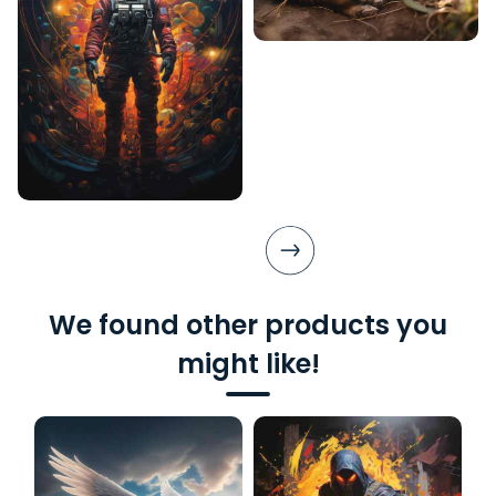
We found other products you
might like!