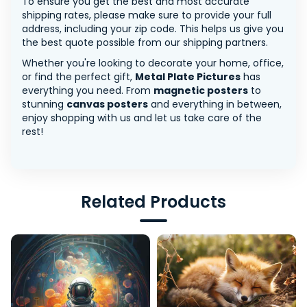
To ensure you get the best and most accurate
shipping rates, please make sure to provide your full
address, including your zip code. This helps us give you
the best quote possible from our shipping partners.
Whether you're looking to decorate your home, office,
or find the perfect gift,
Metal Plate Pictures
has
everything you need. From
magnetic posters
to
stunning
canvas posters
and everything in between,
enjoy shopping with us and let us take care of the
rest!
Related Products