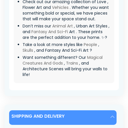
Check out our amazing collection of Love ,
Flower Art and
Vehicles
. Whether you want
something bold or special, we have pieces
that will make your space stand out.
Don’t miss our
Animal Art
, Urban Art Styles ,
and
Fantasy And Sci-Fi
Art . These prints
are the perfect addition to your home. ✨?
Take a look at more styles like
People
,
Skulls
, and Fantasy And Sci-Fi Art ?
Want something different? Our
Magical
Creatures And Gods
,
Trains
, and
Architecture Scenes will bring your walls to
life!
SHIPPING AND DELIVERY