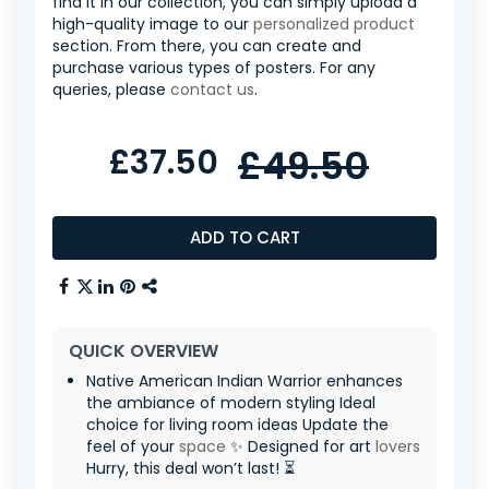
find it in our collection, you can simply upload a
high-quality image to our
personalized product
section. From there, you can create and
purchase various types of posters. For any
queries, please
contact us
.
£37.50
£49.50
ADD TO CART
QUICK OVERVIEW
Native American Indian Warrior enhances
the ambiance of modern styling Ideal
choice for living room ideas Update the
feel of your
space
✨ Designed for art
lovers
Hurry, this deal won’t last! ⏳