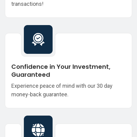
transactions!
Confidence in Your Investment,
Guaranteed
Experience peace of mind with our 30 day
money-back guarantee.