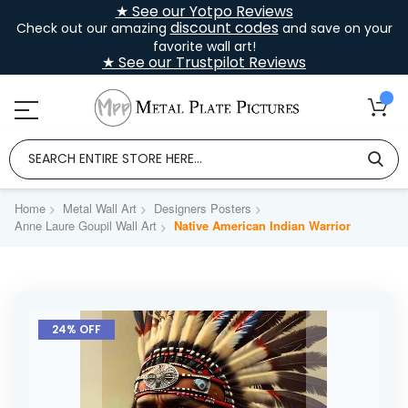
★ See our Yotpo Reviews
discount codes
Check out our amazing
and save on your
favorite wall art!
★ See our Trustpilot Reviews
Home
Metal Wall Art
Designers Posters
Anne Laure Goupil Wall Art
Native American Indian Warrior
Skip
to
24% OFF
the
end
of
the
images
gallery