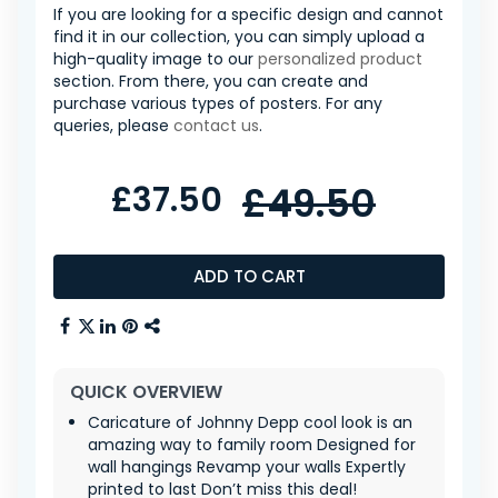
If you are looking for a specific design and cannot
find it in our collection, you can simply upload a
high-quality image to our
personalized product
section. From there, you can create and
purchase various types of posters. For any
queries, please
contact us
.
£37.50
£49.50
ADD TO CART
QUICK OVERVIEW
Caricature of Johnny Depp cool look is an
amazing way to family room Designed for
wall hangings Revamp your walls Expertly
printed to last Don’t miss this deal!