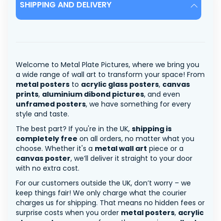
SHIPPING AND DELIVERY
Welcome to Metal Plate Pictures, where we bring you
a wide range of wall art to transform your space! From
metal posters
to
acrylic glass posters
,
canvas
prints
,
aluminium dibond pictures
, and even
unframed posters
, we have something for every
style and taste.
The best part? If you're in the UK,
shipping is
completely free
on all orders, no matter what you
choose. Whether it's a
metal wall art
piece or a
canvas poster
, we’ll deliver it straight to your door
with no extra cost.
For our customers outside the UK, don’t worry – we
keep things fair! We only charge what the courier
charges us for shipping. That means no hidden fees or
surprise costs when you order
metal posters
,
acrylic