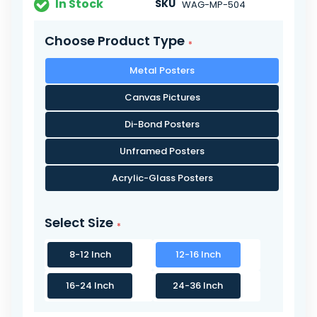
In Stock
SKU
WAG-MP-504
Choose Product Type
Metal Posters
Canvas Pictures
Di-Bond Posters
Unframed Posters
Acrylic-Glass Posters
Select Size
8-12 Inch
12-16 Inch
16-24 Inch
24-36 Inch