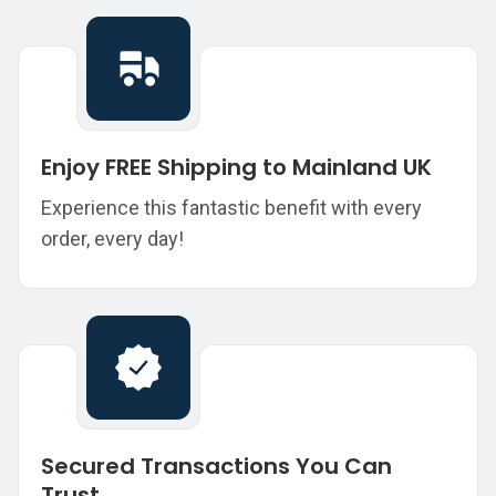
Enjoy FREE Shipping to Mainland UK
Experience this fantastic benefit with every
order, every day!
Secured Transactions You Can
Trust