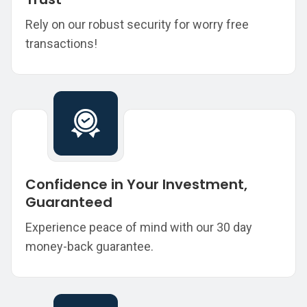
Rely on our robust security for worry free
transactions!
Confidence in Your Investment,
Guaranteed
Experience peace of mind with our 30 day
money-back guarantee.