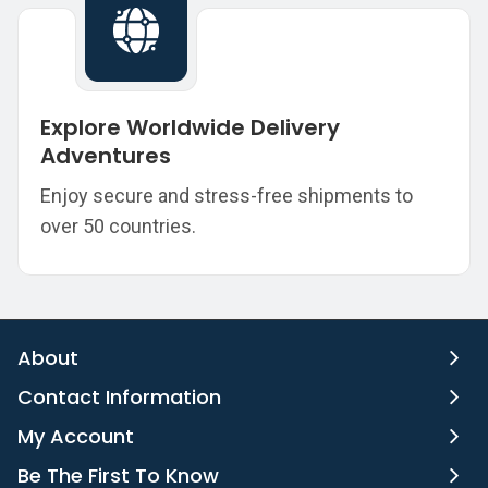
Explore Worldwide Delivery
Adventures
Enjoy secure and stress-free shipments to
over 50 countries.
About
Contact Information
My Account
Be The First To Know