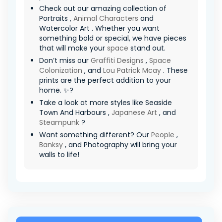
Check out our amazing collection of
Portraits ,
Animal Characters
and
Watercolor Art . Whether you want
something bold or special, we have pieces
that will make your
space
stand out.
Don’t miss our
Graffiti Designs
,
Space
Colonization
, and
Lou Patrick Mcay
. These
prints are the perfect addition to your
home. ✨?
Take a look at more styles like Seaside
Town And Harbours ,
Japanese Art
, and
Steampunk
?
Want something different? Our
People
,
Banksy
, and Photography will bring your
walls to life!