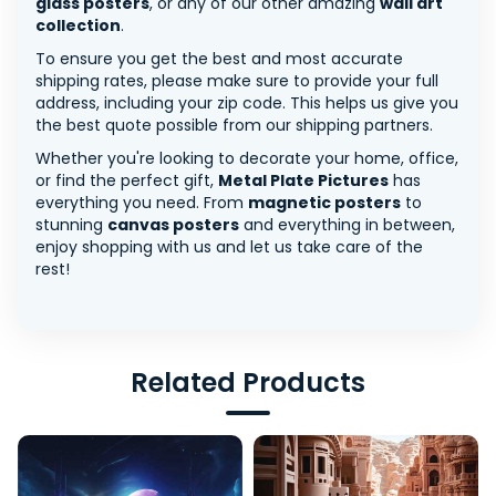
glass posters
, or any of our other amazing
wall art
collection
.
To ensure you get the best and most accurate
shipping rates, please make sure to provide your full
address, including your zip code. This helps us give you
the best quote possible from our shipping partners.
Whether you're looking to decorate your home, office,
or find the perfect gift,
Metal Plate Pictures
has
everything you need. From
magnetic posters
to
stunning
canvas posters
and everything in between,
enjoy shopping with us and let us take care of the
rest!
Related Products