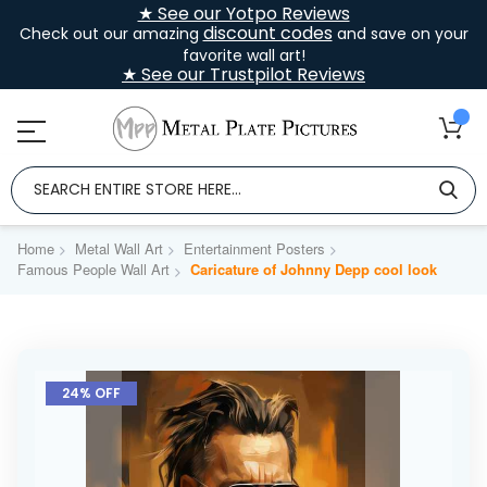
★ See our Yotpo Reviews
discount codes
Check out our amazing
and save on your
favorite wall art!
★ See our Trustpilot Reviews
Home
Metal Wall Art
Entertainment Posters
Famous People Wall Art
Caricature of Johnny Depp cool look
Skip
to
24% OFF
the
end
of
the
images
gallery