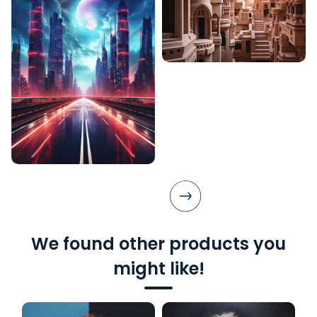
We found other products you
might like!