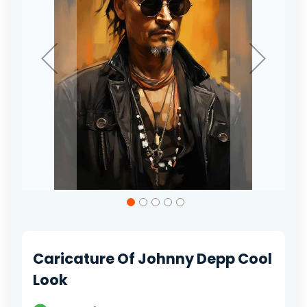
Skip
to
the
beginning
of
Caricature Of Johnny Depp Cool
the
images
Look
gallery