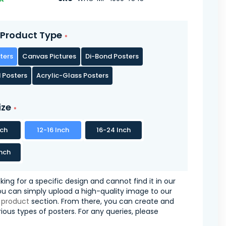
Product Type
ters
Canvas Pictures
Di-Bond Posters
 Posters
Acrylic-Glass Posters
ize
nch
12-16 Inch
16-24 Inch
nch
oking for a specific design and cannot find it in our
you can simply upload a high-quality image to our
 product
section. From there, you can create and
ious types of posters. For any queries, please