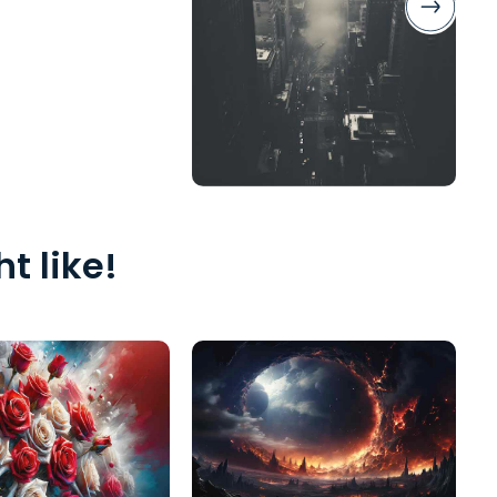
t like!