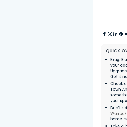
QUICK O
Exag. Bl
your dec
Upgrade 
Get it n
Check ou
Town An
somethin
your spa
Don’t m
Warrock
home. 
Take a l