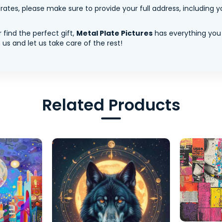
tes, please make sure to provide your full address, including yo
 find the perfect gift,
Metal Plate Pictures
has everything you
us and let us take care of the rest!
Related Products