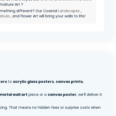
traiture Art ?
mething different? Our Coastal
Landscapes
,
ebula
, and Flower Art will bring your walls to life!
ters
to
acrylic glass posters
,
canvas prints
,
metal wall art
piece or a
canvas poster
, we’ll deliver it
pping. That means no hidden fees or surprise costs when