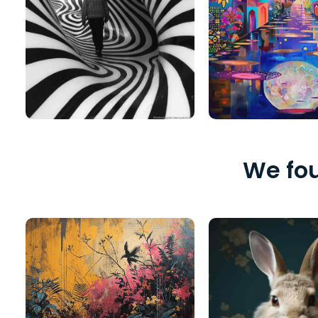
We fou