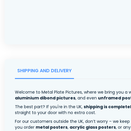
SHIPPING AND DELIVERY
Welcome to Metal Plate Pictures, where we bring you a w
aluminium dibond pictures
, and even
unframed pos
The best part? If you're in the UK,
shipping is complete
straight to your door with no extra cost.
For our customers outside the UK, don’t worry – we keep
you order
metal posters
,
acrylic glass posters
, or an