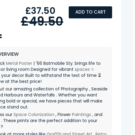
£37.50
ADD TO CART
£49.50
VERVIEW
ack
Metal Poster
| '66 Batmobile Sty. brings life to
or living room Designed for vibrant
spaces
✨
your decor Built to withstand the test of time ⏳
ow at the best price!
t our amazing collection of Photography , Seaside
d Harbours and Waterfalls . Whether you want
g bold or special, we have pieces that will make
ce stand out.
iss our
Space Colonization
, Flower
Paintings
, and
. These prints are the perfect addition to your
✨?
ook at more styles like
Graffiti and Street Art
,
Retro