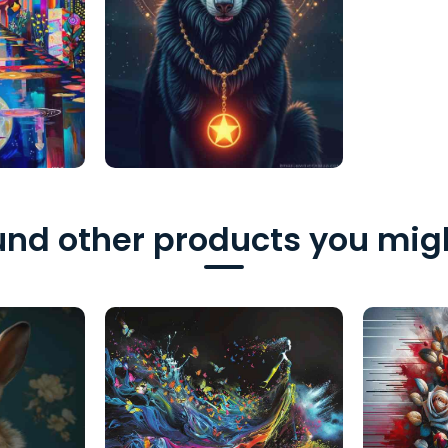
nd other products you migh