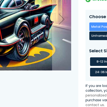
Choose 
Metal Pos
Unframed
Select S
8-12 I
24-36 I
If you are lo
collection, 
personalized
purchase var
contact us
.