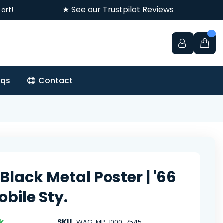
★ See our Trustpilot Reviews
art!
aqs
Contact
Black Metal Poster | '66
bile Sty.
k
SKU
WAG-MP-1000-7545