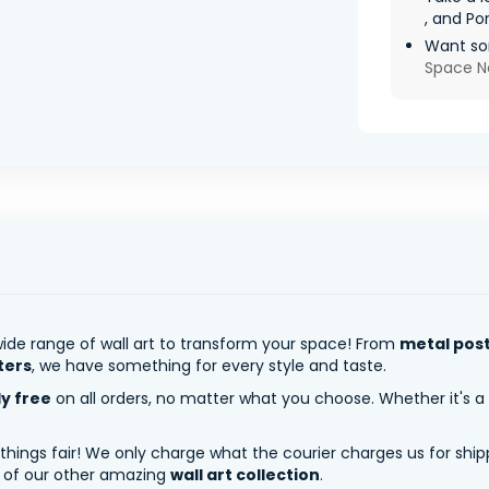
, and Por
Want so
Space N
ide range of wall art to transform your space! From
metal pos
ters
, we have something for every style and taste.
ly free
on all orders, no matter what you choose. Whether it's a
 things fair! We only charge what the courier charges us for shi
y of our other amazing
wall art collection
.