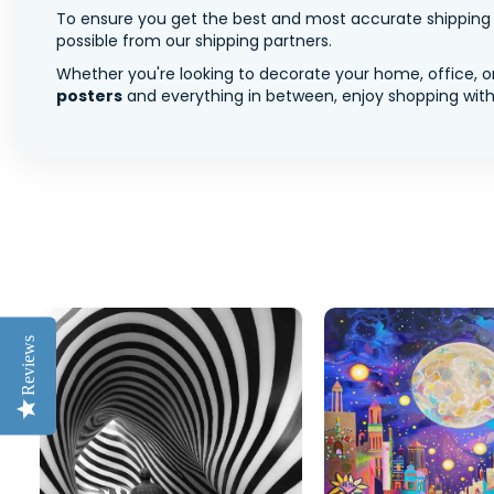
To ensure you get the best and most accurate shipping ra
possible from our shipping partners.
Whether you're looking to decorate your home, office, or
posters
and everything in between, enjoy shopping with 
Reviews