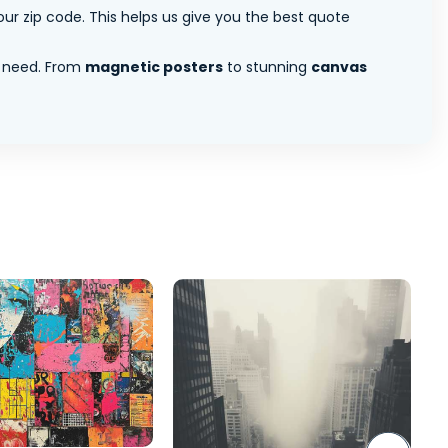
ur zip code. This helps us give you the best quote
 need. From
magnetic posters
to stunning
canvas