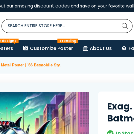
discount codes
out our amazing
and save on your favorite wall 
e designs
Trending
sters
Customize Poster
About Us
F
Metal Poster | '66 Batmobile Sty.
Exag. 
Batmo
In Stoc