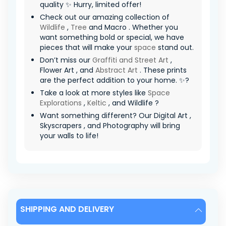
quality ✨ Hurry, limited offer! ️
Check out our amazing collection of
Wildlife
,
Tree
and Macro . Whether you
want something bold or special, we have
pieces that will make your
space
stand out.
Don’t miss our
Graffiti and Street Art
,
Flower Art , and
Abstract Art
. These prints
are the perfect addition to your home. ✨?
Take a look at more styles like
Space
Explorations
,
Keltic
, and Wildlife ?
Want something different? Our Digital Art ,
Skyscrapers , and Photography will bring
your walls to life!
SHIPPING AND DELIVERY