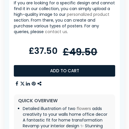
If you are looking for a specific design and cannot
find it in our collection, you can simply upload a
high-quality image to our
personalized product
section. From there, you can create and
purchase various types of posters. For any
queries, please
contact us
.
£37.50
£49.50
ADD TO CART
QUICK OVERVIEW
Detailed illustration of two
flowers
adds
creativity to your walls home office decor
A fantastic fit for home transformation
Revamp your interior design ✨ Stunning