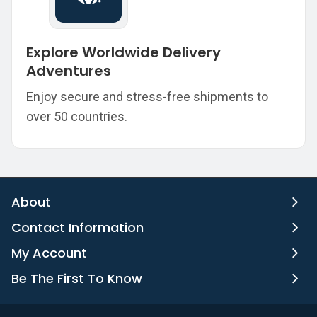
Explore Worldwide Delivery
Adventures
Enjoy secure and stress-free shipments to
over 50 countries.
About
Contact Information
My Account
Be The First To Know