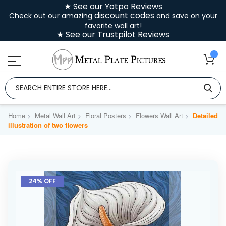
★ See our Yotpo Reviews
discount codes
Check out our amazing
and save on your
favorite wall art!
★ See our Trustpilot Reviews
Home
Metal Wall Art
Floral Posters
Flowers Wall Art
Detailed
illustration of two flowers
Skip
to
24% OFF
the
end
of
the
images
gallery