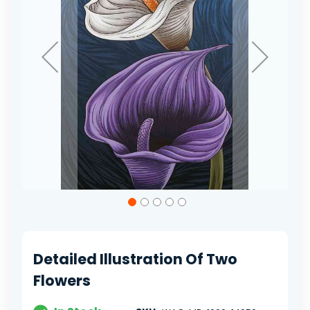
Skip
to
the
beginning
of
Detailed Illustration Of Two
the
images
Flowers
gallery