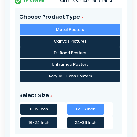
In Stock
SKU
WAG-MP-1000-14050
Choose Product Type
Metal Posters
Canvas Pictures
Di-Bond Posters
Unframed Posters
Acrylic-Glass Posters
Select Size
8-12 Inch
12-16 Inch
16-24 Inch
24-36 Inch