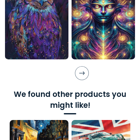
We found other products you
might like!