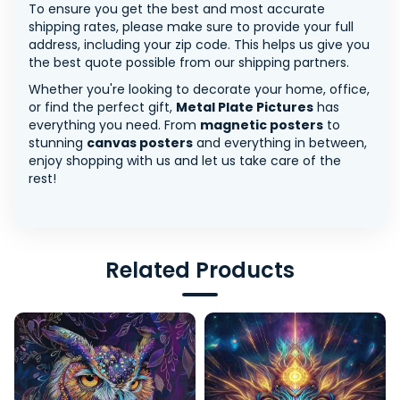
To ensure you get the best and most accurate
shipping rates, please make sure to provide your full
address, including your zip code. This helps us give you
the best quote possible from our shipping partners.
Whether you're looking to decorate your home, office,
or find the perfect gift,
Metal Plate Pictures
has
everything you need. From
magnetic posters
to
stunning
canvas posters
and everything in between,
enjoy shopping with us and let us take care of the
rest!
Related Products