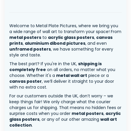
Welcome to Metal Plate Pictures, where we bring you
a wide range of wall art to transform your space! From
metal posters
to
acrylic glass posters
,
canvas
prints
,
aluminium dibond pictures
, and even
unframed posters
, we have something for every
style and taste.
The best part? If you're in the UK,
shipping is
completely free
on all orders, no matter what you
choose. Whether it's a
metal wall art
piece or a
canvas poster
, we’ll deliver it straight to your door
with no extra cost.
For our customers outside the UK, don’t worry – we
keep things fair! We only charge what the courier
charges us for shipping. That means no hidden fees or
surprise costs when you order
metal posters
,
acrylic
glass posters
, or any of our other amazing
wall art
collection
.