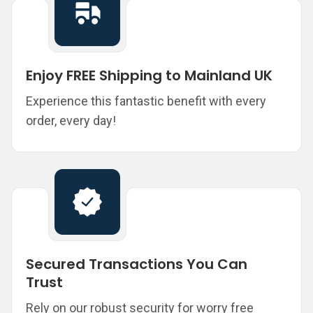
Enjoy FREE Shipping to Mainland UK
Experience this fantastic benefit with every
order, every day!
Secured Transactions You Can
Trust
Rely on our robust security for worry free