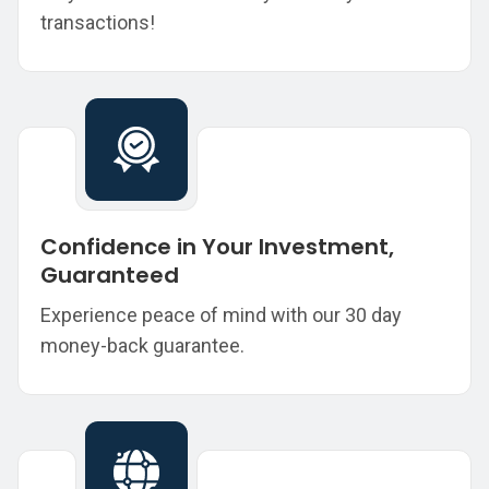
transactions!
Confidence in Your Investment,
Guaranteed
Experience peace of mind with our 30 day
money-back guarantee.