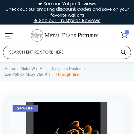
★ See our Yotpo Reviews
discount codes
Check out our amazing
and save on your
favorite wall art!
★ See our Trustpilot Reviews
Home
Metal Wall Art
Designers Posters
Lou Patrick Mcay Wall Art
Through fire
Skip
to
24% OFF
the
end
of
the
images
gallery