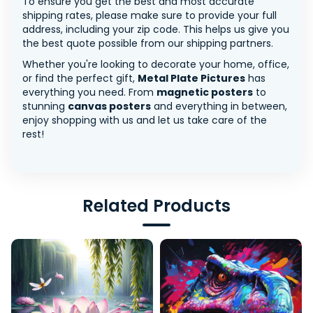
To ensure you get the best and most accurate
shipping rates, please make sure to provide your full
address, including your zip code. This helps us give you
the best quote possible from our shipping partners.
Whether you're looking to decorate your home, office,
or find the perfect gift,
Metal Plate Pictures
has
everything you need. From
magnetic posters
to
stunning
canvas posters
and everything in between,
enjoy shopping with us and let us take care of the
rest!
Related Products