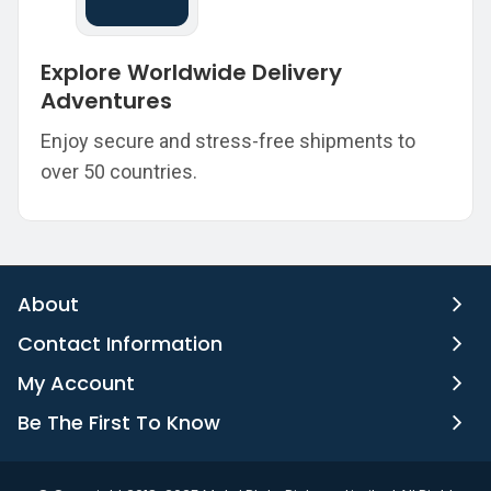
Explore Worldwide Delivery
Adventures
Enjoy secure and stress-free shipments to
over 50 countries.
About
Contact Information
My Account
Be The First To Know