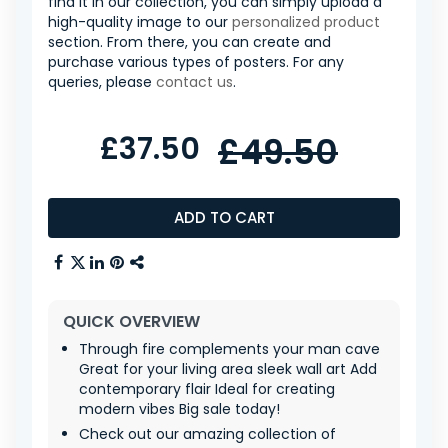
find it in our collection, you can simply upload a
high-quality image to our
personalized product
section. From there, you can create and
purchase various types of posters. For any
queries, please
contact us
.
£37.50
£49.50
ADD TO CART
QUICK OVERVIEW
Through fire complements your man cave
Great for your living area sleek wall art Add
contemporary flair Ideal for creating
modern vibes Big sale today!
Check out our amazing collection of