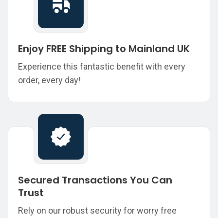
Enjoy FREE Shipping to Mainland UK
Experience this fantastic benefit with every
order, every day!
Secured Transactions You Can
Trust
Rely on our robust security for worry free