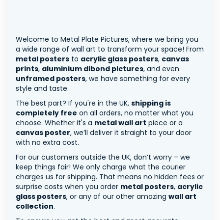
Welcome to Metal Plate Pictures, where we bring you
a wide range of wall art to transform your space! From
metal posters
to
acrylic glass posters
,
canvas
prints
,
aluminium dibond pictures
, and even
unframed posters
, we have something for every
style and taste.
The best part? If you're in the UK,
shipping is
completely free
on all orders, no matter what you
choose. Whether it's a
metal wall art
piece or a
canvas poster
, we’ll deliver it straight to your door
with no extra cost.
For our customers outside the UK, don’t worry – we
keep things fair! We only charge what the courier
charges us for shipping. That means no hidden fees or
surprise costs when you order
metal posters
,
acrylic
glass posters
, or any of our other amazing
wall art
collection
.