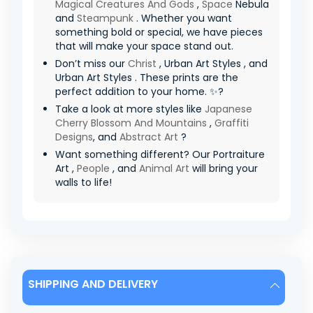
Magical Creatures And Gods
,
Space
Nebula
and
Steampunk
. Whether you want
something bold or special, we have pieces
that will make your space stand out.
Don’t miss our
Christ
, Urban Art Styles , and
Urban Art Styles . These prints are the
perfect addition to your home. ✨?
Take a look at more styles like
Japanese
Cherry Blossom And Mountains
,
Graffiti
Designs
, and
Abstract Art
?
Want something different? Our Portraiture
Art ,
People
, and
Animal Art
will bring your
walls to life!
SHIPPING AND DELIVERY