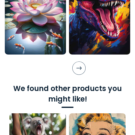
We found other products you
might like!