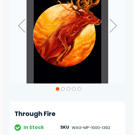
Skip
to
the
beginning
of
Through Fire
the
images
gallery
In Stock
SKU
WAG-MP-1000-1392