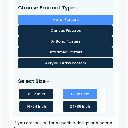
Choose Product Type
Metal Posters
Canvas Pictures
Di-Bond Posters
Unframed Posters
Acrylic-Glass Posters
Select Size
8-12 Inch
12-16 Inch
16-24 Inch
24-36 Inch
If you are looking for a specific design and cannot