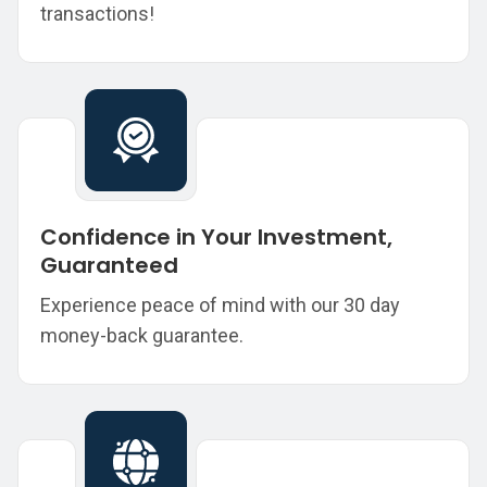
transactions!
Confidence in Your Investment,
Guaranteed
Experience peace of mind with our 30 day
money-back guarantee.