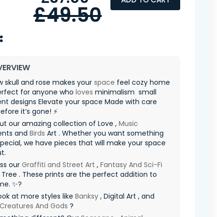
£49.50
VERVIEW
w skull and rose makes your
space
feel cozy home
erfect for anyone who
loves
minimalism ️ small
nt designs Elevate your space Made with care
before it’s gone! ⚡
t our amazing collection of Love ,
Music
ents and
Birds
Art . Whether you want something
special, we have pieces that will make your space
t.
iss our
Graffiti and Street Art
,
Fantasy And Sci-Fi
d Tree . These prints are the perfect addition to
me. ✨?
ook at more styles like
Banksy
, Digital Art , and
 Creatures And Gods
?