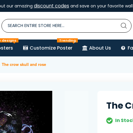
discount codes
out our amazing
and save on your favorite wall 
e designs
Trending
sters
Customize Poster
About Us
F
The crow skull and rose
The C
In Stoc