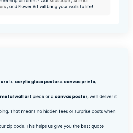
mething different? Our
Seascape
,
Animal
ers
, and Flower Art will bring your walls to life!
ters
to
acrylic glass posters
,
canvas prints
,
metal wall art
piece or a
canvas poster
, we’ll deliver it
pping. That means no hidden fees or surprise costs when
ur zip code. This helps us give you the best quote