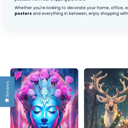
Whether you're looking to decorate your home, office, or
posters
and everything in between, enjoy shopping with 
Reviews