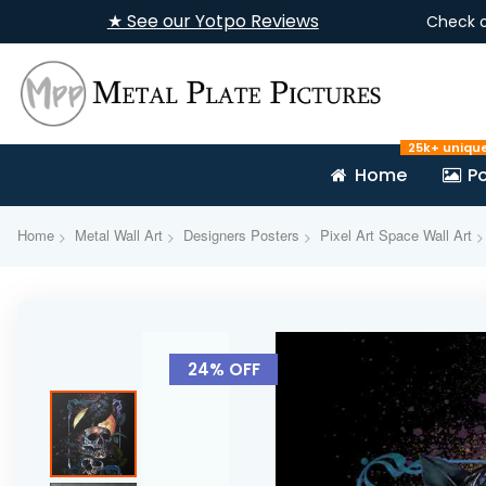
★ See our Yotpo Reviews
Check 
25k+ uniqu
Home
Po
Home
Metal Wall Art
Designers Posters
Pixel Art Space Wall Art
Skip
to
24% OFF
the
end
of
the
images