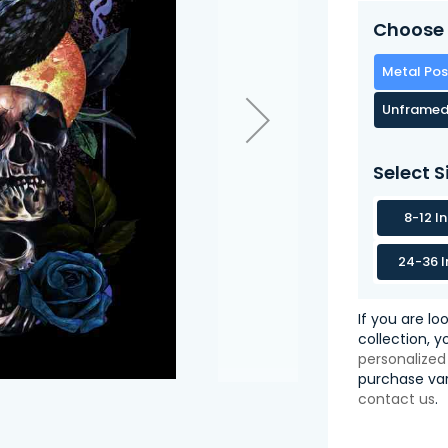
Choose 
Metal Pos
Unframed
Select S
8-12 I
24-36 I
If you are lo
collection, 
personalized
purchase var
contact us
.