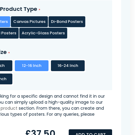
Product Type
ters
Canvas Pictures
Di-Bond Posters
 Posters
Acrylic-Glass Posters
ize
nch
12-16 Inch
16-24 Inch
nch
oking for a specific design and cannot find it in our
you can simply upload a high-quality image to our
 product
section. From there, you can create and
ious types of posters. For any queries, please
£37.50
ADD TO CART