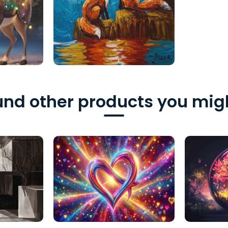
nd other products you migh