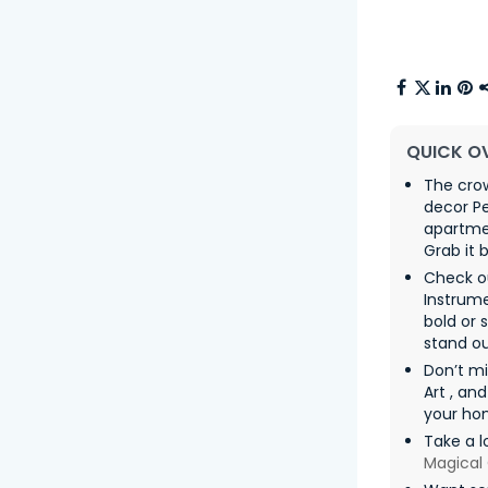
QUICK O
The cro
decor P
apartme
Grab it 
Check ou
Instrum
bold or 
stand ou
Don’t m
Art , an
your ho
Take a l
Magical