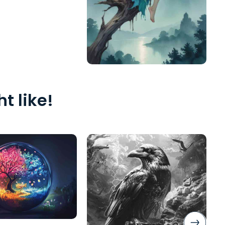
t like!