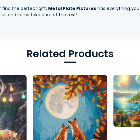
 find the perfect gift,
Metal Plate Pictures
has everything you
us and let us take care of the rest!
Related Products