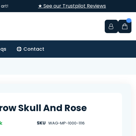
★ See our Trustpilot Reviews
art!
aqs
Contact
row Skull And Rose
k
SKU
WAG-MP-1000-1116