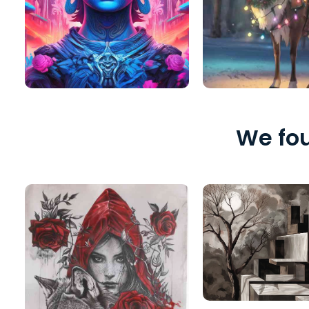
We fou