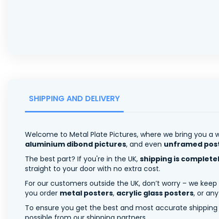
SHIPPING AND DELIVERY
Welcome to Metal Plate Pictures, where we bring you a w
aluminium dibond pictures
, and even
unframed pos
The best part? If you're in the UK,
shipping is complete
straight to your door with no extra cost.
For our customers outside the UK, don’t worry – we keep
you order
metal posters
,
acrylic glass posters
, or an
To ensure you get the best and most accurate shipping ra
possible from our shipping partners.