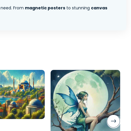
 need. From
magnetic posters
to stunning
canvas