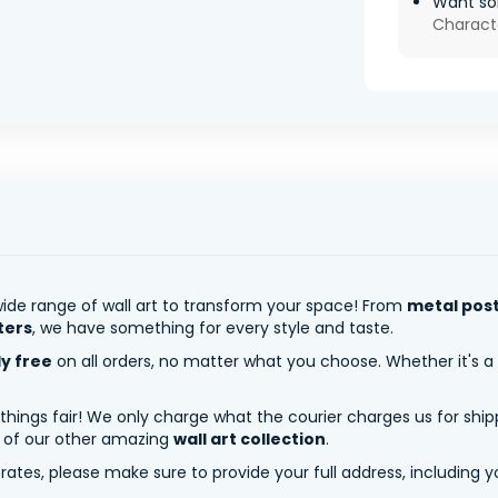
Want so
Charact
ide range of wall art to transform your space! From
metal pos
ters
, we have something for every style and taste.
ly free
on all orders, no matter what you choose. Whether it's a
 things fair! We only charge what the courier charges us for shi
y of our other amazing
wall art collection
.
tes, please make sure to provide your full address, including yo