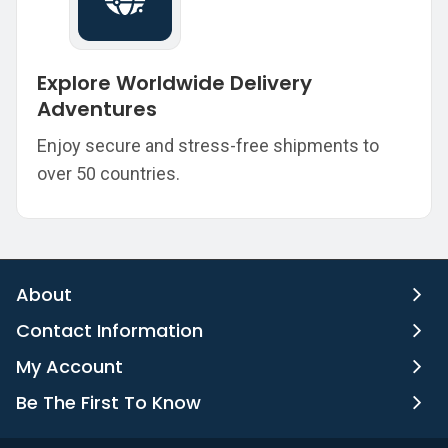
Explore Worldwide Delivery
Adventures
Enjoy secure and stress-free shipments to
over 50 countries.
About
Contact Information
My Account
Be The First To Know