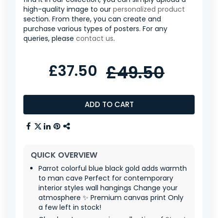
high-quality image to our
personalized product
section. From there, you can create and
purchase various types of posters. For any
queries, please
contact us
.
£37.50
£49.50
ADD TO CART
QUICK OVERVIEW
Parrot colorful blue black gold adds warmth
to man cave Perfect for contemporary
interior styles wall hangings Change your
atmosphere ✨ Premium canvas print Only
a few left in stock!