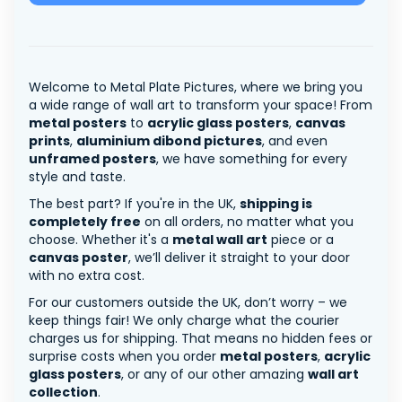
Welcome to Metal Plate Pictures, where we bring you
a wide range of wall art to transform your space! From
metal posters
to
acrylic glass posters
,
canvas
prints
,
aluminium dibond pictures
, and even
unframed posters
, we have something for every
style and taste.
The best part? If you're in the UK,
shipping is
completely free
on all orders, no matter what you
choose. Whether it's a
metal wall art
piece or a
canvas poster
, we’ll deliver it straight to your door
with no extra cost.
For our customers outside the UK, don’t worry – we
keep things fair! We only charge what the courier
charges us for shipping. That means no hidden fees or
surprise costs when you order
metal posters
,
acrylic
glass posters
, or any of our other amazing
wall art
collection
.