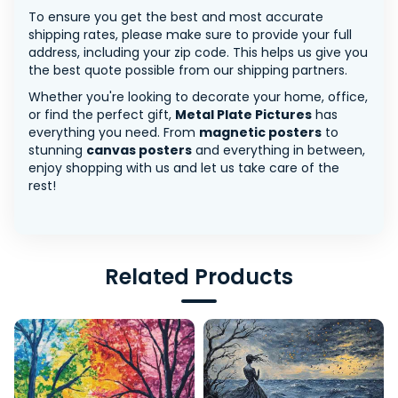
To ensure you get the best and most accurate
shipping rates, please make sure to provide your full
address, including your zip code. This helps us give you
the best quote possible from our shipping partners.
Whether you're looking to decorate your home, office,
or find the perfect gift,
Metal Plate Pictures
has
everything you need. From
magnetic posters
to
stunning
canvas posters
and everything in between,
enjoy shopping with us and let us take care of the
rest!
Related Products