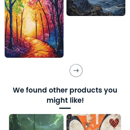
We found other products you
might like!