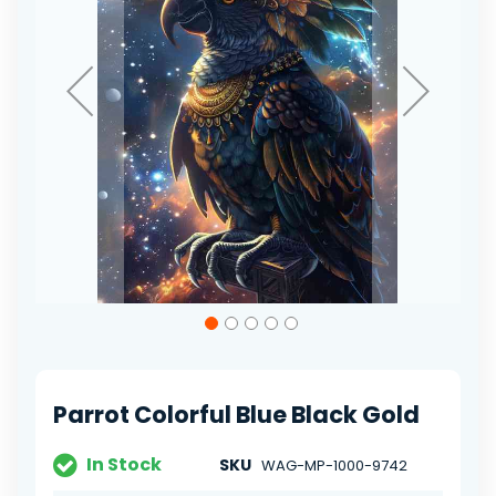
Skip
to
the
beginning
of
Parrot Colorful Blue Black Gold
the
images
gallery
In Stock
SKU
WAG-MP-1000-9742