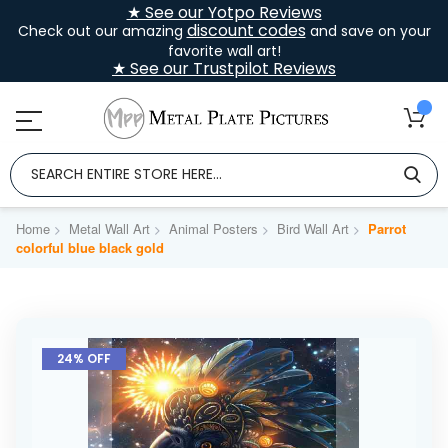
★ See our Yotpo Reviews
discount codes
Check out our amazing
and save on your
favorite wall art!
★ See our Trustpilot Reviews
Home
Metal Wall Art
Animal Posters
Bird Wall Art
Parrot
colorful blue black gold
Skip
to
24% OFF
the
end
of
the
images
gallery