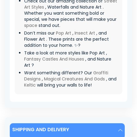
Check out our amazing collection of
Street
Art Styles
, Waterfalls and Nature Art .
Whether you want something bold or
special, we have pieces that will make your
space
stand out.
Don’t miss our
Pop Art
,
Insect Art
, and
Flower Art . These prints are the perfect
addition to your home. ✨?
Take a look at more styles like Pop Art ,
Fantasy Castles And Houses
, and Nature
Art ?
Want something different? Our
Graffiti
Designs
,
Magical Creatures And Gods
, and
Keltic
will bring your walls to life!
SHIPPING AND DELIVERY