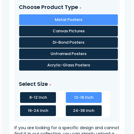
Choose Product Type
Metal Posters
Canvas Pictures
Di-Bond Posters
Unframed Posters
Acrylic-Glass Posters
Select Size
8-12 Inch
12-16 Inch
16-24 Inch
24-36 Inch
If you are looking for a specific design and cannot
find it in our collection, you can simply upload a