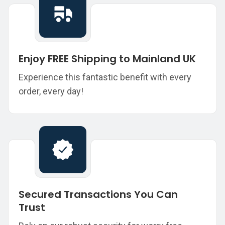
Enjoy FREE Shipping to Mainland UK
Experience this fantastic benefit with every
order, every day!
Secured Transactions You Can
Trust