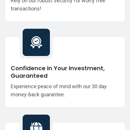
Rely on our robust security for worry free
transactions!
Confidence in Your Investment,
Guaranteed
Experience peace of mind with our 30 day
money-back guarantee.