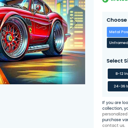
Choose 
Metal Pos
Unframed
Select S
8-12 I
24-36 I
If you are lo
collection, 
personalized
purchase var
contact us
.