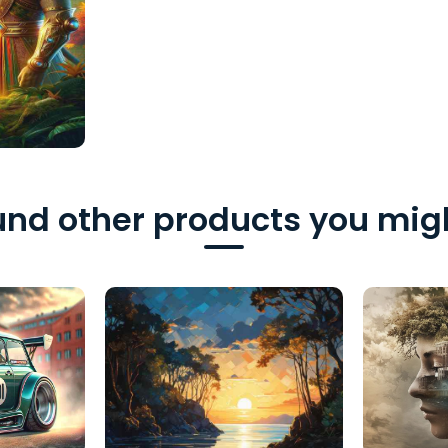
nd other products you migh