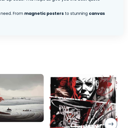
 need. From
magnetic posters
to stunning
canvas