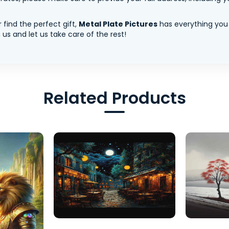
 find the perfect gift,
Metal Plate Pictures
has everything you
us and let us take care of the rest!
Related Products