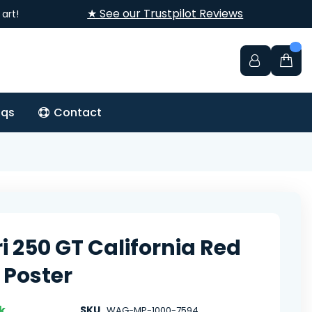
★ See our Trustpilot Reviews
art!
aqs
Contact
ri 250 GT California Red
 Poster
k
SKU
WAG-MP-1000-7594