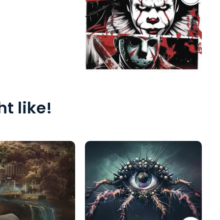
t like!