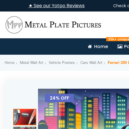
★ See our Yotpo Reviews
Check 
25k+ uniqu
Home
Po
Home
Metal Wall Art
Vehicle Posters
Cars Wall Art
Ferrari 250
Skip
to
24% OFF
the
end
of
the
images