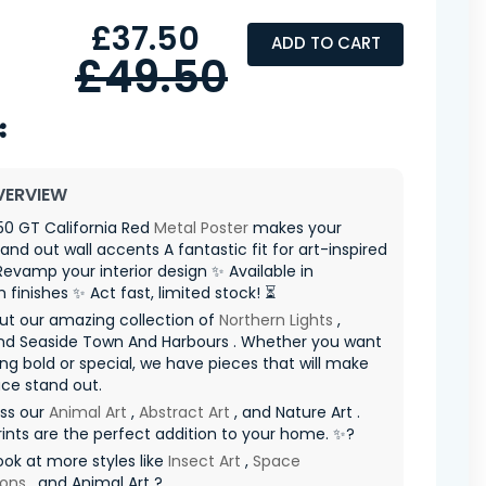
£37.50
ADD TO CART
£49.50
VERVIEW
250 GT California Red
Metal Poster
makes your
nd out wall accents A fantastic fit for art-inspired
evamp your interior design ✨ Available in
finishes ✨ Act fast, limited stock! ⏳
ut our amazing collection of
Northern Lights
,
d Seaside Town And Harbours . Whether you want
g bold or special, we have pieces that will make
ce stand out.
iss our
Animal Art
,
Abstract Art
, and Nature Art .
ints are the perfect addition to your home. ✨?
ook at more styles like
Insect Art
,
Space
ions
, and Animal Art ?