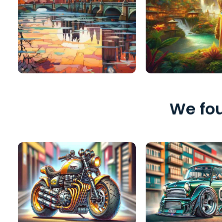
We fou