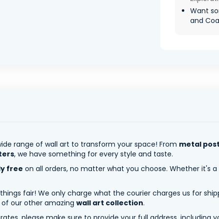
Want so
and Coa
ide range of wall art to transform your space! From
metal pos
ters
, we have something for every style and taste.
ly free
on all orders, no matter what you choose. Whether it's a
 things fair! We only charge what the courier charges us for shi
y of our other amazing
wall art collection
.
tes, please make sure to provide your full address, including yo