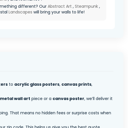
mething different? Our
Abstract Art
,
Steampunk
,
stal
Landscapes
will bring your walls to life!
ters
to
acrylic glass posters
,
canvas prints
,
metal wall art
piece or a
canvas poster
, we’ll deliver it
pping. That means no hidden fees or surprise costs when
ur zip code. This helps us give you the best quote