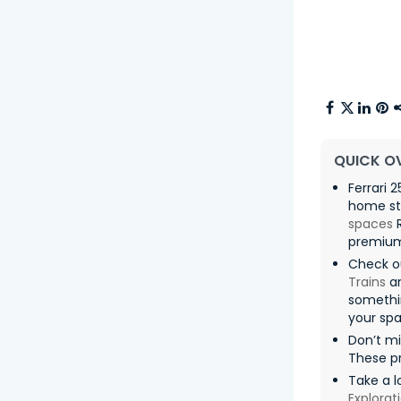
QUICK O
Ferrari 
home sta
spaces
R
premium 
Check o
Trains
an
somethin
your spa
Don’t m
These pr
Take a l
Explorat