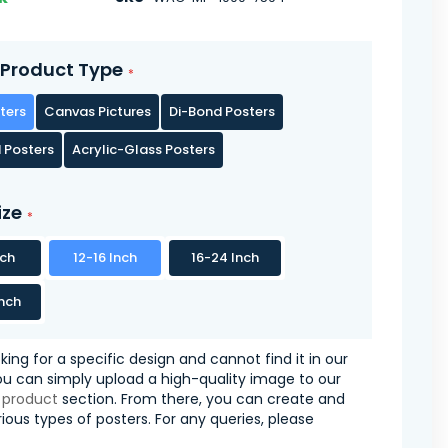
Product Type
ters
Canvas Pictures
Di-Bond Posters
 Posters
Acrylic-Glass Posters
ize
nch
12-16 Inch
16-24 Inch
nch
oking for a specific design and cannot find it in our
you can simply upload a high-quality image to our
 product
section. From there, you can create and
ious types of posters. For any queries, please