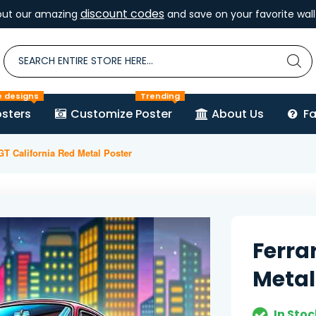
discount codes
out our amazing
and save on your favorite wall 
e designs
Trending
sters
Customize Poster
About Us
F
 GT California Red Metal Poster
Ferra
Metal
In Stoc