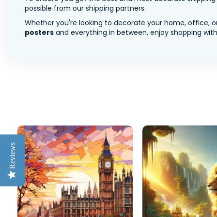
possible from our shipping partners.
Whether you're looking to decorate your home, office, or
posters
and everything in between, enjoy shopping with 
Reviews