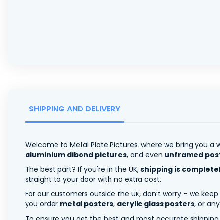
SHIPPING AND DELIVERY
Welcome to Metal Plate Pictures, where we bring you a w
aluminium dibond pictures
, and even
unframed pos
The best part? If you're in the UK,
shipping is complete
straight to your door with no extra cost.
For our customers outside the UK, don’t worry – we keep
you order
metal posters
,
acrylic glass posters
, or an
To ensure you get the best and most accurate shipping ra