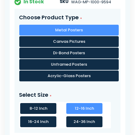
In Stock
SKU
WAG-MP-1000-9594
Choose Product Type
Metal Posters
Canvas Pictures
Di-Bond Posters
Unframed Posters
Acrylic-Glass Posters
Select Size
8-12 Inch
12-16 Inch
16-24 Inch
24-36 Inch