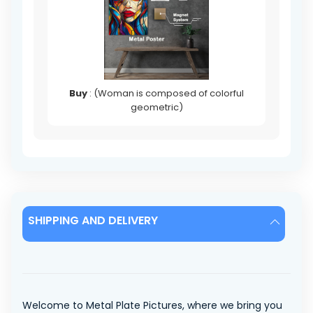
Buy
: (Woman is composed of colorful
geometric)
SHIPPING AND DELIVERY
Welcome to Metal Plate Pictures, where we bring you