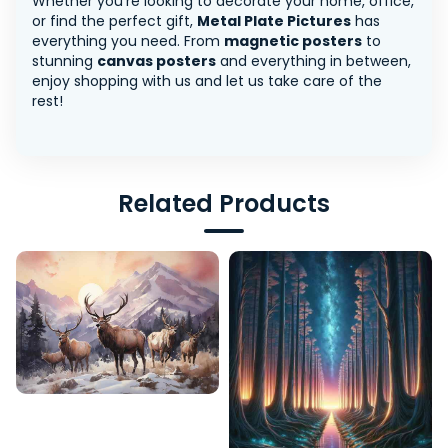
Whether you're looking to decorate your home, office,
or find the perfect gift,
Metal Plate Pictures
has
everything you need. From
magnetic posters
to
stunning
canvas posters
and everything in between,
enjoy shopping with us and let us take care of the
rest!
Related Products