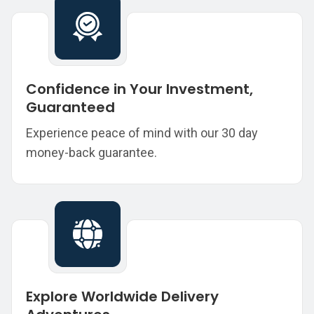
Confidence in Your Investment,
Guaranteed
Experience peace of mind with our 30 day
money-back guarantee.
Explore Worldwide Delivery