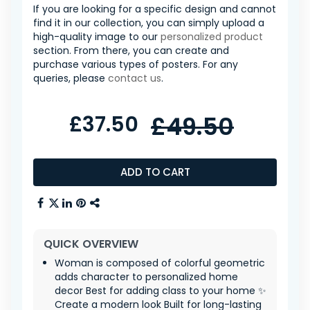
If you are looking for a specific design and cannot
find it in our collection, you can simply upload a
high-quality image to our
personalized product
section. From there, you can create and
purchase various types of posters. For any
queries, please
contact us
.
£37.50
£49.50
ADD TO CART
QUICK OVERVIEW
Woman is composed of colorful geometric
adds character to personalized home
decor Best for adding class to your home ✨
Create a modern look Built for long-lasting