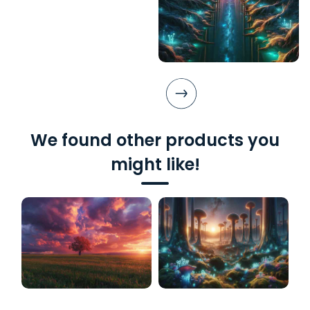
We found other products you
might like!