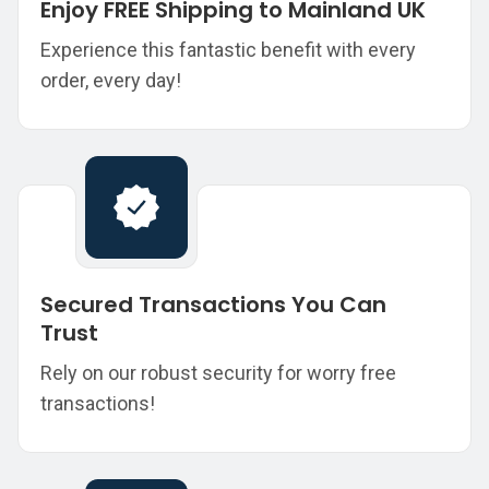
Enjoy FREE Shipping to Mainland UK
Experience this fantastic benefit with every
order, every day!
Secured Transactions You Can
Trust
Rely on our robust security for worry free
transactions!