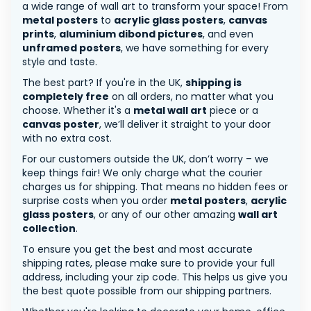
a wide range of wall art to transform your space! From
metal posters
to
acrylic glass posters
,
canvas
prints
,
aluminium dibond pictures
, and even
unframed posters
, we have something for every
style and taste.
The best part? If you're in the UK,
shipping is
completely free
on all orders, no matter what you
choose. Whether it's a
metal wall art
piece or a
canvas poster
, we’ll deliver it straight to your door
with no extra cost.
For our customers outside the UK, don’t worry – we
keep things fair! We only charge what the courier
charges us for shipping. That means no hidden fees or
surprise costs when you order
metal posters
,
acrylic
glass posters
, or any of our other amazing
wall art
collection
.
To ensure you get the best and most accurate
shipping rates, please make sure to provide your full
address, including your zip code. This helps us give you
the best quote possible from our shipping partners.