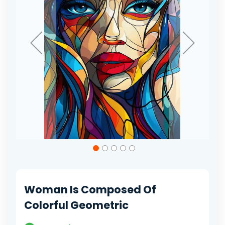
Skip
to
the
beginning
of
Woman Is Composed Of
the
images
Colorful Geometric
gallery