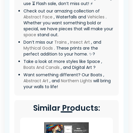
use ⏳ Flash sale, don’t miss out! ⚡
Check out our amazing collection of
Abstract Face
, Waterfalls and
Vehicles
.
Whether you want something bold or
special, we have pieces that will make your
space
stand out.
Don’t miss our
Trains
,
Insect Art
, and
Mythical Gods
. These prints are the
perfect addition to your home. ✨?
Take a look at more styles like Space ,
Boats And Canals
, and Digital Art ?
Want something different? Our Boats ,
Abstract Art
, and
Northern Lights
will bring
your walls to life!
Similar Products: