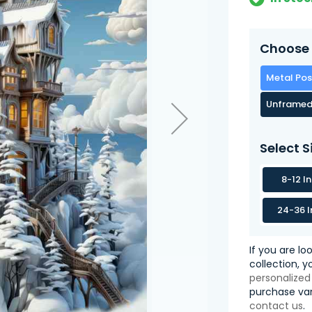
Choose 
Metal Pos
Unframed
Select S
8-12 I
24-36 I
If you are lo
collection, 
personalized
purchase var
contact us
.