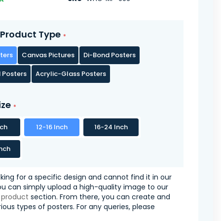
Product Type
ters
Canvas Pictures
Di-Bond Posters
 Posters
Acrylic-Glass Posters
ize
nch
12-16 Inch
16-24 Inch
nch
oking for a specific design and cannot find it in our
you can simply upload a high-quality image to our
 product
section. From there, you can create and
ious types of posters. For any queries, please