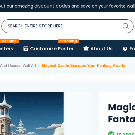
discount codes
out our amazing
and save on your favorite wall 
e designs
Trending
sters
Customize Poster
About Us
F
 And Houses Wall Art
Magical Castle Escapes Your Fantasy Awaits
Magic
Fanta
In Stoc