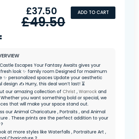
£37.50
ADD TO CART
£49.50
VERVIEW
Castle Escapes Your Fantasy Awaits gives your
fresh look ✨ family room Designed for maximum
e ✨ personalized spaces Update your aesthetic
l design ✍️ Hurry, this deal won’t last! ⏳
ut our amazing collection of
Christ
,
Warrock
and
 Whether you want something bold or special, we
ces that will make your space stand out.
ss our Animal Charicature , Portraits , and Animal
ure . These prints are the perfect addition to your
✨?
ok at more styles like Waterfalls , Portraiture Art ,
mal Charicature ?