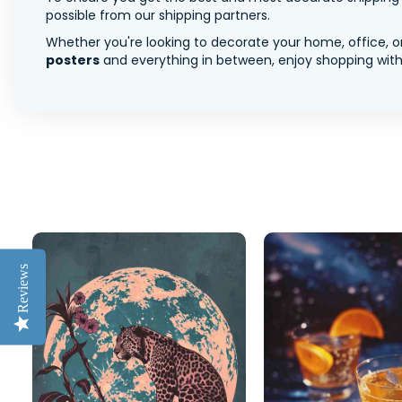
possible from our shipping partners.
Whether you're looking to decorate your home, office, or
posters
and everything in between, enjoy shopping with 
Reviews