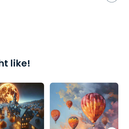
t like!