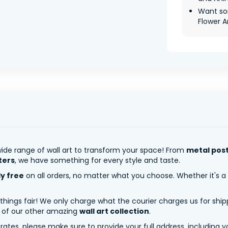
Want so
Flower Ar
ide range of wall art to transform your space! From
metal pos
ters
, we have something for every style and taste.
ly free
on all orders, no matter what you choose. Whether it's a
 things fair! We only charge what the courier charges us for shi
y of our other amazing
wall art collection
.
tes, please make sure to provide your full address, including yo