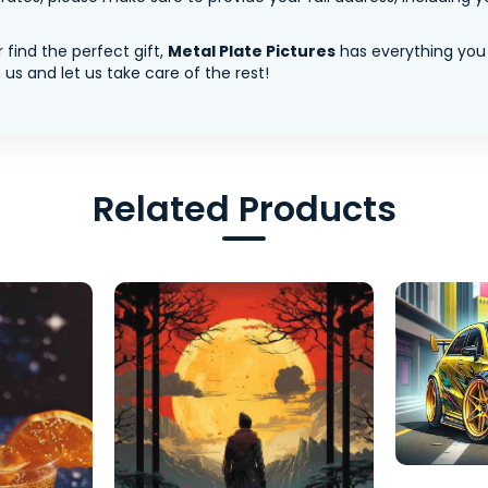
 find the perfect gift,
Metal Plate Pictures
has everything you
us and let us take care of the rest!
Related Products