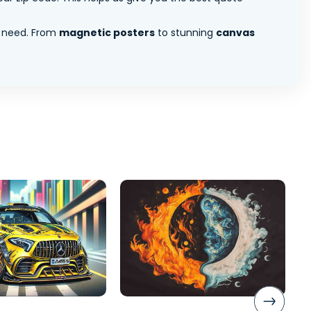
 need. From
magnetic posters
to stunning
canvas