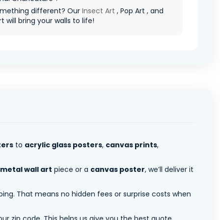
mething different? Our
Insect Art
, Pop Art , and
t will bring your walls to life!
ters
to
acrylic glass posters
,
canvas prints
,
metal wall art
piece or a
canvas poster
, we’ll deliver it
pping. That means no hidden fees or surprise costs when
ur zip code. This helps us give you the best quote