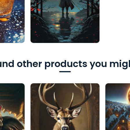
nd other products you migh