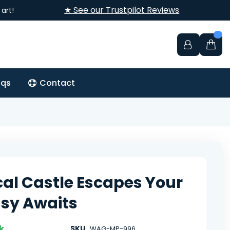
★ See our Trustpilot Reviews
art!
aqs
Contact
al Castle Escapes Your
sy Awaits
k
SKU
WAG-MP-996