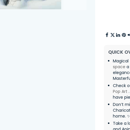
QUICK O
Magical 
space
a 
eleganc
Masterfu
Check o
Pop Art
.
have pie
Don’t mi
Charicat
home. 
Take a lo
and Ani