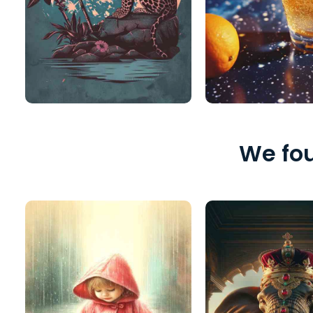
We fou