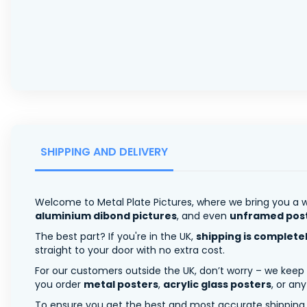
SHIPPING AND DELIVERY
Welcome to Metal Plate Pictures, where we bring you a w
aluminium dibond pictures
, and even
unframed pos
The best part? If you're in the UK,
shipping is complete
straight to your door with no extra cost.
For our customers outside the UK, don’t worry – we keep
you order
metal posters
,
acrylic glass posters
, or an
To ensure you get the best and most accurate shipping ra