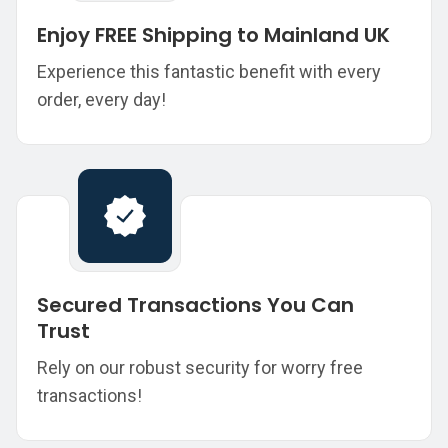
Enjoy FREE Shipping to Mainland UK
Experience this fantastic benefit with every
order, every day!
Secured Transactions You Can
Trust
Rely on our robust security for worry free
transactions!