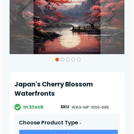
gallery
Skip
to
the
beginning
of
Japan's Cherry Blossom
the
images
Waterfronts
gallery
In Stock
SKU
WAG-MP-1000-695
Choose Product Type