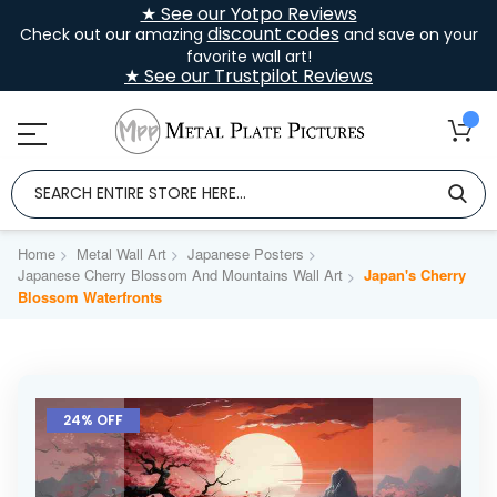
★ See our Yotpo Reviews
discount codes
Check out our amazing
and save on your
favorite wall art!
★ See our Trustpilot Reviews
Home
Metal Wall Art
Japanese Posters
Japanese Cherry Blossom And Mountains Wall Art
Japan's Cherry
Blossom Waterfronts
Skip
to
24% OFF
the
end
of
the
images