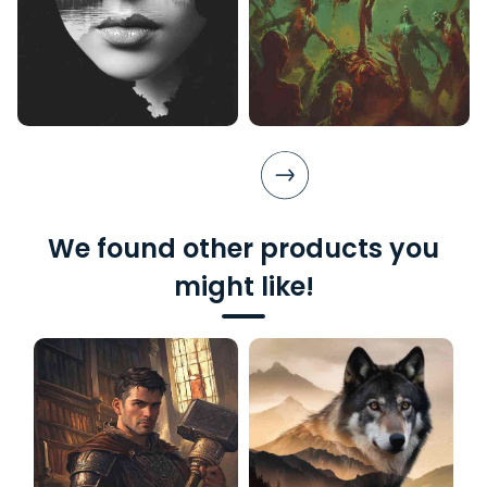
We found other products you
might like!