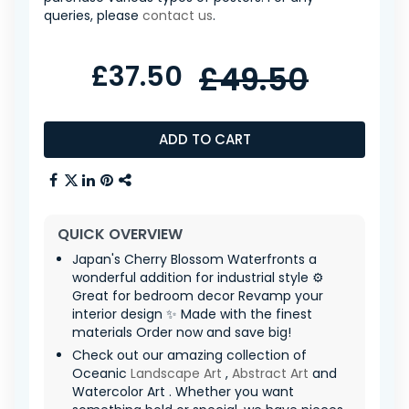
queries, please
contact us
.
£37.50
£49.50
ADD TO CART
QUICK OVERVIEW
Japan's Cherry Blossom Waterfronts a
wonderful addition for industrial style ⚙️
Great for bedroom decor Revamp your
interior design ✨ Made with the finest
materials Order now and save big!
Check out our amazing collection of
Oceanic
Landscape Art
,
Abstract Art
and
Watercolor Art . Whether you want