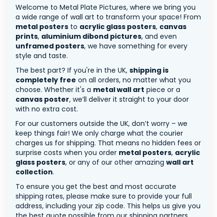
Welcome to Metal Plate Pictures, where we bring you
a wide range of wall art to transform your space! From
metal posters
to
acrylic glass posters
,
canvas
prints
,
aluminium dibond pictures
, and even
unframed posters
, we have something for every
style and taste.
The best part? If you're in the UK,
shipping is
completely free
on all orders, no matter what you
choose. Whether it's a
metal wall art
piece or a
canvas poster
, we’ll deliver it straight to your door
with no extra cost.
For our customers outside the UK, don’t worry – we
keep things fair! We only charge what the courier
charges us for shipping. That means no hidden fees or
surprise costs when you order
metal posters
,
acrylic
glass posters
, or any of our other amazing
wall art
collection
.
To ensure you get the best and most accurate
shipping rates, please make sure to provide your full
address, including your zip code. This helps us give you
the best quote possible from our shipping partners.