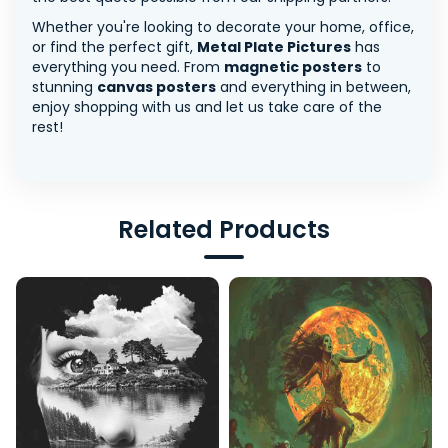
Whether you're looking to decorate your home, office,
or find the perfect gift,
Metal Plate Pictures
has
everything you need. From
magnetic posters
to
stunning
canvas posters
and everything in between,
enjoy shopping with us and let us take care of the
rest!
Related Products