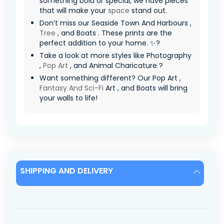
something bold or special, we have pieces
that will make your
space
stand out.
Don’t miss our Seaside Town And Harbours ,
Tree
, and Boats . These prints are the
perfect addition to your home. ✨?
Take a look at more styles like Photography
,
Pop Art
, and Animal Charicature ?
Want something different? Our Pop Art ,
Fantasy And Sci-Fi
Art , and Boats will bring
your walls to life!
SHIPPING AND DELIVERY