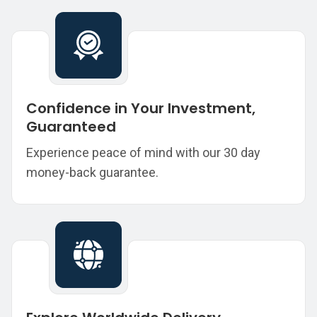
Confidence in Your Investment,
Guaranteed
Experience peace of mind with our 30 day
money-back guarantee.