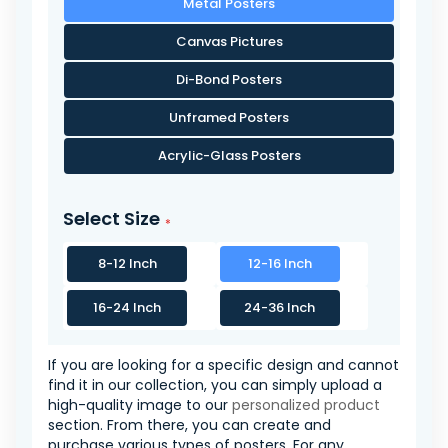
Metal Posters
Canvas Pictures
Di-Bond Posters
Unframed Posters
Acrylic-Glass Posters
Select Size
8-12 Inch
12-16 Inch
16-24 Inch
24-36 Inch
If you are looking for a specific design and cannot
find it in our collection, you can simply upload a
high-quality image to our
personalized product
section. From there, you can create and
purchase various types of posters. For any