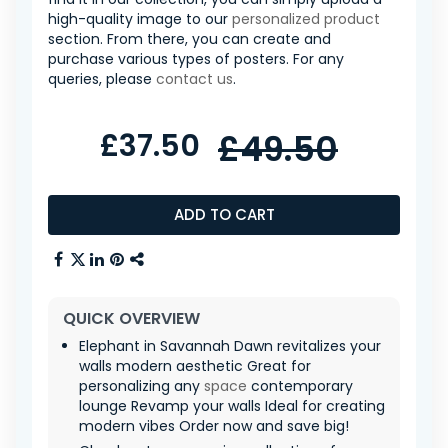
high-quality image to our
personalized product
section. From there, you can create and
purchase various types of posters. For any
queries, please
contact us
.
£37.50
£49.50
ADD TO CART
QUICK OVERVIEW
Elephant in Savannah Dawn revitalizes your
walls modern aesthetic Great for
personalizing any
space
contemporary
lounge Revamp your walls Ideal for creating
modern vibes Order now and save big!