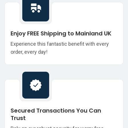
Enjoy FREE Shipping to Mainland UK
Experience this fantastic benefit with every
order, every day!
Secured Transactions You Can
Trust