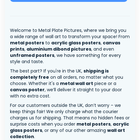
Welcome to Metal Plate Pictures, where we bring you
a wide range of wall art to transform your space! From
metal posters
to
acrylic glass posters
,
canvas
prints
,
aluminium dibond pictures
, and even
unframed posters
, we have something for every
style and taste.
The best part? If you're in the UK,
shipping is
completely free
on all orders, no matter what you
choose. Whether it's a
metal wall art
piece or a
canvas poster
, we’ll deliver it straight to your door
with no extra cost.
For our customers outside the UK, don’t worry – we
keep things fair! We only charge what the courier
charges us for shipping. That means no hidden fees or
surprise costs when you order
metal posters
,
acrylic
glass posters
, or any of our other amazing
wall art
collection
.