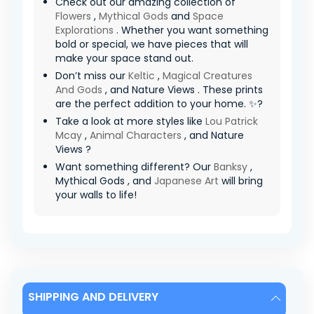
Check out our amazing collection of
Flowers
,
Mythical Gods
and
Space
Explorations
. Whether you want something
bold or special, we have pieces that will
make your space stand out.
Don’t miss our
Keltic
,
Magical Creatures
And Gods
, and Nature Views . These prints
are the perfect addition to your home. ✨?
Take a look at more styles like
Lou Patrick
Mcay
,
Animal Characters
, and Nature
Views ?
Want something different? Our
Banksy
,
Mythical Gods , and
Japanese Art
will bring
your walls to life!
SHIPPING AND DELIVERY