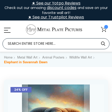
★ See our Yotpo Reviews
discount codes
Check out our amazing
and save on your
favorite wall art!
★ See our Trustpilot Reviews
Home
Metal Wall Art
Animal Posters
Wildlife Wall Art
Elephant in Savannah Dawn
Skip
to
24% OFF
the
end
of
the
images
gallery