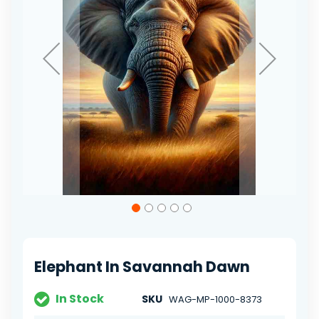
Skip
to
the
beginning
of
Elephant In Savannah Dawn
the
images
gallery
In Stock
SKU
WAG-MP-1000-8373