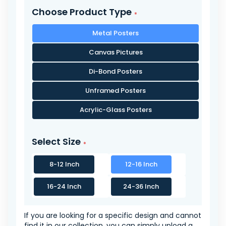
Choose Product Type
Metal Posters
Canvas Pictures
Di-Bond Posters
Unframed Posters
Acrylic-Glass Posters
Select Size
8-12 Inch
12-16 Inch
16-24 Inch
24-36 Inch
If you are looking for a specific design and cannot
find it in our collection, you can simply upload a