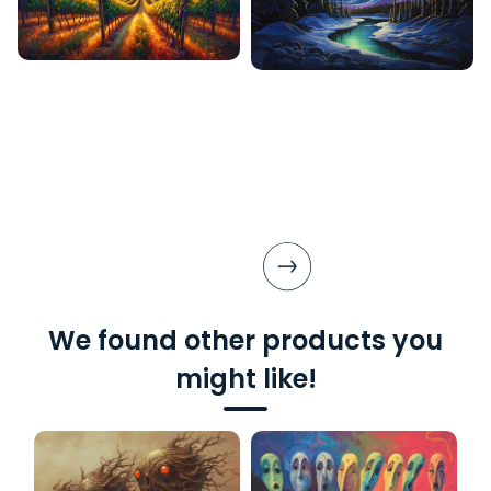
We found other products you
might like!