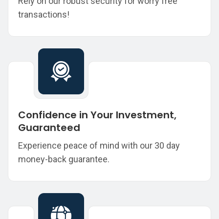
Rely on our robust security for worry free
transactions!
Confidence in Your Investment,
Guaranteed
Experience peace of mind with our 30 day
money-back guarantee.