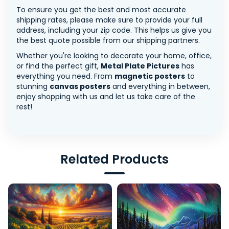
To ensure you get the best and most accurate
shipping rates, please make sure to provide your full
address, including your zip code. This helps us give you
the best quote possible from our shipping partners.
Whether you're looking to decorate your home, office,
or find the perfect gift,
Metal Plate Pictures
has
everything you need. From
magnetic posters
to
stunning
canvas posters
and everything in between,
enjoy shopping with us and let us take care of the
rest!
Related Products