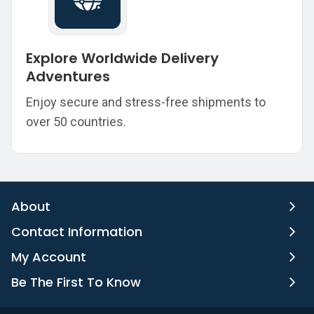
Explore Worldwide Delivery
Adventures
Enjoy secure and stress-free shipments to
over 50 countries.
About
Contact Information
My Account
Be The First To Know