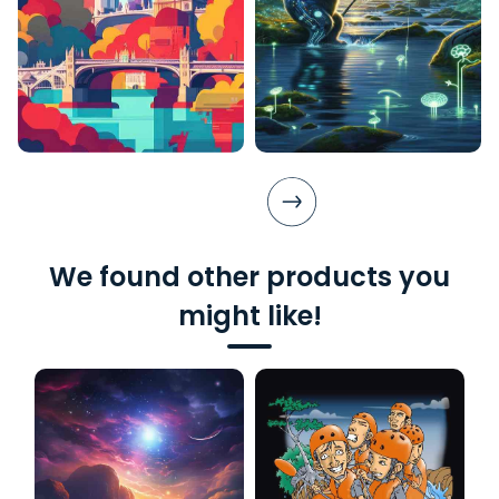
We found other products you
might like!