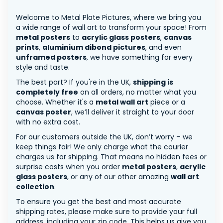
Welcome to Metal Plate Pictures, where we bring you
a wide range of wall art to transform your space! From
metal posters
to
acrylic glass posters
,
canvas
prints
,
aluminium dibond pictures
, and even
unframed posters
, we have something for every
style and taste.
The best part? If you're in the UK,
shipping is
completely free
on all orders, no matter what you
choose. Whether it's a
metal wall art
piece or a
canvas poster
, we’ll deliver it straight to your door
with no extra cost.
For our customers outside the UK, don’t worry – we
keep things fair! We only charge what the courier
charges us for shipping. That means no hidden fees or
surprise costs when you order
metal posters
,
acrylic
glass posters
, or any of our other amazing
wall art
collection
.
To ensure you get the best and most accurate
shipping rates, please make sure to provide your full
address, including your zip code. This helps us give you