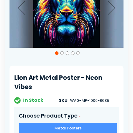
Skip
to
the
beginning
of
Lion Art Metal Poster - Neon
the
images
Vibes
gallery
In Stock
SKU
WAG-MP-1000-8635
Choose Product Type
Metal Posters