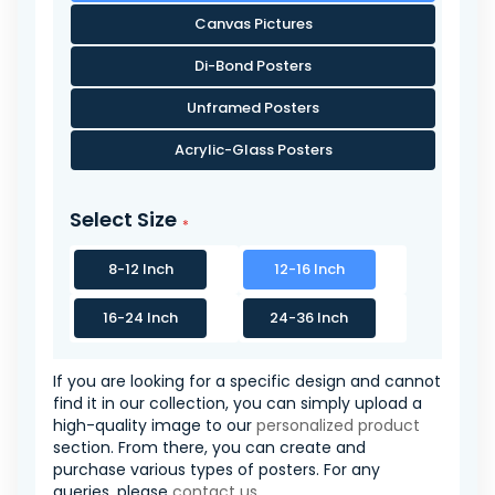
Canvas Pictures
Di-Bond Posters
Unframed Posters
Acrylic-Glass Posters
Select Size
8-12 Inch
12-16 Inch
16-24 Inch
24-36 Inch
If you are looking for a specific design and cannot
find it in our collection, you can simply upload a
high-quality image to our
personalized product
section. From there, you can create and
purchase various types of posters. For any
queries, please
contact us
.