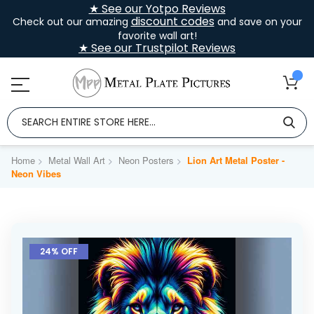
★ See our Yotpo Reviews
discount codes
Check out our amazing
and save on your
favorite wall art!
★ See our Trustpilot Reviews
Home
Metal Wall Art
Neon Posters
Lion Art Metal Poster -
Neon Vibes
Skip
to
24% OFF
the
end
of
the
images
gallery