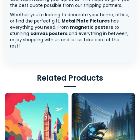
the best quote possible from our shipping partners.
Whether you're looking to decorate your home, office,
or find the perfect gift,
Metal Plate Pictures
has
everything you need. From
magnetic posters
to
stunning
canvas posters
and everything in between,
enjoy shopping with us and let us take care of the
rest!
Related Products