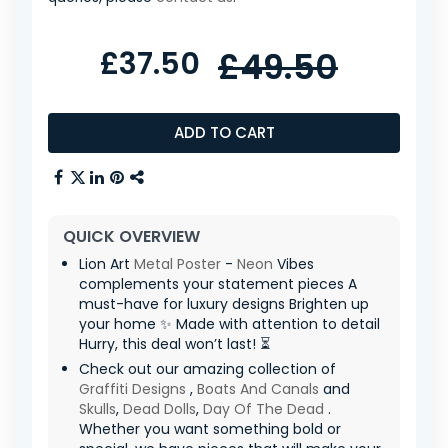
£37.50
£49.50
ADD TO CART
QUICK OVERVIEW
Lion Art
Metal Poster
-
Neon
Vibes
complements your statement pieces A
must-have for luxury designs Brighten up
your home ✨ Made with attention to detail
Hurry, this deal won’t last! ⏳
Check out our amazing collection of
Graffiti Designs
,
Boats And Canals
and
Skulls
,
Dead Dolls
,
Day Of The Dead
.
Whether you want something bold or