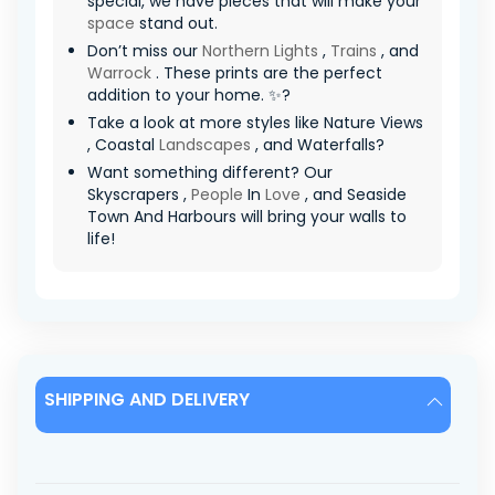
special, we have pieces that will make your
space
stand out.
Don’t miss our
Northern Lights
,
Trains
, and
Warrock
. These prints are the perfect
addition to your home. ✨?
Take a look at more styles like Nature Views
, Coastal
Landscapes
, and Waterfalls?
Want something different? Our
Skyscrapers ,
People
In
Love
, and Seaside
Town And Harbours will bring your walls to
life!
SHIPPING AND DELIVERY