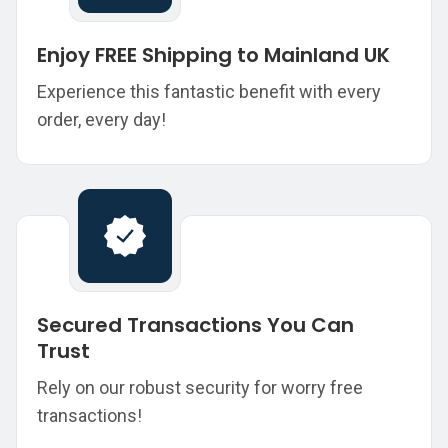
Enjoy FREE Shipping to Mainland UK
Experience this fantastic benefit with every
order, every day!
Secured Transactions You Can
Trust
Rely on our robust security for worry free
transactions!