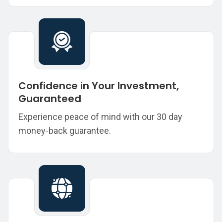
Confidence in Your Investment,
Guaranteed
Experience peace of mind with our 30 day
money-back guarantee.