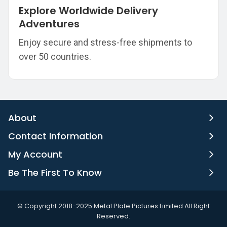
Explore Worldwide Delivery
Adventures
Enjoy secure and stress-free shipments to
over 50 countries.
About
Contact Information
My Account
Be The First To Know
©️ Copyright 2018-2025 Metal Plate Pictures Limited All Right
Reserved.