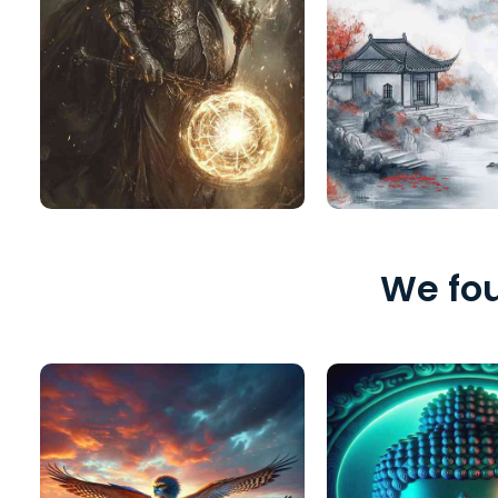
We fou