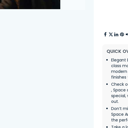
QUICK O
Elegant 
class m
modern t
finishes
Check o
, Space
special,
out.
Don’t m
Space Ar
the perf
Take a l