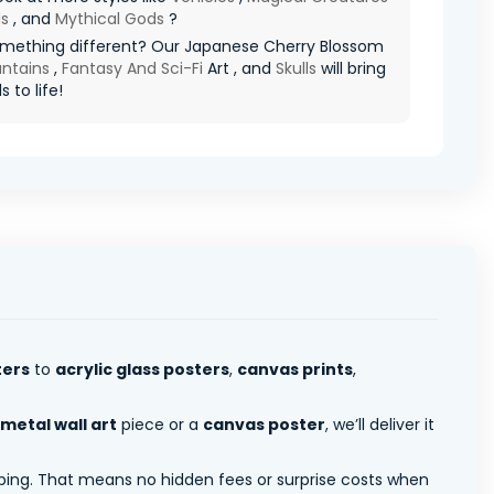
s
, and
Mythical Gods
?
mething different? Our Japanese Cherry Blossom
ntains
,
Fantasy And Sci-Fi
Art , and
Skulls
will bring
s to life!
ters
to
acrylic glass posters
,
canvas prints
,
metal wall art
piece or a
canvas poster
, we’ll deliver it
pping. That means no hidden fees or surprise costs when