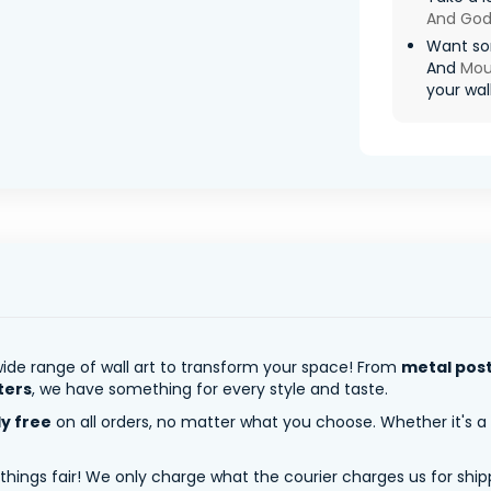
And God
Want so
And
Mou
your wall
ide range of wall art to transform your space! From
metal pos
ters
, we have something for every style and taste.
ly free
on all orders, no matter what you choose. Whether it's a
 things fair! We only charge what the courier charges us for shi