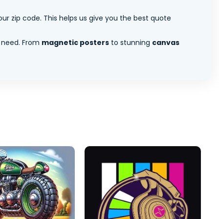
ur zip code. This helps us give you the best quote
 need. From
magnetic posters
to stunning
canvas