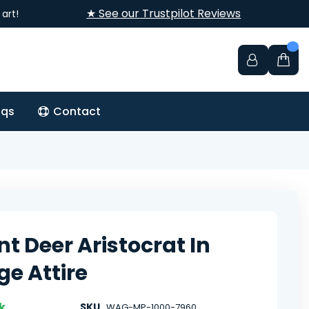
★ See our Trustpilot Reviews
art!
aqs
Contact
nt Deer Aristocrat In
ge Attire
k
SKU
WAG-MP-1000-7960