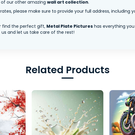
y of our other amazing
wall art collection
.
tes, please make sure to provide your full address, including yo
 find the perfect gift,
Metal Plate Pictures
has everything you
us and let us take care of the rest!
Related Products