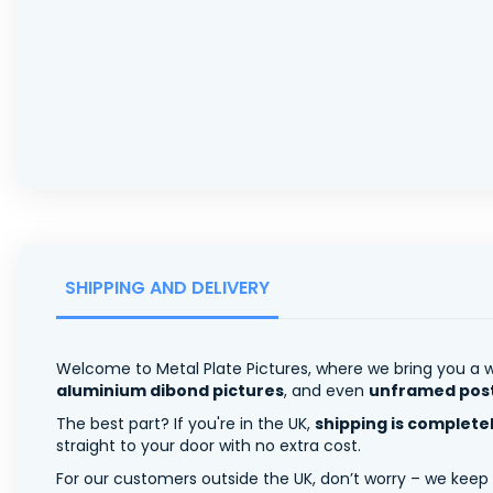
SHIPPING AND DELIVERY
Welcome to Metal Plate Pictures, where we bring you a w
aluminium dibond pictures
, and even
unframed pos
The best part? If you're in the UK,
shipping is complete
straight to your door with no extra cost.
For our customers outside the UK, don’t worry – we keep