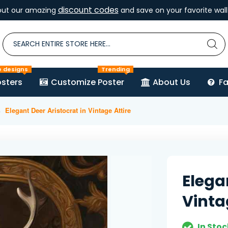
discount codes
out our amazing
and save on your favorite wall 
e designs
Trending
sters
Customize Poster
About Us
F
Elegant Deer Aristocrat in Vintage Attire
Elega
Vinta
In Stoc