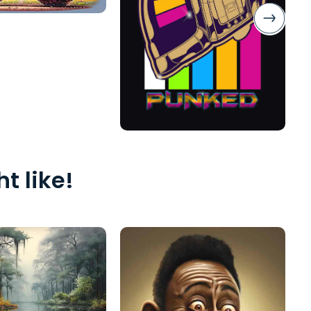
t like!