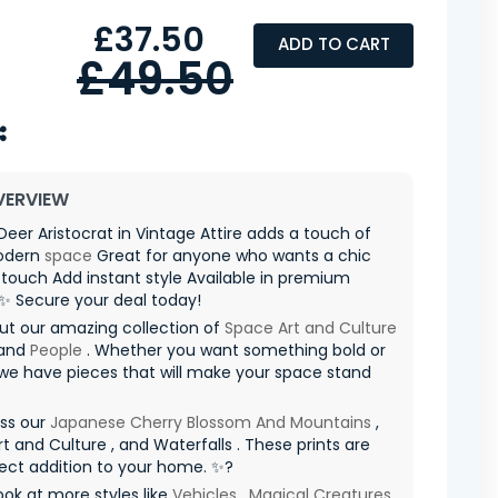
£37.50
ADD TO CART
£49.50
VERVIEW
Deer Aristocrat in Vintage Attire adds a touch of
odern
space
Great for anyone who wants a chic
ouch Add instant style Available in premium
 ✨ Secure your deal today!
ut our amazing collection of
Space Art and Culture
 and
People
. Whether you want something bold or
 we have pieces that will make your space stand
iss our
Japanese Cherry Blossom And Mountains
,
t and Culture , and Waterfalls . These prints are
ect addition to your home. ✨?
ook at more styles like
Vehicles
,
Magical Creatures