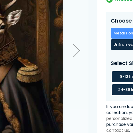
Choose 
Metal Pos
Unframed
Select S
8-12 I
24-36 I
If you are lo
collection, 
personalized
purchase var
contact us
.