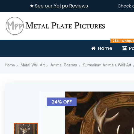
★ See our Yotpo Reviews
Check 
25k+ uniqu
Home
Po
Home
Metal Wall Art
Animal Posters
Surrealism Animals Wall Art
Skip
to
24% OFF
the
end
of
the
images