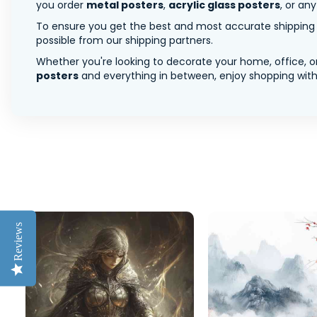
you order
metal posters
,
acrylic glass posters
, or an
To ensure you get the best and most accurate shipping ra
possible from our shipping partners.
Whether you're looking to decorate your home, office, or
posters
and everything in between, enjoy shopping with 
Reviews