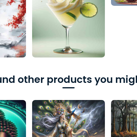
nd other products you migh