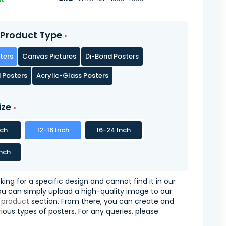
Product Type
ters
Canvas Pictures
Di-Bond Posters
 Posters
Acrylic-Glass Posters
ize
nch
12-16 Inch
16-24 Inch
nch
oking for a specific design and cannot find it in our
you can simply upload a high-quality image to our
 product
section. From there, you can create and
ious types of posters. For any queries, please