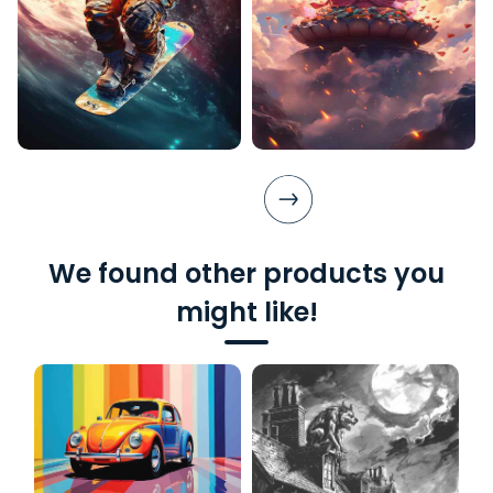
We found other products you
might like!