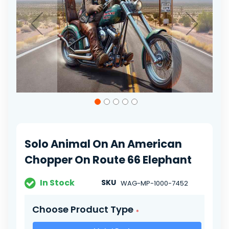
gallery
Skip
to
the
beginning
of
Solo Animal On An American
the
images
Chopper On Route 66 Elephant
gallery
In Stock
SKU
WAG-MP-1000-7452
Choose Product Type