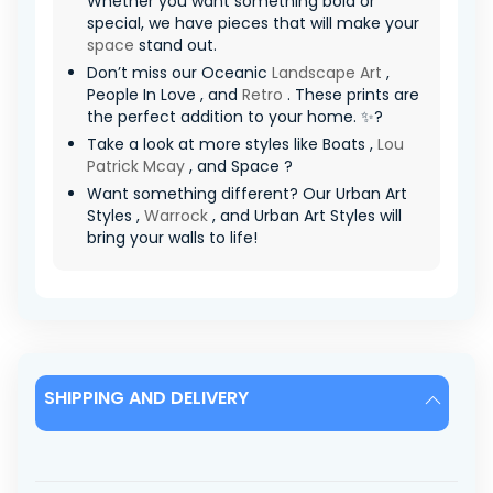
Whether you want something bold or
special, we have pieces that will make your
space
stand out.
Don’t miss our Oceanic
Landscape Art
,
People In Love , and
Retro
. These prints are
the perfect addition to your home. ✨?
Take a look at more styles like Boats ,
Lou
Patrick Mcay
, and Space ?
Want something different? Our Urban Art
Styles ,
Warrock
, and Urban Art Styles will
bring your walls to life!
SHIPPING AND DELIVERY