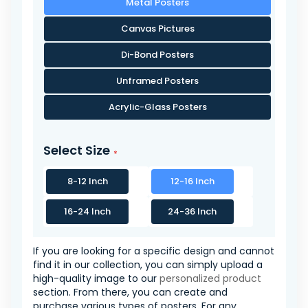
Metal Posters
Canvas Pictures
Di-Bond Posters
Unframed Posters
Acrylic-Glass Posters
Select Size
8-12 Inch
12-16 Inch
16-24 Inch
24-36 Inch
If you are looking for a specific design and cannot
find it in our collection, you can simply upload a
high-quality image to our
personalized product
section. From there, you can create and
purchase various types of posters. For any