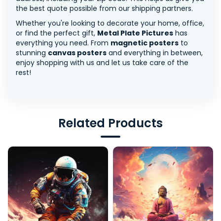
the best quote possible from our shipping partners.
Whether you're looking to decorate your home, office,
or find the perfect gift,
Metal Plate Pictures
has
everything you need. From
magnetic posters
to
stunning
canvas posters
and everything in between,
enjoy shopping with us and let us take care of the
rest!
Related Products