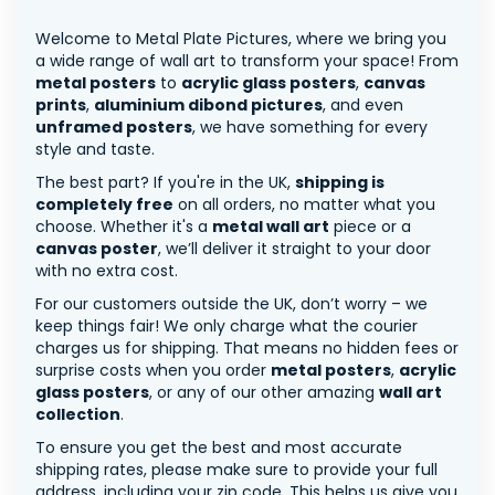
Welcome to Metal Plate Pictures, where we bring you
a wide range of wall art to transform your space! From
metal posters
to
acrylic glass posters
,
canvas
prints
,
aluminium dibond pictures
, and even
unframed posters
, we have something for every
style and taste.
The best part? If you're in the UK,
shipping is
completely free
on all orders, no matter what you
choose. Whether it's a
metal wall art
piece or a
canvas poster
, we’ll deliver it straight to your door
with no extra cost.
For our customers outside the UK, don’t worry – we
keep things fair! We only charge what the courier
charges us for shipping. That means no hidden fees or
surprise costs when you order
metal posters
,
acrylic
glass posters
, or any of our other amazing
wall art
collection
.
To ensure you get the best and most accurate
shipping rates, please make sure to provide your full
address, including your zip code. This helps us give you