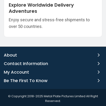
Explore Worldwide Delivery
Adventures
Enjoy secure and stress-free shipments to
over 50 countries.
About
Contact Information
My Account
Be The First To Know
©️ Copyright 2018-2025 Metal Plate Pictures Limited All Right
Reserved.