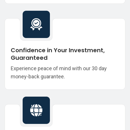
Confidence in Your Investment,
Guaranteed
Experience peace of mind with our 30 day
money-back guarantee.