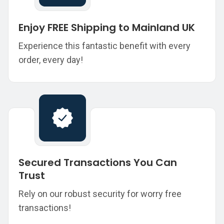
Enjoy FREE Shipping to Mainland UK
Experience this fantastic benefit with every
order, every day!
Secured Transactions You Can
Trust
Rely on our robust security for worry free
transactions!