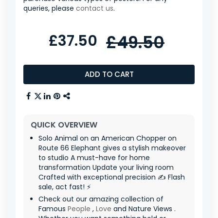
queries, please
contact us
.
£37.50
£49.50
ADD TO CART
QUICK OVERVIEW
Solo Animal on an American Chopper on
Route 66 Elephant gives a stylish makeover
to studio A must-have for home
transformation Update your living room
Crafted with exceptional precision ✍️ Flash
sale, act fast! ⚡
Check out our amazing collection of
Famous
People
,
Love
and Nature Views .