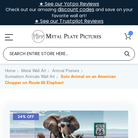
★ See our Yotpo Reviews
discount codes
Check out our amazing
and save on your
favorite wall art!
★ See our Trustpilot Reviews
Home
Metal Wall Art
Animal Posters
Surrealism Animals Wall Art
Solo Animal on an American
Chopper on Route 66 Elephant
Skip
to
24% OFF
the
end
of
the
images