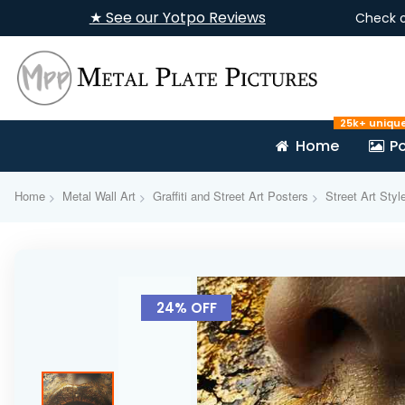
★ See our Yotpo Reviews
Check 
25k+ uniqu
Home
Po
Home
Metal Wall Art
Graffiti and Street Art Posters
Street Art Styl
Skip
to
24% OFF
the
end
of
the
images