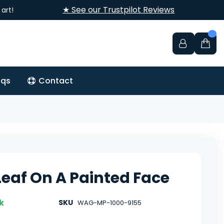
★ See our Trustpilot Reviews
art!
aqs
Contact
Leaf On A Painted Face
k
SKU
WAG-MP-1000-9155