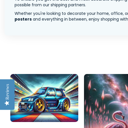
possible from our shipping partners.
Whether you're looking to decorate your home, office, or
posters
and everything in between, enjoy shopping with 
Reviews