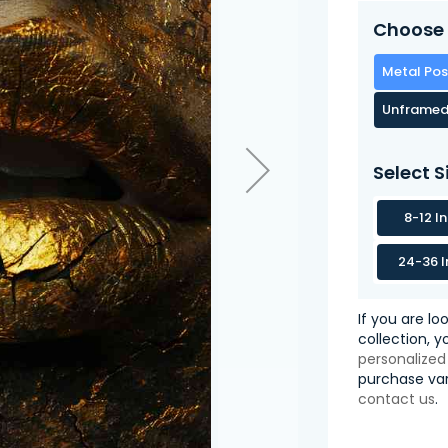
Choose 
Metal Pos
Unframed
Select S
8-12 I
24-36 I
If you are lo
collection, 
personalized
purchase var
contact us
.