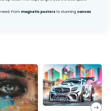
 need. From
magnetic posters
to stunning
canvas