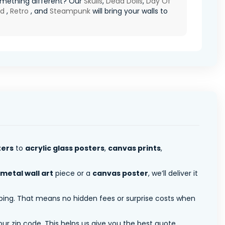
mething different? Our
Skulls
,
Dead Dolls
,
Day Of
ad
,
Retro
, and
Steampunk
will bring your walls to
ters
to
acrylic glass posters
,
canvas prints
,
metal wall art
piece or a
canvas poster
, we’ll deliver it
pping. That means no hidden fees or surprise costs when
ur zip code. This helps us give you the best quote