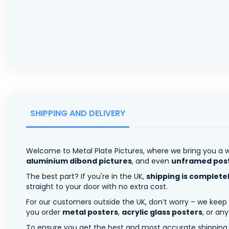
SHIPPING AND DELIVERY
Welcome to Metal Plate Pictures, where we bring you a w
aluminium dibond pictures
, and even
unframed pos
The best part? If you're in the UK,
shipping is complete
straight to your door with no extra cost.
For our customers outside the UK, don’t worry – we keep
you order
metal posters
,
acrylic glass posters
, or an
To ensure you get the best and most accurate shipping ra