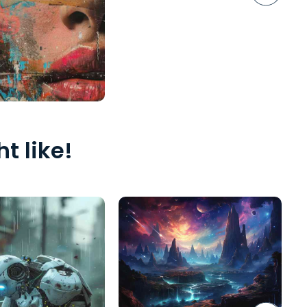
t like!