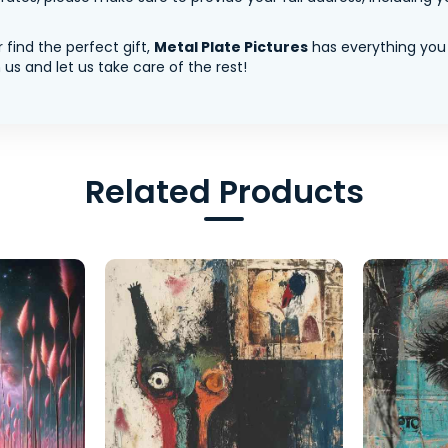
 find the perfect gift,
Metal Plate Pictures
has everything you
us and let us take care of the rest!
Related Products