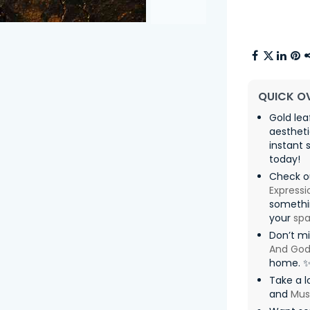
QUICK O
Gold le
aesthet
instant 
today!
Check ou
Expressi
somethin
your
sp
Don’t m
And God
home. 
Take a l
and
Mus