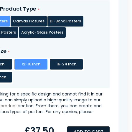
Product Type
ters
Canvas Pictures
Di-Bond Posters
 Posters
Acrylic-Glass Posters
ize
nch
12-16 Inch
16-24 Inch
nch
oking for a specific design and cannot find it in our
you can simply upload a high-quality image to our
 product
section. From there, you can create and
ious types of posters. For any queries, please
£37.50
ADD TO CART