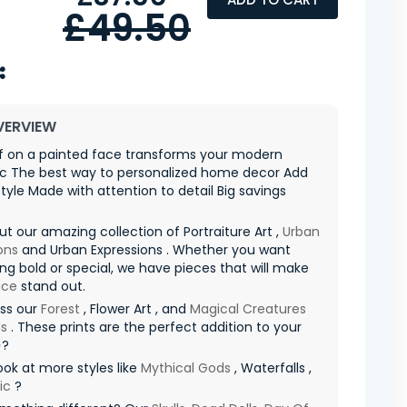
£49.50
VERVIEW
af on a painted face transforms your modern
ic The best way to personalized home decor Add
style Made with attention to detail Big savings
t our amazing collection of Portraiture Art ,
Urban
ons
and Urban Expressions . Whether you want
g bold or special, we have pieces that will make
ace
stand out.
iss our
Forest
, Flower Art , and
Magical Creatures
s
. These prints are the perfect addition to your
✨?
ook at more styles like
Mythical Gods
, Waterfalls ,
ic
?