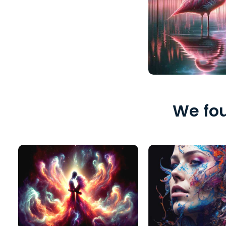
We fou