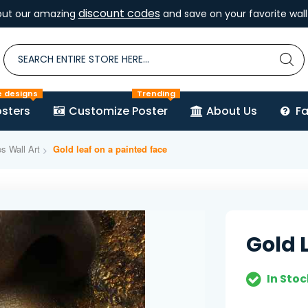
discount codes
out our amazing
and save on your favorite wall 
e designs
Trending
sters
Customize Poster
About Us
F
es Wall Art
Gold leaf on a painted face
Gold 
In Stoc