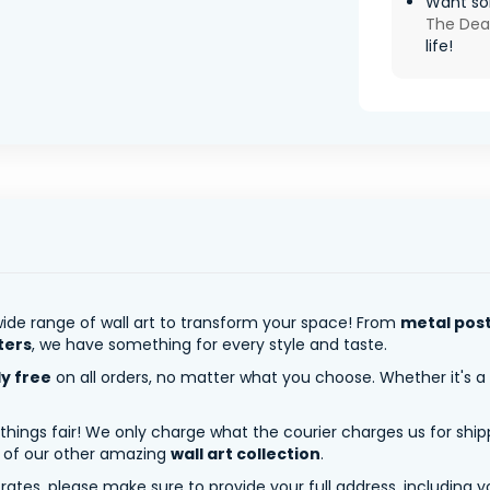
Want so
The De
life!
ide range of wall art to transform your space! From
metal pos
ters
, we have something for every style and taste.
ly free
on all orders, no matter what you choose. Whether it's a
 things fair! We only charge what the courier charges us for shi
y of our other amazing
wall art collection
.
tes, please make sure to provide your full address, including yo