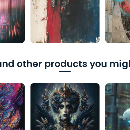
nd other products you migh