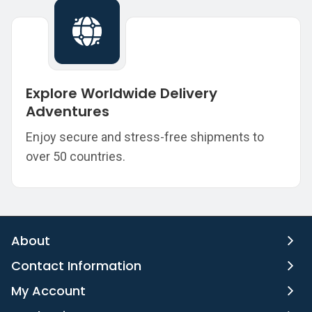
Explore Worldwide Delivery
Adventures
Enjoy secure and stress-free shipments to
over 50 countries.
About
Contact Information
My Account