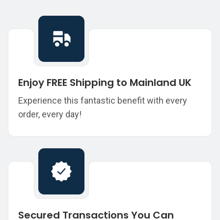
Enjoy FREE Shipping to Mainland UK
Experience this fantastic benefit with every
order, every day!
Secured Transactions You Can