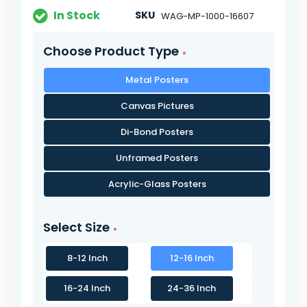
In Stock
SKU
WAG-MP-1000-16607
Choose Product Type
Metal Posters
Canvas Pictures
Di-Bond Posters
Unframed Posters
Acrylic-Glass Posters
Select Size
8-12 Inch
12-16 Inch
16-24 Inch
24-36 Inch