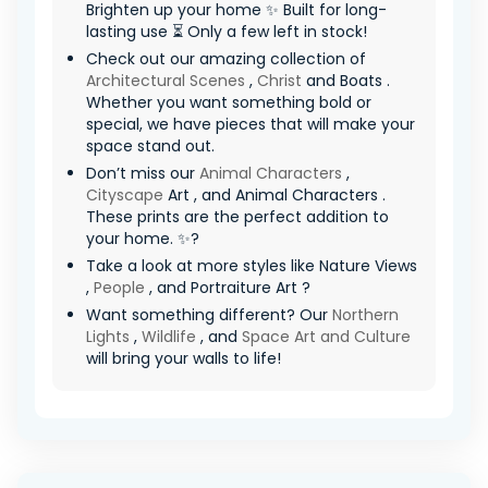
Brighten up your home ✨ Built for long-
lasting use ⏳ Only a few left in stock!
Check out our amazing collection of
Architectural Scenes
,
Christ
and Boats .
Whether you want something bold or
special, we have pieces that will make your
space stand out.
Don’t miss our
Animal Characters
,
Cityscape
Art , and Animal Characters .
These prints are the perfect addition to
your home. ✨?
Take a look at more styles like Nature Views
,
People
, and Portraiture Art ?
Want something different? Our
Northern
Lights
,
Wildlife
, and
Space Art and Culture
will bring your walls to life!