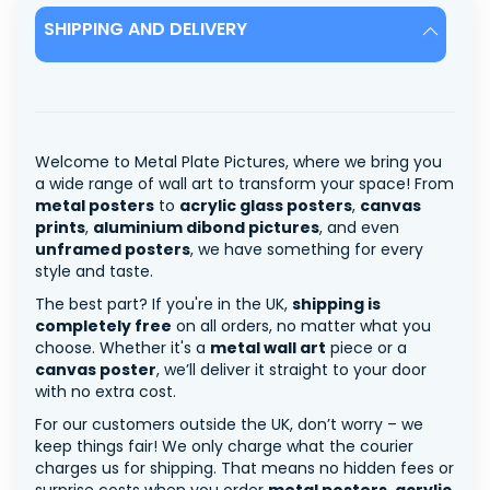
SHIPPING AND DELIVERY
Welcome to Metal Plate Pictures, where we bring you
a wide range of wall art to transform your space! From
metal posters
to
acrylic glass posters
,
canvas
prints
,
aluminium dibond pictures
, and even
unframed posters
, we have something for every
style and taste.
The best part? If you're in the UK,
shipping is
completely free
on all orders, no matter what you
choose. Whether it's a
metal wall art
piece or a
canvas poster
, we’ll deliver it straight to your door
with no extra cost.
For our customers outside the UK, don’t worry – we
keep things fair! We only charge what the courier
charges us for shipping. That means no hidden fees or