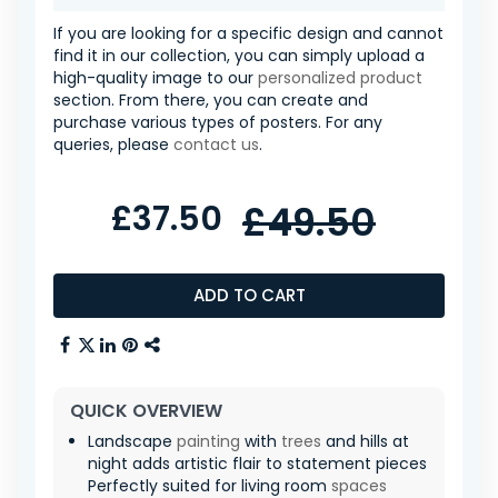
If you are looking for a specific design and cannot
find it in our collection, you can simply upload a
high-quality image to our
personalized product
section. From there, you can create and
purchase various types of posters. For any
queries, please
contact us
.
£37.50
£49.50
ADD TO CART
QUICK OVERVIEW
Landscape
painting
with
trees
and hills at
night adds artistic flair to statement pieces
Perfectly suited for living room
spaces