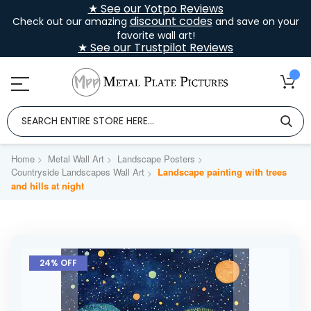
★ See our Yotpo Reviews
discount codes
Check out our amazing
and save on your
favorite wall art!
★ See our Trustpilot Reviews
Home
Metal Wall Art
Landscape Posters
Countryside Landscapes Wall Art
Landscape painting with trees
and hills at night
Skip
to
24% OFF
the
end
of
the
images