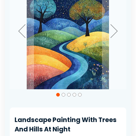
gallery
Skip
to
the
beginning
of
Landscape Painting With Trees
the
images
And Hills At Night
gallery