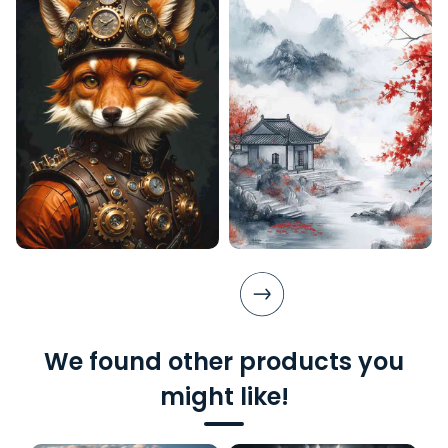
We found other products you
might like!