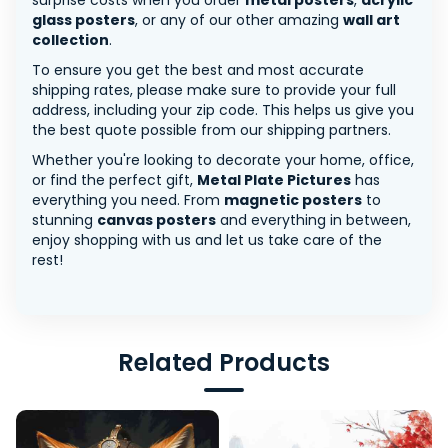
surprise costs when you order
metal posters
,
acrylic
glass posters
, or any of our other amazing
wall art
collection
.
To ensure you get the best and most accurate
shipping rates, please make sure to provide your full
address, including your zip code. This helps us give you
the best quote possible from our shipping partners.
Whether you're looking to decorate your home, office,
or find the perfect gift,
Metal Plate Pictures
has
everything you need. From
magnetic posters
to
stunning
canvas posters
and everything in between,
enjoy shopping with us and let us take care of the
rest!
Related Products