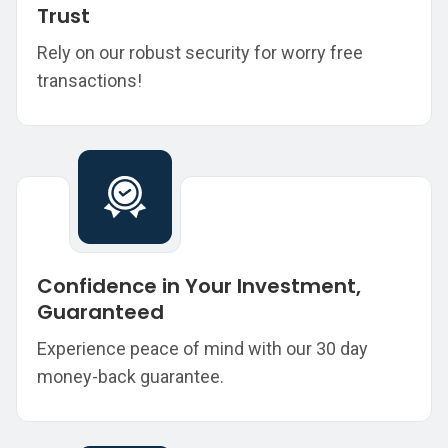
Trust
Rely on our robust security for worry free
transactions!
Confidence in Your Investment,
Guaranteed
Experience peace of mind with our 30 day
money-back guarantee.