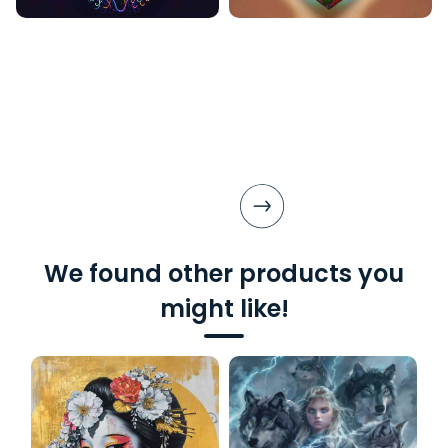
We found other products you
might like!