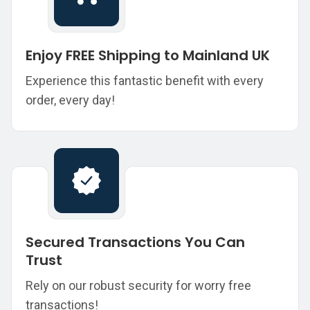
Enjoy FREE Shipping to Mainland UK
Experience this fantastic benefit with every
order, every day!
Secured Transactions You Can
Trust
Rely on our robust security for worry free
transactions!