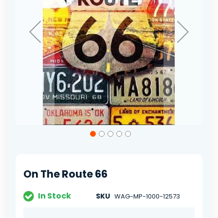
Skip
to
the
beginning
of
On The Route 66
the
images
gallery
In Stock
SKU
WAG-MP-1000-12573