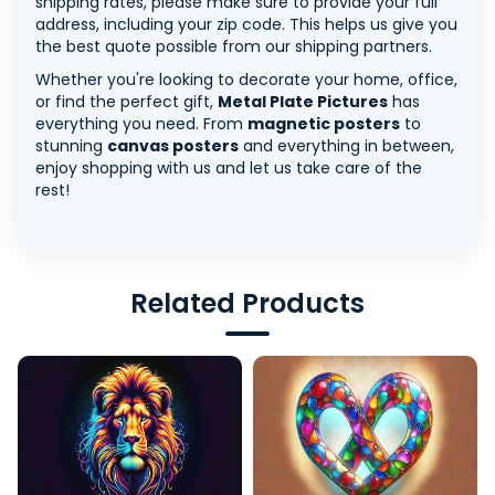
shipping rates, please make sure to provide your full
address, including your zip code. This helps us give you
the best quote possible from our shipping partners.
Whether you're looking to decorate your home, office,
or find the perfect gift,
Metal Plate Pictures
has
everything you need. From
magnetic posters
to
stunning
canvas posters
and everything in between,
enjoy shopping with us and let us take care of the
rest!
Related Products