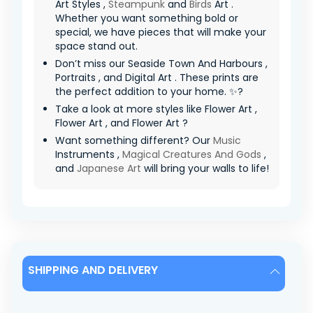
Art Styles ,
Steampunk
and
Birds
Art .
Whether you want something bold or
special, we have pieces that will make your
space stand out.
Don’t miss our Seaside Town And Harbours ,
Portraits , and Digital Art . These prints are
the perfect addition to your home. ✨?
Take a look at more styles like Flower Art ,
Flower Art , and Flower Art ?
Want something different? Our
Music
Instruments ,
Magical Creatures And Gods
,
and
Japanese Art
will bring your walls to life!
SHIPPING AND DELIVERY