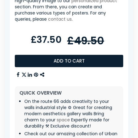
high-quality image to our
personalized product
section. From there, you can create and
purchase various types of posters. For any
queries, please
contact us
.
£37.50
£49.50
ADD TO CART
QUICK OVERVIEW
On the route 66 adds creativity to your
walls industrial style ⚙️ Great for creating
modern aesthetics gallery walls Bring
charm to your
space
Expertly made for
durability ⚒️ Exclusive discount!
Check out our amazing collection of Urban