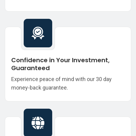
Confidence in Your Investment,
Guaranteed
Experience peace of mind with our 30 day
money-back guarantee.