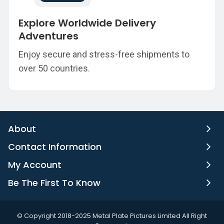
Explore Worldwide Delivery
Adventures
Enjoy secure and stress-free shipments to
over 50 countries.
About
Contact Information
My Account
Be The First To Know
©️ Copyright 2018-2025 Metal Plate Pictures Limited All Right