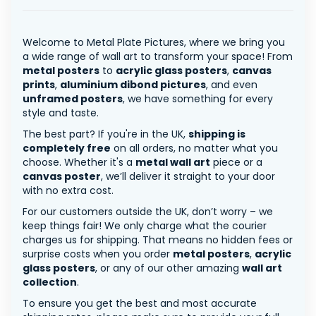
Welcome to Metal Plate Pictures, where we bring you
a wide range of wall art to transform your space! From
metal posters
to
acrylic glass posters
,
canvas
prints
,
aluminium dibond pictures
, and even
unframed posters
, we have something for every
style and taste.
The best part? If you're in the UK,
shipping is
completely free
on all orders, no matter what you
choose. Whether it's a
metal wall art
piece or a
canvas poster
, we’ll deliver it straight to your door
with no extra cost.
For our customers outside the UK, don’t worry – we
keep things fair! We only charge what the courier
charges us for shipping. That means no hidden fees or
surprise costs when you order
metal posters
,
acrylic
glass posters
, or any of our other amazing
wall art
collection
.
To ensure you get the best and most accurate