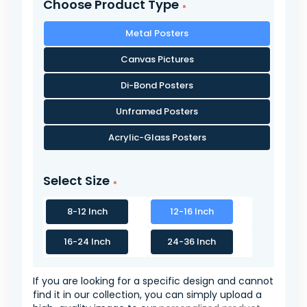
Choose Product Type
Metal Posters
Canvas Pictures
Di-Bond Posters
Unframed Posters
Acrylic-Glass Posters
Select Size
8-12 Inch
12-16 Inch
16-24 Inch
24-36 Inch
If you are looking for a specific design and cannot
find it in our collection, you can simply upload a