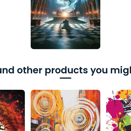
nd other products you migh