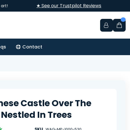
★ See our Trustpilot Reviews
art!
aqs
Contact
ese Castle Over The
Nestled In Trees
k
SKU
WAG-MP-1000-530