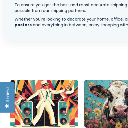
To ensure you get the best and most accurate shipping ra
possible from our shipping partners.
Whether you're looking to decorate your home, office, or
posters
and everything in between, enjoy shopping with 
Reviews