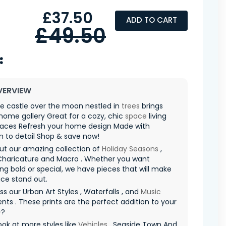
£37.50
ADD TO CART
£49.50
VERVIEW
e castle over the moon nestled in
trees
brings
 home gallery Great for a cozy, chic
space
living
aces Refresh your home design Made with
n to detail Shop & save now!
ut our amazing collection of
Holiday Seasons
,
Charicature and Macro . Whether you want
g bold or special, we have pieces that will make
ce stand out.
ss our Urban Art Styles , Waterfalls , and
Music
nts . These prints are the perfect addition to your
✨?
ook at more styles like
Vehicles
, Seaside Town And