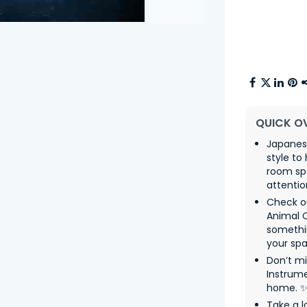
QUICK O
Japanes
style to
room sp
attentio
Check o
Animal 
somethin
your spa
Don’t mi
Instrume
home. 
Take a l