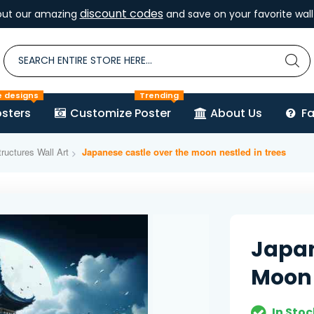
discount codes
out our amazing
and save on your favorite wall 
e designs
Trending
sters
Customize Poster
About Us
F
ructures Wall Art
Japanese castle over the moon nestled in trees
Japan
Moon 
In Stoc