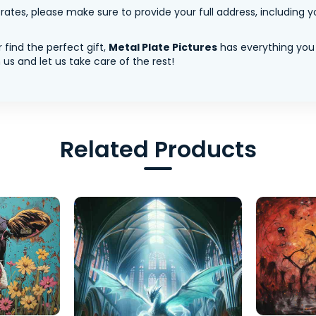
tes, please make sure to provide your full address, including yo
 find the perfect gift,
Metal Plate Pictures
has everything you
us and let us take care of the rest!
Related Products