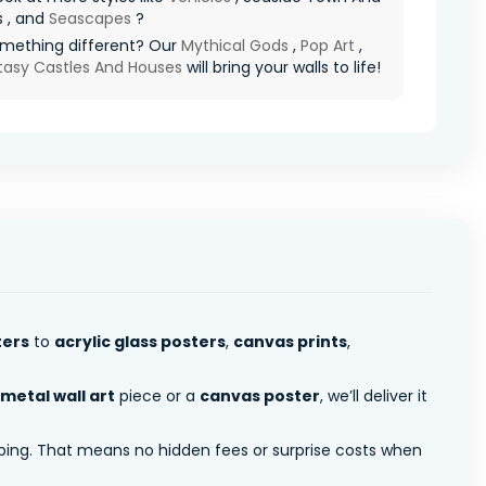
s , and
Seascapes
?
mething different? Our
Mythical Gods
,
Pop Art
,
tasy Castles And Houses
will bring your walls to life!
ters
to
acrylic glass posters
,
canvas prints
,
metal wall art
piece or a
canvas poster
, we’ll deliver it
pping. That means no hidden fees or surprise costs when