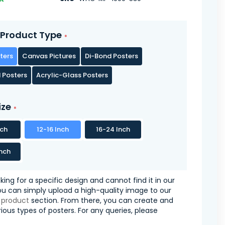
Product Type
ters
Canvas Pictures
Di-Bond Posters
 Posters
Acrylic-Glass Posters
ize
nch
12-16 Inch
16-24 Inch
nch
oking for a specific design and cannot find it in our
you can simply upload a high-quality image to our
 product
section. From there, you can create and
ious types of posters. For any queries, please