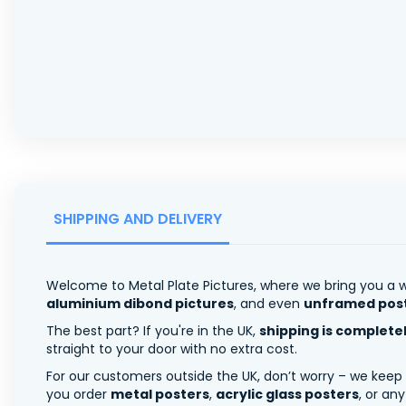
SHIPPING AND DELIVERY
Welcome to Metal Plate Pictures, where we bring you a w
aluminium dibond pictures
, and even
unframed pos
The best part? If you're in the UK,
shipping is complete
straight to your door with no extra cost.
For our customers outside the UK, don’t worry – we keep
you order
metal posters
,
acrylic glass posters
, or an