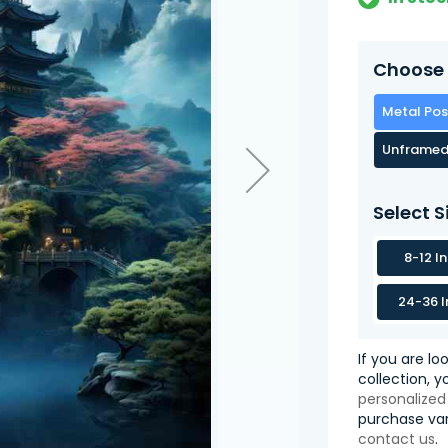
Choose 
Metal Pos
Unframed
Select S
8-12 I
24-36 I
If you are lo
collection, 
personalized
purchase var
contact us
.