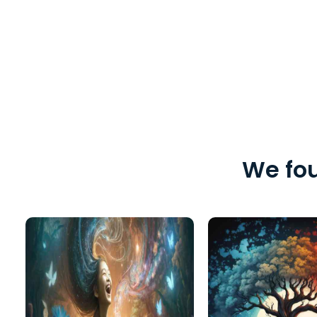
We fou