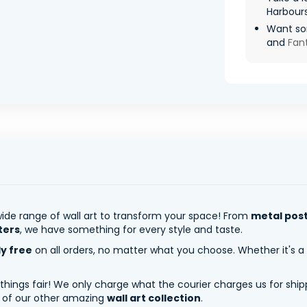
Harbour
Want so
and
Fan
ide range of wall art to transform your space! From
metal pos
ters
, we have something for every style and taste.
ly free
on all orders, no matter what you choose. Whether it's a
 things fair! We only charge what the courier charges us for shi
y of our other amazing
wall art collection
.