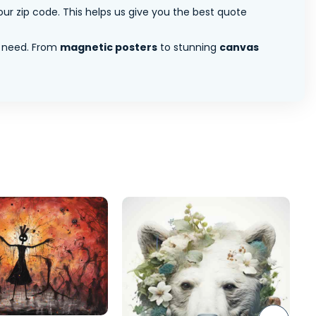
ur zip code. This helps us give you the best quote
 need. From
magnetic posters
to stunning
canvas