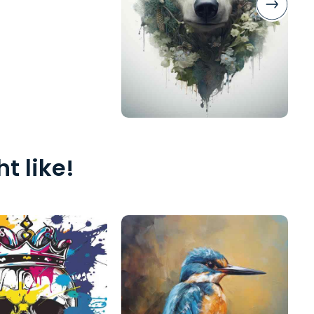
t like!