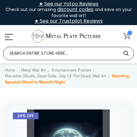
★ See our Yotpo Reviews
discount codes
Check out our amazing
and save on your
favorite wall art!
★ See our Trustpilot Reviews
Home
Metal Wall Art
Entertainment Posters
Macarbre (Skulls, Dead Dolls, Day Of The Dead) Wall Art
Haunting
Spectral Ghost in Moonlit Night
Skip
to
24% OFF
the
end
of
the
images