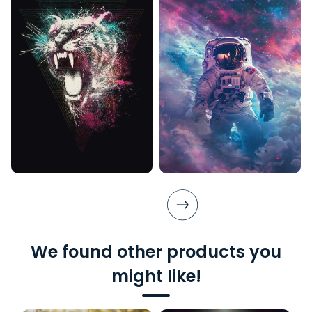
We found other products you
might like!