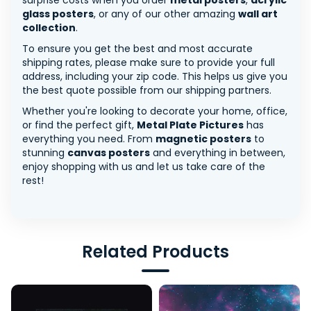
surprise costs when you order
metal posters
,
acrylic
glass posters
, or any of our other amazing
wall art
collection
.
To ensure you get the best and most accurate
shipping rates, please make sure to provide your full
address, including your zip code. This helps us give you
the best quote possible from our shipping partners.
Whether you're looking to decorate your home, office,
or find the perfect gift,
Metal Plate Pictures
has
everything you need. From
magnetic posters
to
stunning
canvas posters
and everything in between,
enjoy shopping with us and let us take care of the
rest!
Related Products