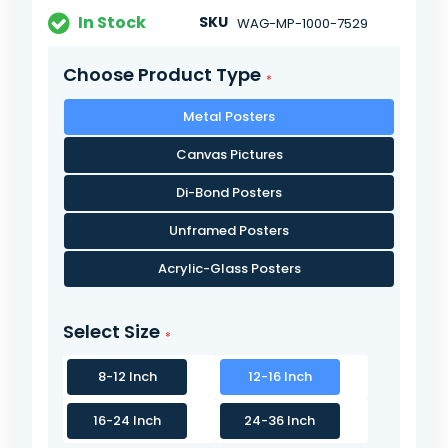
In Stock
SKU
WAG-MP-1000-7529
Choose Product Type
Metal Posters
Canvas Pictures
Di-Bond Posters
Unframed Posters
Acrylic-Glass Posters
Select Size
8-12 Inch
12-16 Inch
16-24 Inch
24-36 Inch