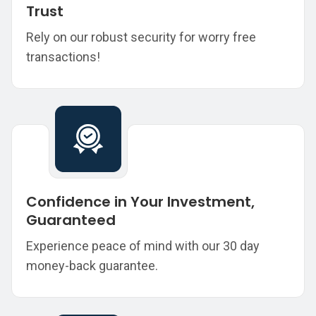
Trust
Rely on our robust security for worry free
transactions!
Confidence in Your Investment,
Guaranteed
Experience peace of mind with our 30 day
money-back guarantee.