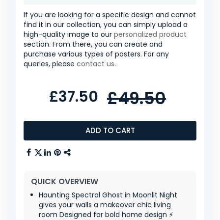
If you are looking for a specific design and cannot
find it in our collection, you can simply upload a
high-quality image to our
personalized product
section. From there, you can create and
purchase various types of posters. For any
queries, please
contact us
.
£37.50
£49.50
ADD TO CART
QUICK OVERVIEW
Haunting Spectral Ghost in Moonlit Night
gives your walls a makeover chic living
room Designed for bold home design ⚡