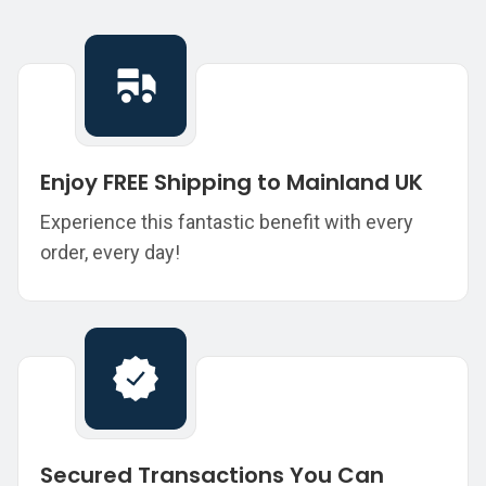
Enjoy FREE Shipping to Mainland UK
Experience this fantastic benefit with every
order, every day!
Secured Transactions You Can