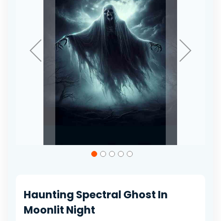
gallery
Skip
to
the
beginning
of
Haunting Spectral Ghost In
the
images
Moonlit Night
gallery