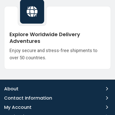
Explore Worldwide Delivery
Adventures
Enjoy secure and stress-free shipments to
over 50 countries.
About
Contact Information
My Account