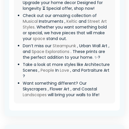
Upgrade your home decor Designed for
longevity ⏳ Special offer, shop now!
Check out our amazing collection of
Musical
Instruments ,
Keltic
and
Street Art
Styles
. Whether you want something bold
or special, we have pieces that will make
your
space
stand out.
Don’t miss our
Steampunk
, Urban Wall Art ,
and
Space Explorations
. These prints are
the perfect addition to your home. ✨?
Take a look at more styles like Architecture
Scenes ,
People
In
Love
, and Portraiture Art
?
Want something different? Our
Skyscrapers , Flower Art , and Coastal
Landscapes
will bring your walls to life!