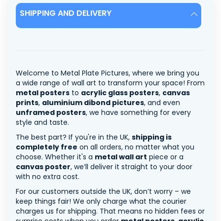
SHIPPING AND DELIVERY
Welcome to Metal Plate Pictures, where we bring you
a wide range of wall art to transform your space! From
metal posters
to
acrylic glass posters
,
canvas
prints
,
aluminium dibond pictures
, and even
unframed posters
, we have something for every
style and taste.
The best part? If you're in the UK,
shipping is
completely free
on all orders, no matter what you
choose. Whether it's a
metal wall art
piece or a
canvas poster
, we’ll deliver it straight to your door
with no extra cost.
For our customers outside the UK, don’t worry – we
keep things fair! We only charge what the courier
charges us for shipping. That means no hidden fees or