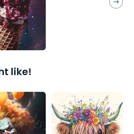
t like!