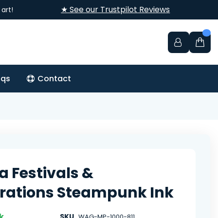
★ See our Trustpilot Reviews
art!
aqs
Contact
a Festivals &
rations Steampunk Ink
k
SKU
WAG-MP-1000-811