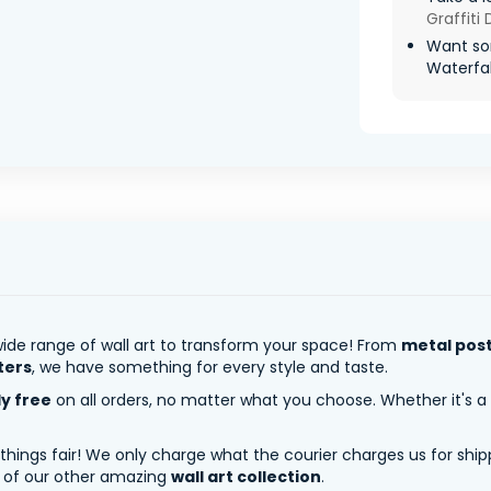
Graffiti
Want so
Waterfall
ide range of wall art to transform your space! From
metal pos
ters
, we have something for every style and taste.
ly free
on all orders, no matter what you choose. Whether it's a
 things fair! We only charge what the courier charges us for shi
y of our other amazing
wall art collection
.