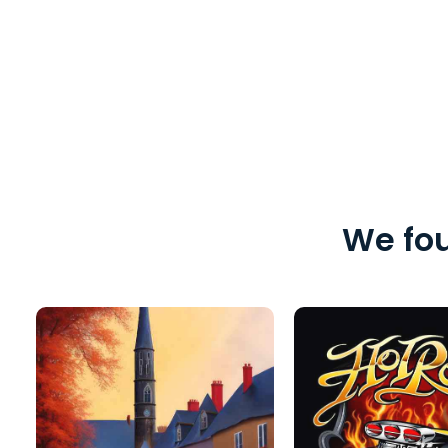
We fou