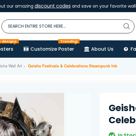
discount codes
out our amazing
and save on your favorite wall 
e designs
Trending
sters
Customize Poster
About Us
F
sha Wall Art
Geisha Festivals & Celebrations Steampunk Ink
Geish
Celeb
In Stoc