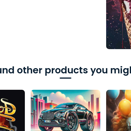
nd other products you migh