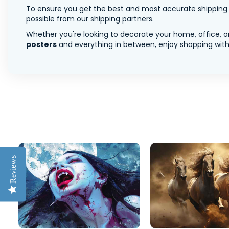
To ensure you get the best and most accurate shipping ra
possible from our shipping partners.
Whether you're looking to decorate your home, office, or
posters
and everything in between, enjoy shopping with 
Reviews