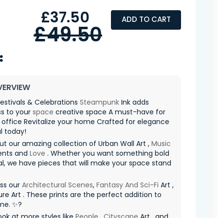
£37.50
ADD TO CART
£49.50
VERVIEW
estivals & Celebrations
Steampunk
Ink adds
ss to your
space
creative space A must-have for
 office Revitalize your home Crafted for elegance
l today!
t our amazing collection of Urban Wall Art ,
Music
ents and
Love
. Whether you want something bold
al, we have pieces that will make your space stand
iss our
Architectural Scenes
,
Fantasy And Sci-Fi
Art ,
re Art . These prints are the perfect addition to
me. ✨?
ook at more styles like
People
,
Cityscape
Art , and