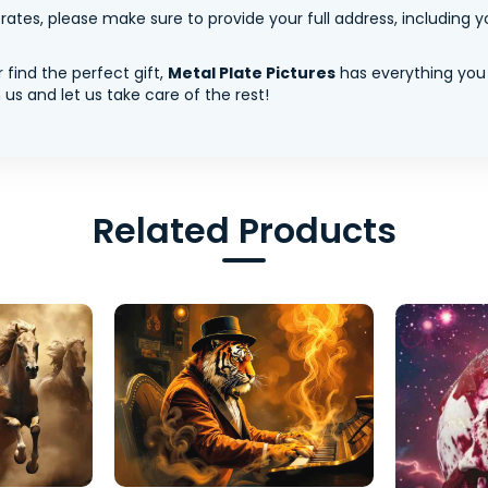
tes, please make sure to provide your full address, including yo
 find the perfect gift,
Metal Plate Pictures
has everything you
us and let us take care of the rest!
Related Products