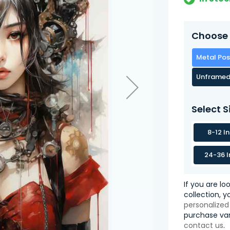
Choose 
Metal Pos
Unframed
Select S
8-12 I
24-36 I
If you are lo
collection, 
personalized
purchase var
contact us
.