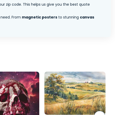
ur zip code. This helps us give you the best quote
 need. From
magnetic posters
to stunning
canvas