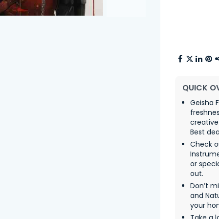
QUICK O
Geisha F
freshne
creative
Best dea
Check ou
Instrum
or speci
out.
Don’t m
and Natu
your ho
Take a l