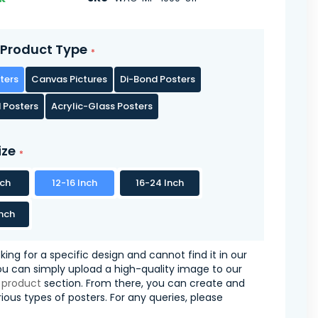
Product Type
ters
Canvas Pictures
Di-Bond Posters
 Posters
Acrylic-Glass Posters
ize
nch
12-16 Inch
16-24 Inch
nch
oking for a specific design and cannot find it in our
you can simply upload a high-quality image to our
 product
section. From there, you can create and
ious types of posters. For any queries, please