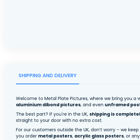
SHIPPING AND DELIVERY
Welcome to Metal Plate Pictures, where we bring you a w
aluminium dibond pictures
, and even
unframed pos
The best part? If you're in the UK,
shipping is complete
straight to your door with no extra cost.
For our customers outside the UK, don’t worry – we keep
you order
metal posters
,
acrylic glass posters
, or an