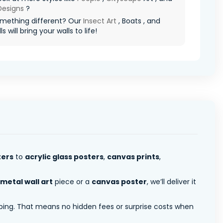
 Designs
?
mething different? Our
Insect Art
, Boats , and
s will bring your walls to life!
ters
to
acrylic glass posters
,
canvas prints
,
metal wall art
piece or a
canvas poster
, we’ll deliver it
pping. That means no hidden fees or surprise costs when