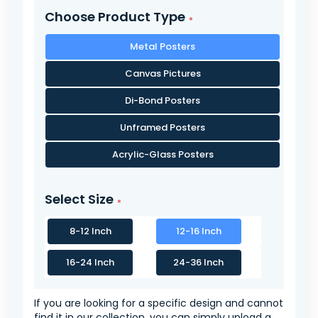
Choose Product Type
Metal Posters
Canvas Pictures
Di-Bond Posters
Unframed Posters
Acrylic-Glass Posters
Select Size
8-12 Inch
12-16 Inch
16-24 Inch
24-36 Inch
If you are looking for a specific design and cannot
find it in our collection, you can simply upload a