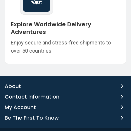
Explore Worldwide Delivery
Adventures
Enjoy secure and stress-free shipments to
over 50 countries.
About
Contact Information
My Account
Be The First To Know