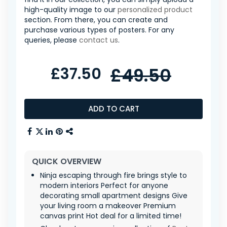
high-quality image to our
personalized product
section. From there, you can create and
purchase various types of posters. For any
queries, please
contact us
.
£37.50
£49.50
ADD TO CART
QUICK OVERVIEW
Ninja escaping through fire brings style to
modern interiors Perfect for anyone
decorating small apartment designs Give
your living room a makeover Premium
canvas print Hot deal for a limited time!