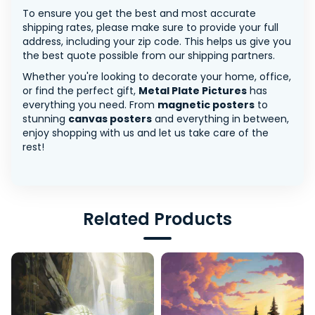
To ensure you get the best and most accurate
shipping rates, please make sure to provide your full
address, including your zip code. This helps us give you
the best quote possible from our shipping partners.
Whether you're looking to decorate your home, office,
or find the perfect gift,
Metal Plate Pictures
has
everything you need. From
magnetic posters
to
stunning
canvas posters
and everything in between,
enjoy shopping with us and let us take care of the
rest!
Related Products