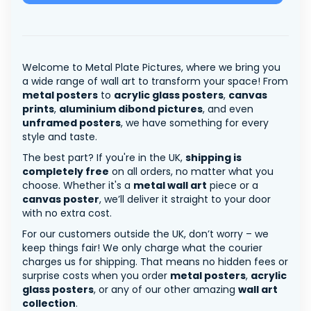
Welcome to Metal Plate Pictures, where we bring you
a wide range of wall art to transform your space! From
metal posters
to
acrylic glass posters
,
canvas
prints
,
aluminium dibond pictures
, and even
unframed posters
, we have something for every
style and taste.
The best part? If you're in the UK,
shipping is
completely free
on all orders, no matter what you
choose. Whether it's a
metal wall art
piece or a
canvas poster
, we’ll deliver it straight to your door
with no extra cost.
For our customers outside the UK, don’t worry – we
keep things fair! We only charge what the courier
charges us for shipping. That means no hidden fees or
surprise costs when you order
metal posters
,
acrylic
glass posters
, or any of our other amazing
wall art
collection
.