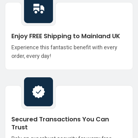
Enjoy FREE Shipping to Mainland UK
Experience this fantastic benefit with every
order, every day!
Secured Transactions You Can
Trust