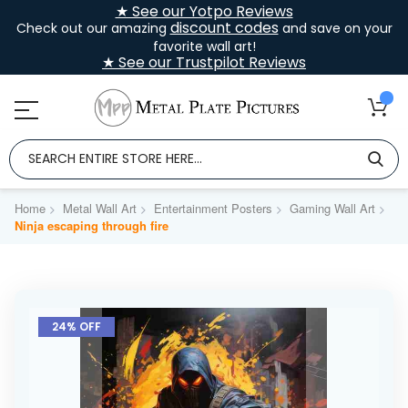
★ See our Yotpo Reviews
discount codes
Check out our amazing
and save on your
favorite wall art!
★ See our Trustpilot Reviews
Home
Metal Wall Art
Entertainment Posters
Gaming Wall Art
Ninja escaping through fire
Skip
to
24% OFF
the
end
of
the
images
gallery