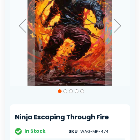
Skip
to
the
beginning
of
Ninja Escaping Through Fire
the
images
gallery
In Stock
SKU
WAG-MP-474