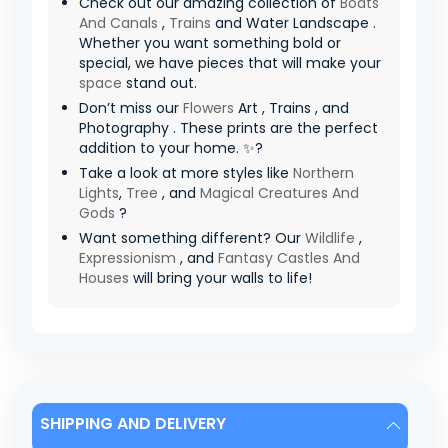
Check out our amazing collection of
Boats
And Canals
,
Trains
and Water Landscape .
Whether you want something bold or
special, we have pieces that will make your
space
stand out.
Don’t miss our
Flowers
Art , Trains , and
Photography . These prints are the perfect
addition to your home. ✨?
Take a look at more styles like
Northern
Lights
,
Tree
, and
Magical Creatures And
Gods
?
Want something different? Our
Wildlife
,
Expressionism
, and
Fantasy Castles And
Houses
will bring your walls to life!
SHIPPING AND DELIVERY