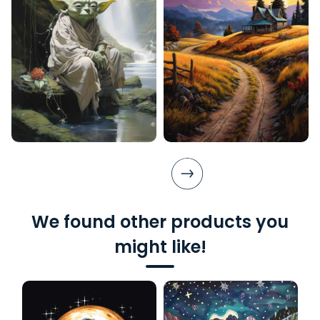
We found other products you
might like!