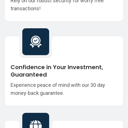
Rely on our robust security for worry free
transactions!
Confidence in Your Investment,
Guaranteed
Experience peace of mind with our 30 day
money-back guarantee.