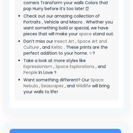
corners Transform your walls Colors that
pop Hurry before it’s too late! ⏰
Check out our amazing collection of
Portraits , Vehicle and Macro . Whether you
want something bold or special, we have
pieces that will make your
space
stand out.
Don’t miss our
Insect Art
,
Space Art and
Culture
, and
Keltic
. These prints are the
perfect addition to your home. ✨?
Take a look at more styles like
Expressionism
,
Space Explorations
, and
People
In Love ?
Want something different? Our
Space
Nebula
,
Seascapes
, and
Wildlife
will bring
your walls to life!