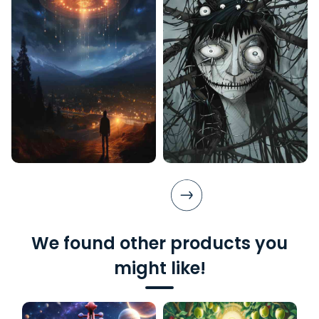
We found other products you
might like!