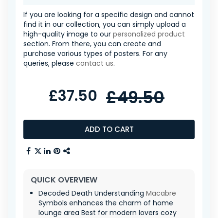
If you are looking for a specific design and cannot
find it in our collection, you can simply upload a
high-quality image to our
personalized product
section. From there, you can create and
purchase various types of posters. For any
queries, please
contact us
.
£37.50
£49.50
ADD TO CART
QUICK OVERVIEW
Decoded Death Understanding
Macabre
Symbols enhances the charm of home
lounge area Best for modern lovers cozy