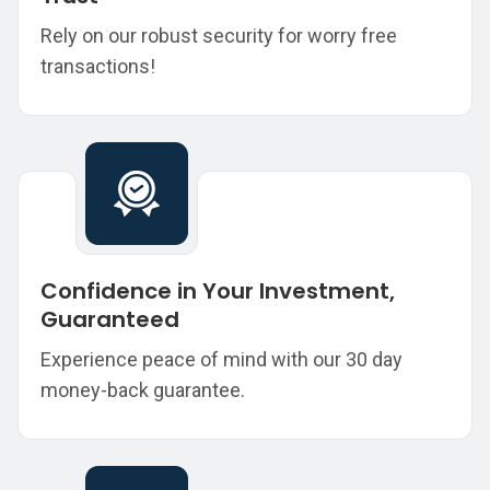
Rely on our robust security for worry free
transactions!
Confidence in Your Investment,
Guaranteed
Experience peace of mind with our 30 day
money-back guarantee.