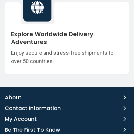
Explore Worldwide Delivery
Adventures
Enjoy secure and stress-free shipments to
over 50 countries.
About
Contact Information
My Account
Be The First To Know