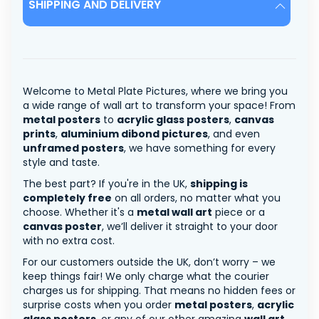
SHIPPING AND DELIVERY
Welcome to Metal Plate Pictures, where we bring you
a wide range of wall art to transform your space! From
metal posters
to
acrylic glass posters
,
canvas
prints
,
aluminium dibond pictures
, and even
unframed posters
, we have something for every
style and taste.
The best part? If you're in the UK,
shipping is
completely free
on all orders, no matter what you
choose. Whether it's a
metal wall art
piece or a
canvas poster
, we’ll deliver it straight to your door
with no extra cost.
For our customers outside the UK, don’t worry – we
keep things fair! We only charge what the courier
charges us for shipping. That means no hidden fees or
surprise costs when you order
metal posters
,
acrylic