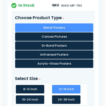
In Stock
SKU
WAG-MP-793
Choose Product Type
Metal Posters
Canvas Pictures
Di-Bond Posters
Unframed Posters
Acrylic-Glass Posters
Select Size
8-12 Inch
12-16 Inch
16-24 Inch
24-36 Inch