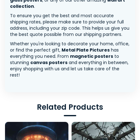
glass posters
, or any of our other amazing
wall art
collection
.
To ensure you get the best and most accurate
shipping rates, please make sure to provide your full
address, including your zip code. This helps us give you
the best quote possible from our shipping partners.
Whether you're looking to decorate your home, office,
or find the perfect gift,
Metal Plate Pictures
has
everything you need. From
magnetic posters
to
stunning
canvas posters
and everything in between,
enjoy shopping with us and let us take care of the
rest!
Related Products