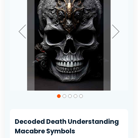
gallery
Skip
to
the
beginning
of
Decoded Death Understanding
the
images
Macabre Symbols
gallery