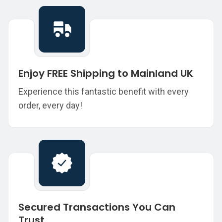
Enjoy FREE Shipping to Mainland UK
Experience this fantastic benefit with every
order, every day!
Secured Transactions You Can
Trust