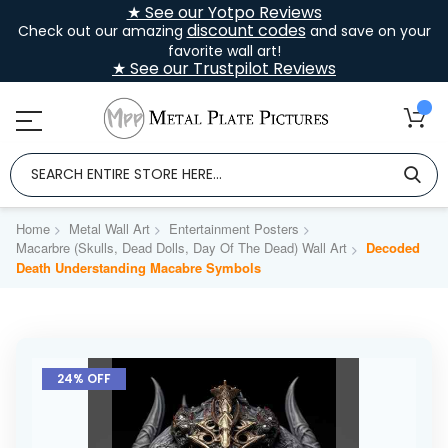
★ See our Yotpo Reviews
discount codes
Check out our amazing
and save on your
favorite wall art!
★ See our Trustpilot Reviews
Home
Metal Wall Art
Entertainment Posters
Macarbre (Skulls, Dead Dolls, Day Of The Dead) Wall Art
Decoded
Death Understanding Macabre Symbols
Skip
to
24% OFF
the
end
of
the
images