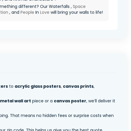
ething different? Our Waterfalls ,
Space
tion
, and
People
In
Love
will bring your walls to life!
ters
to
acrylic glass posters
,
canvas prints
,
metal wall art
piece or a
canvas poster
, we’ll deliver it
pping. That means no hidden fees or surprise costs when
ur zip code. This helps us give you the best quote