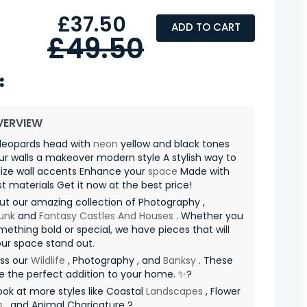
£37.50
ADD TO CART
£49.50
VERVIEW
 leopards head with
neon
yellow and black tones
ur walls a makeover modern style A stylish way to
lize wall accents Enhance your
space
Made with
st materials Get it now at the best price!
t our amazing collection of Photography ,
unk
and
Fantasy Castles And Houses
. Whether you
ething bold or special, we have pieces that will
ur space stand out.
iss our
Wildlife
, Photography , and
Banksy
. These
re the perfect addition to your home. ✨?
ook at more styles like Coastal
Landscapes
, Flower
s
, and Animal Charicature ?