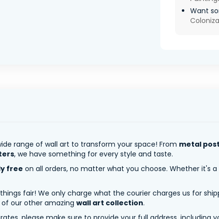
Want som
Coloniza
ide range of wall art to transform your space! From
metal pos
ters
, we have something for every style and taste.
ly free
on all orders, no matter what you choose. Whether it's a
 things fair! We only charge what the courier charges us for shi
y of our other amazing
wall art collection
.
tes, please make sure to provide your full address, including yo