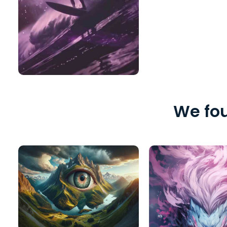
We fou