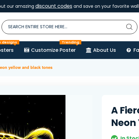
discount codes
out our amazing
and save on your favorite wall 
e designs
Trending
sters
Customize Poster
About Us
F
neon yellow and black tones
A Fie
Neon 
In Stoc