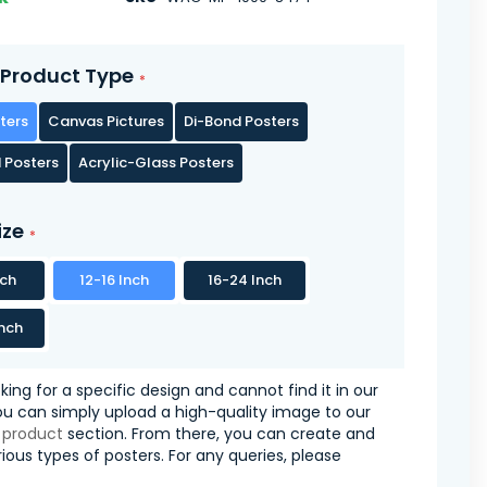
Product Type
ters
Canvas Pictures
Di-Bond Posters
 Posters
Acrylic-Glass Posters
ize
nch
12-16 Inch
16-24 Inch
nch
oking for a specific design and cannot find it in our
you can simply upload a high-quality image to our
 product
section. From there, you can create and
ious types of posters. For any queries, please