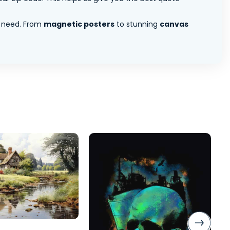
 need. From
magnetic posters
to stunning
canvas