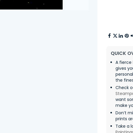
QUICK O
A fierce
gives yo
persona
the fine
Check ou
Steamp
want som
make yo
Don’t m
prints a
Take a l
Painting