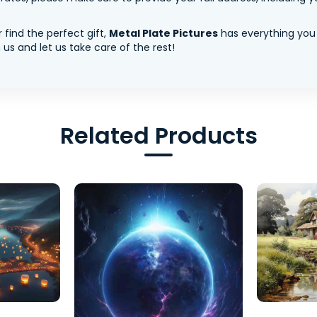
 find the perfect gift,
Metal Plate Pictures
has everything you
us and let us take care of the rest!
Related Products