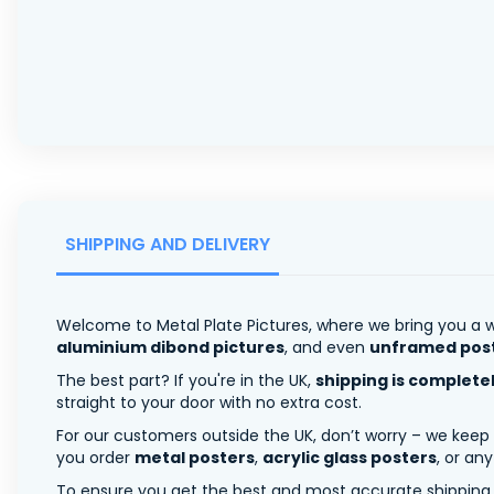
SHIPPING AND DELIVERY
Welcome to Metal Plate Pictures, where we bring you a w
aluminium dibond pictures
, and even
unframed pos
The best part? If you're in the UK,
shipping is complete
straight to your door with no extra cost.
For our customers outside the UK, don’t worry – we keep
you order
metal posters
,
acrylic glass posters
, or an
To ensure you get the best and most accurate shipping ra