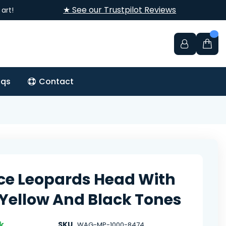
★ See our Trustpilot Reviews
art!
aqs
Contact
rce Leopards Head With
Yellow And Black Tones
k
SKU
WAG-MP-1000-8474