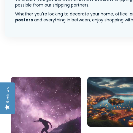
possible from our shipping partners.
Whether you're looking to decorate your home, office, or
posters
and everything in between, enjoy shopping with 
Reviews