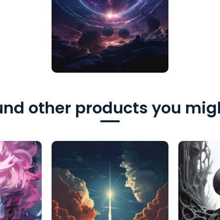
nd other products you migh