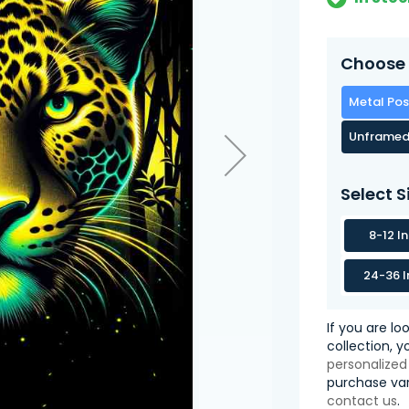
Choose 
Metal Pos
Unframed
Select S
8-12 I
24-36 I
If you are lo
collection, 
personalized
purchase var
contact us
.