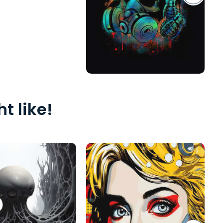
t like!