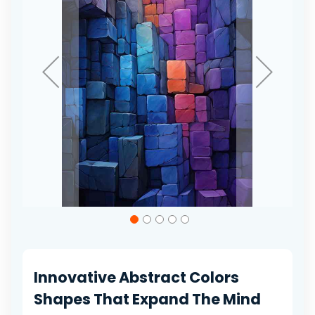
gallery
Skip
to
the
beginning
of
Innovative Abstract Colors
the
images
Shapes That Expand The Mind
gallery