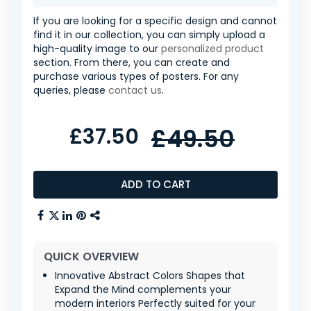
If you are looking for a specific design and cannot
find it in our collection, you can simply upload a
high-quality image to our
personalized product
section. From there, you can create and
purchase various types of posters. For any
queries, please
contact us
.
£37.50
£49.50
ADD TO CART
QUICK OVERVIEW
Innovative Abstract Colors Shapes that
Expand the Mind complements your
modern interiors Perfectly suited for your