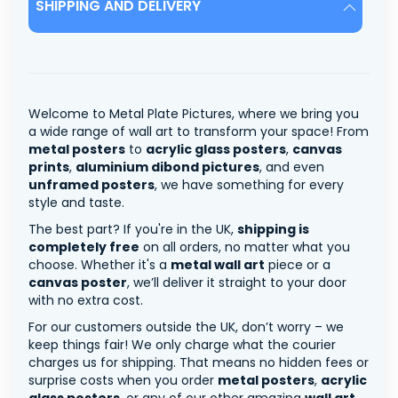
SHIPPING AND DELIVERY
Welcome to Metal Plate Pictures, where we bring you
a wide range of wall art to transform your space! From
metal posters
to
acrylic glass posters
,
canvas
prints
,
aluminium dibond pictures
, and even
unframed posters
, we have something for every
style and taste.
The best part? If you're in the UK,
shipping is
completely free
on all orders, no matter what you
choose. Whether it's a
metal wall art
piece or a
canvas poster
, we’ll deliver it straight to your door
with no extra cost.
For our customers outside the UK, don’t worry – we
keep things fair! We only charge what the courier
charges us for shipping. That means no hidden fees or
surprise costs when you order
metal posters
,
acrylic