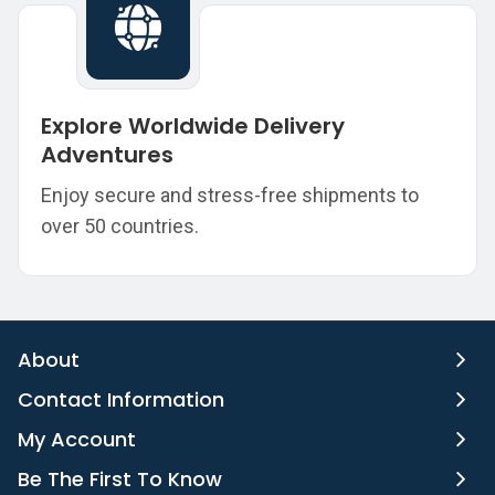
Explore Worldwide Delivery
Adventures
Enjoy secure and stress-free shipments to
over 50 countries.
About
Contact Information
My Account
Be The First To Know