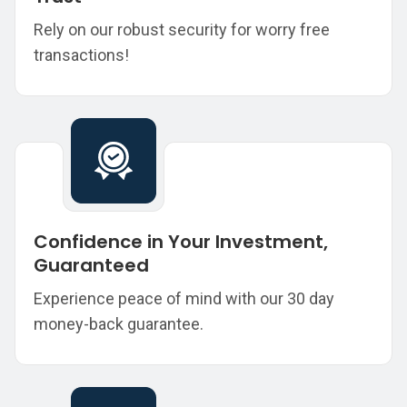
Rely on our robust security for worry free
transactions!
Confidence in Your Investment,
Guaranteed
Experience peace of mind with our 30 day
money-back guarantee.