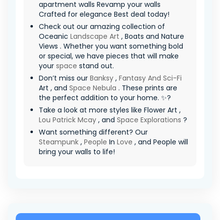
apartment walls Revamp your walls
Crafted for elegance Best deal today!
Check out our amazing collection of
Oceanic
Landscape Art
, Boats and Nature
Views . Whether you want something bold
or special, we have pieces that will make
your
space
stand out.
Don’t miss our
Banksy
,
Fantasy And Sci-Fi
Art , and
Space Nebula
. These prints are
the perfect addition to your home. ✨?
Take a look at more styles like Flower Art ,
Lou Patrick Mcay
, and
Space Explorations
?
Want something different? Our
Steampunk
,
People
In
Love
, and People will
bring your walls to life!