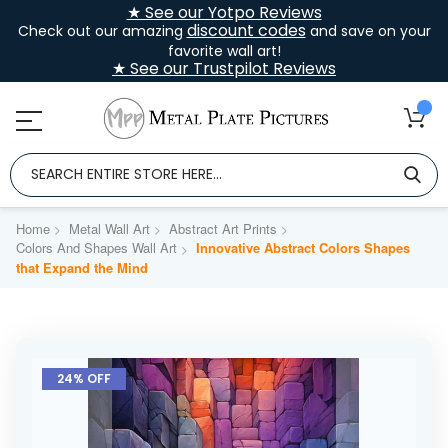
★ See our Yotpo Reviews
discount codes
Check out our amazing
and save on your
favorite wall art!
★ See our Trustpilot Reviews
Home
Metal Wall Art
Abstract Art Prints
Colors And Shapes Wall Art
Innovative Abstract Colors Shapes
that Expand the Mind
Skip
to
24% OFF
the
end
of
the
images