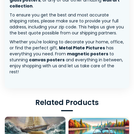
glass posters
, or any of our other amazing
wall art
collection
.
To ensure you get the best and most accurate
shipping rates, please make sure to provide your full
address, including your zip code. This helps us give you
the best quote possible from our shipping partners.
Whether you're looking to decorate your home, office,
or find the perfect gift,
Metal Plate Pictures
has
everything you need. From
magnetic posters
to
stunning
canvas posters
and everything in between,
enjoy shopping with us and let us take care of the
rest!
Related Products