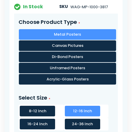
In Stock
SKU
WAG-MP-1000-3817
Choose Product Type
Metal Posters
Canvas Pictures
Di-Bond Posters
Unframed Posters
Acrylic-Glass Posters
Select Size
8-12 Inch
12-16 Inch
16-24 Inch
24-36 Inch