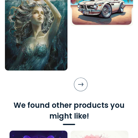
We found other products you
might like!