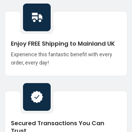
Enjoy FREE Shipping to Mainland UK
Experience this fantastic benefit with every
order, every day!
Secured Transactions You Can
Trust