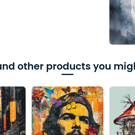
nd other products you migh