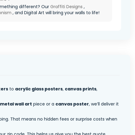
mething different? Our
Graffiti Designs
,
ionism
, and Digital Art will bring your walls to life!
ters
to
acrylic glass posters
,
canvas prints
,
metal wall art
piece or a
canvas poster
, we’ll deliver it
pping. That means no hidden fees or surprise costs when
ur zip code. This helps us give you the best quote