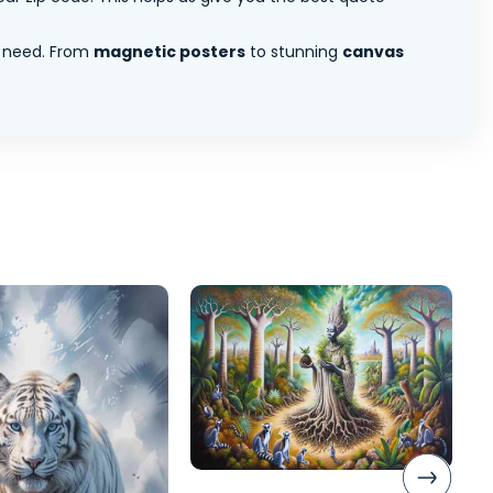
 need. From
magnetic posters
to stunning
canvas