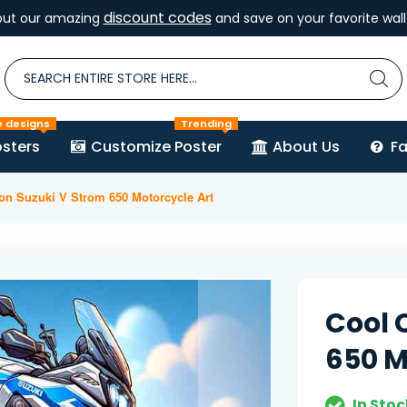
discount codes
out our amazing
and save on your favorite wall 
e designs
Trending
sters
Customize Poster
About Us
F
on Suzuki V Strom 650 Motorcycle Art
Cool 
650 M
In Stoc