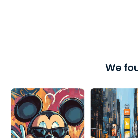
We fou