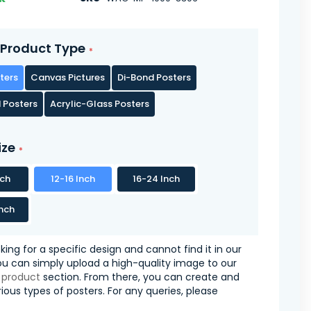
Product Type
ters
Canvas Pictures
Di-Bond Posters
 Posters
Acrylic-Glass Posters
ize
nch
12-16 Inch
16-24 Inch
nch
oking for a specific design and cannot find it in our
you can simply upload a high-quality image to our
 product
section. From there, you can create and
ious types of posters. For any queries, please