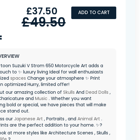
£37.50
ADD TO CART
£49.50
VERVIEW
toon Suzuki V Strom 650 Motorcycle Art adds a
ouch to ✨ luxury living Ideal for wall enthusiasts
lized
spaces
Change your atmosphere ✨ Print
n optimized Hurry, limited offer! ️
ut our amazing collection of
Skulls
And
Dead Dolls
,
Charicature and
Music
. Whether you want
g bold or special, we have pieces that will make
ce stand out.
iss our
Japanese Art
, Portraits , and
Animal Art
.
ints are the perfect addition to your home. ✨?
ook at more styles like Architecture Scenes , Skulls ,
life
?