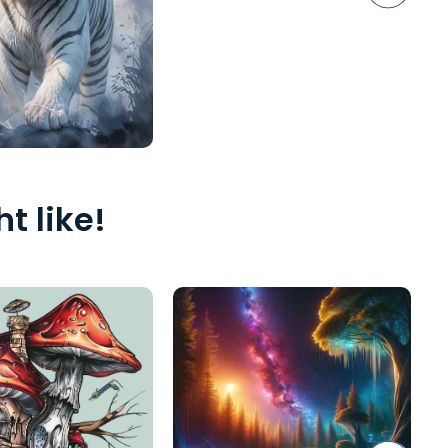
t like!