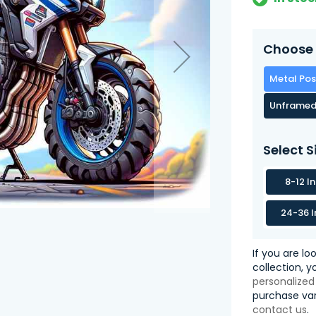
Choose 
Metal Pos
Unframed
Select S
8-12 I
24-36 I
If you are lo
collection, 
personalized
purchase var
contact us
.