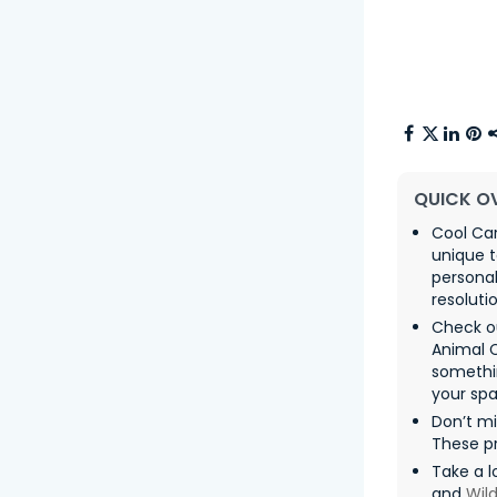
QUICK O
Cool Car
unique t
persona
resolutio
Check o
Animal 
somethin
your spa
Don’t m
These pr
Take a l
and
Wild