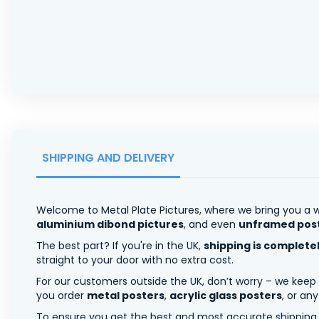
SHIPPING AND DELIVERY
Welcome to Metal Plate Pictures, where we bring you a w
aluminium dibond pictures
, and even
unframed pos
The best part? If you're in the UK,
shipping is complete
straight to your door with no extra cost.
For our customers outside the UK, don’t worry – we keep
you order
metal posters
,
acrylic glass posters
, or an
To ensure you get the best and most accurate shipping ra