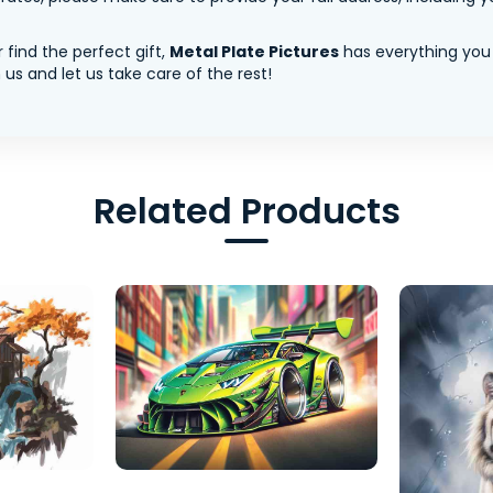
 find the perfect gift,
Metal Plate Pictures
has everything you
us and let us take care of the rest!
Related Products