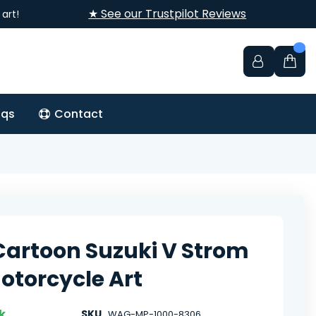
★ See our Trustpilot Reviews
art!
aqs
Contact
Cartoon Suzuki V Strom
otorcycle Art
k
SKU
WAG-MP-1000-8306