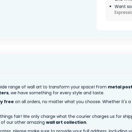
Want so
Express
ide range of wall art to transform your space! From
metal pos
ters
, we have something for every style and taste.
ly free
on all orders, no matter what you choose. Whether it's a
 things fair! We only charge what the courier charges us for shi
y of our other amazing
wall art collection
.
tes, please make sure to provide your full address, including yo