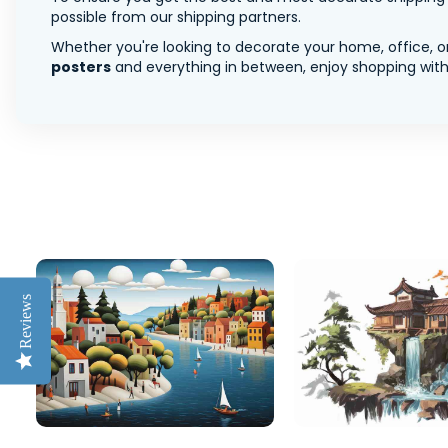
possible from our shipping partners.
Whether you're looking to decorate your home, office, or
posters
and everything in between, enjoy shopping with 
Reviews