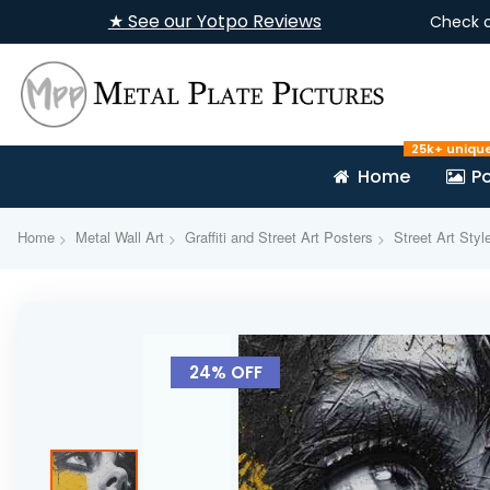
★ See our Yotpo Reviews
Check 
25k+ uniqu
Home
Po
Home
Metal Wall Art
Graffiti and Street Art Posters
Street Art Styl
Skip
to
24% OFF
the
end
of
the
images