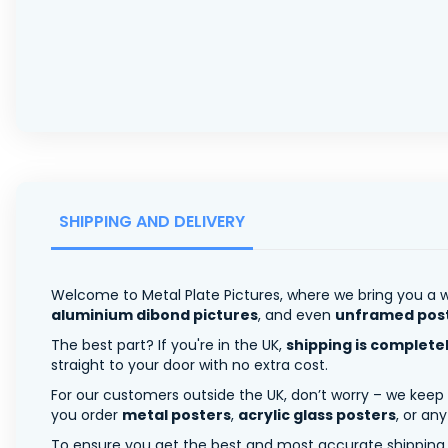
SHIPPING AND DELIVERY
Welcome to Metal Plate Pictures, where we bring you a w
aluminium dibond pictures
, and even
unframed pos
The best part? If you're in the UK,
shipping is complete
straight to your door with no extra cost.
For our customers outside the UK, don’t worry – we keep
you order
metal posters
,
acrylic glass posters
, or an
To ensure you get the best and most accurate shipping ra