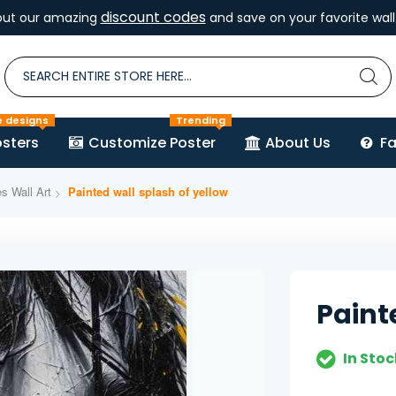
discount codes
out our amazing
and save on your favorite wall 
e designs
Trending
sters
Customize Poster
About Us
F
es Wall Art
Painted wall splash of yellow
Paint
In Stoc