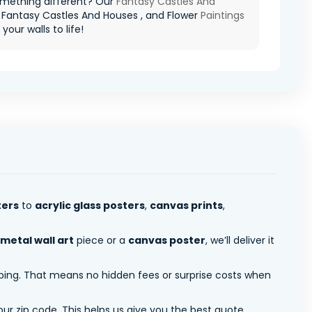
mething different? Our
Fantasy Castles And
 Fantasy Castles And Houses , and Flower
Paintings
g your walls to life!
ters
to
acrylic glass posters
,
canvas prints
,
metal wall art
piece or a
canvas poster
, we’ll deliver it
pping. That means no hidden fees or surprise costs when
ur zip code. This helps us give you the best quote