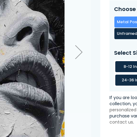
Choose 
Metal Pos
Unframed
Select S
8-12 I
24-36 I
If you are lo
collection, 
personalized
purchase var
contact us
.