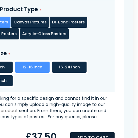
Product Type
ters
Canvas Pictures
Di-Bond Posters
 Posters
Acrylic-Glass Posters
ize
nch
12-16 Inch
16-24 Inch
nch
oking for a specific design and cannot find it in our
you can simply upload a high-quality image to our
 product
section. From there, you can create and
ious types of posters. For any queries, please
£37.50
ADD TO CART