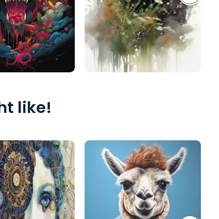
t like!