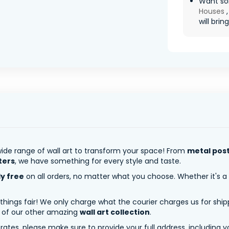
Want so
Houses
,
will brin
ide range of wall art to transform your space! From
metal pos
ters
, we have something for every style and taste.
ly free
on all orders, no matter what you choose. Whether it's a
 things fair! We only charge what the courier charges us for shi
y of our other amazing
wall art collection
.
tes, please make sure to provide your full address, including yo