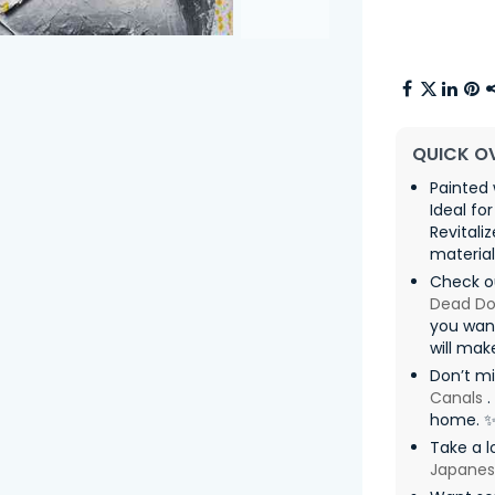
QUICK O
Painted 
Ideal fo
Revitali
materia
Check ou
Dead Dol
you want
will mak
Don’t m
Canals
.
home. 
Take a l
Japanes