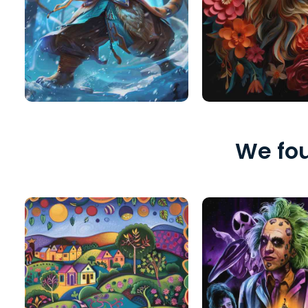
We fou