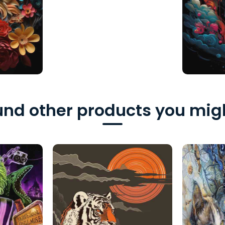
nd other products you migh