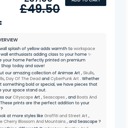
£49.50
VERVIEW
wall splash of yellow adds warmth to
workspace
r wall enthusiasts adding class to your home ✨
ze your home Perfectly printed on premium
l Shop today and save!
t our amazing collection of Animae Art ,
Skulls
,
ls
,
Day Of The Dead
and
CyberPunk Art
. Whether
 something bold or special, we have pieces that
e your space stand out.
iss our
Cityscape
Art ,
Seascapes
, and
Boats And
 These prints are the perfect addition to your
✨?
ook at more styles like
Graffiti and Street Art
,
e Cherry Blossom And Mountains
, and Seascape ?