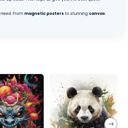
 need. From
magnetic posters
to stunning
canvas