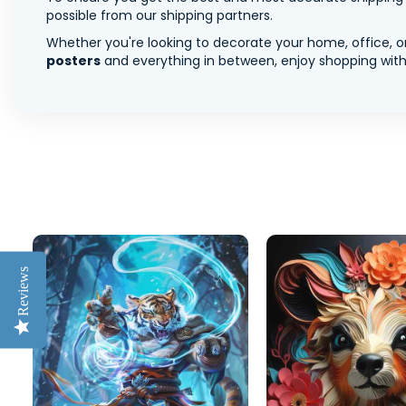
possible from our shipping partners.
Whether you're looking to decorate your home, office, or
posters
and everything in between, enjoy shopping with 
Reviews