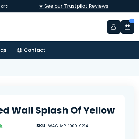
★ See our Trustpilot Reviews
art!
aqs
Contact
ed Wall Splash Of Yellow
k
SKU
WAG-MP-1000-9214