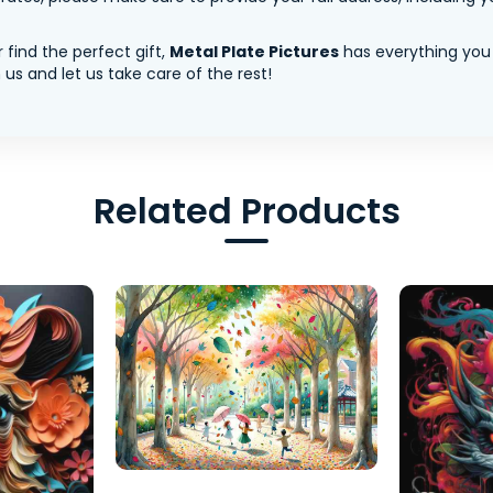
 find the perfect gift,
Metal Plate Pictures
has everything you
us and let us take care of the rest!
Related Products