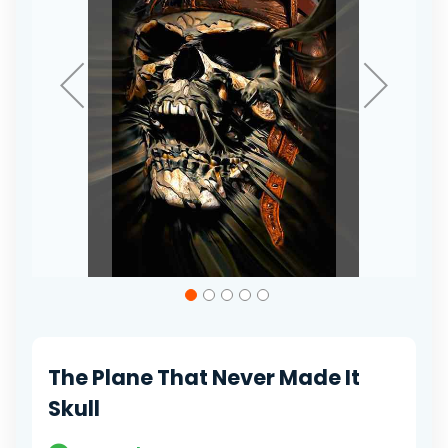
Skip
to
the
beginning
of
The Plane That Never Made It
the
images
Skull
gallery