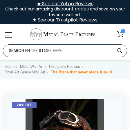
★ See our Yotpo Reviews
discount codes
Check out our amazing
and save on your
favorite wall art!
★ See our Trustpilot Reviews
Home
Metal Wall Art
Designers Posters
Pixel Art Space Wall Art
The Plane that never made it skull
Skip
to
24% OFF
the
end
of
the
images
gallery