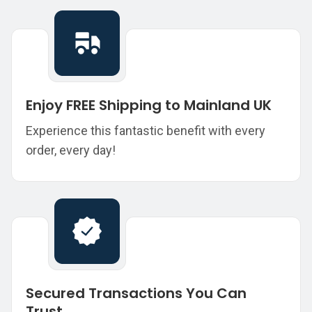
Enjoy FREE Shipping to Mainland UK
Experience this fantastic benefit with every
order, every day!
Secured Transactions You Can
Trust