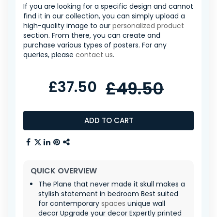
If you are looking for a specific design and cannot
find it in our collection, you can simply upload a
high-quality image to our
personalized product
section. From there, you can create and
purchase various types of posters. For any
queries, please
contact us
.
£37.50
£49.50
ADD TO CART
QUICK OVERVIEW
The Plane that never made it skull makes a
stylish statement in bedroom Best suited
for contemporary
spaces
unique wall
decor Upgrade your decor Expertly printed