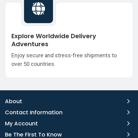
Explore Worldwide Delivery
Adventures
Enjoy secure and stress-free shipments to
over 50 countries.
About
Contact Information
My Account
Be The First To Know