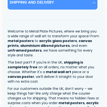
SHIPPING AND DELIVERY
Welcome to Metal Plate Pictures, where we bring you
a wide range of wall art to transform your space! From
metal posters
to
acrylic glass posters
,
canvas
prints
,
aluminium dibond pictures
, and even
unframed posters
, we have something for every
style and taste.
The best part? If you're in the UK,
shipping is
completely free
on all orders, no matter what you
choose. Whether it's a
metal wall art
piece or a
canvas poster
, we’ll deliver it straight to your door
with no extra cost.
For our customers outside the UK, don’t worry – we
keep things fair! We only charge what the courier
charges us for shipping. That means no hidden fees or
surprise costs when you order
metal posters
,
acrylic