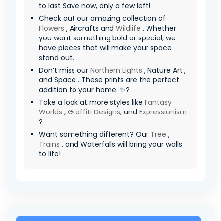
to last Save now, only a few left!
Check out our amazing collection of
Flowers
, Aircrafts and
Wildlife
. Whether
you want something bold or special, we
have pieces that will make your space
stand out.
Don’t miss our
Northern Lights
, Nature Art ,
and Space . These prints are the perfect
addition to your home. ✨?
Take a look at more styles like
Fantasy
Worlds
,
Graffiti Designs
, and
Expressionism
?
Want something different? Our
Tree
,
Trains
, and Waterfalls will bring your walls
to life!