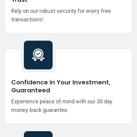
Rely on our robust security for worry free
transactions!
Confidence in Your Investment,
Guaranteed
Experience peace of mind with our 30 day
money-back guarantee.