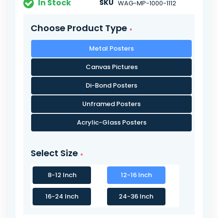
In Stock
SKU
WAG-MP-1000-1112
Choose Product Type
Metal Posters
Canvas Pictures
Di-Bond Posters
Unframed Posters
Acrylic-Glass Posters
Select Size
8-12 Inch
12-16 Inch
16-24 Inch
24-36 Inch