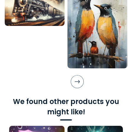
We found other products you
might like!