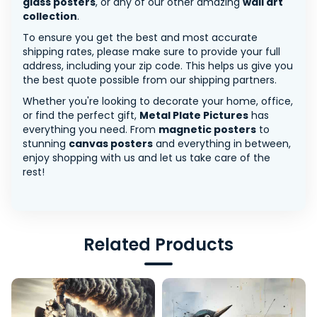
glass posters
, or any of our other amazing
wall art
collection
.
To ensure you get the best and most accurate
shipping rates, please make sure to provide your full
address, including your zip code. This helps us give you
the best quote possible from our shipping partners.
Whether you're looking to decorate your home, office,
or find the perfect gift,
Metal Plate Pictures
has
everything you need. From
magnetic posters
to
stunning
canvas posters
and everything in between,
enjoy shopping with us and let us take care of the
rest!
Related Products