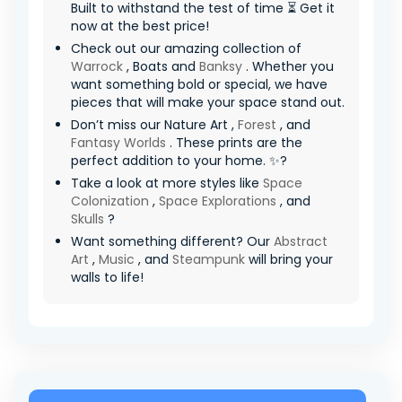
Built to withstand the test of time ⏳ Get it
now at the best price!
Check out our amazing collection of
Warrock
, Boats and
Banksy
. Whether you
want something bold or special, we have
pieces that will make your space stand out.
Don’t miss our Nature Art ,
Forest
, and
Fantasy Worlds
. These prints are the
perfect addition to your home. ✨?
Take a look at more styles like
Space
Colonization
,
Space Explorations
, and
Skulls
?
Want something different? Our
Abstract
Art
,
Music
, and
Steampunk
will bring your
walls to life!