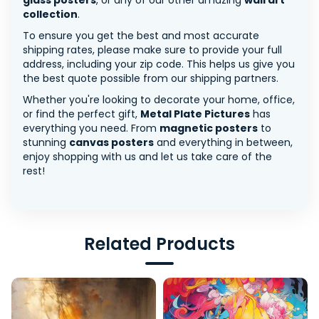
glass posters
, or any of our other amazing
wall art
collection
.
To ensure you get the best and most accurate
shipping rates, please make sure to provide your full
address, including your zip code. This helps us give you
the best quote possible from our shipping partners.
Whether you're looking to decorate your home, office,
or find the perfect gift,
Metal Plate Pictures
has
everything you need. From
magnetic posters
to
stunning
canvas posters
and everything in between,
enjoy shopping with us and let us take care of the
rest!
Related Products