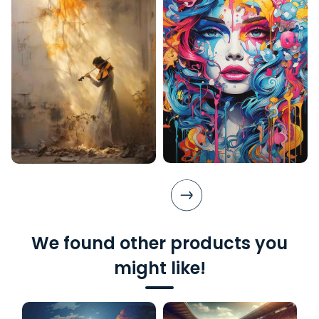
We found other products you
might like!