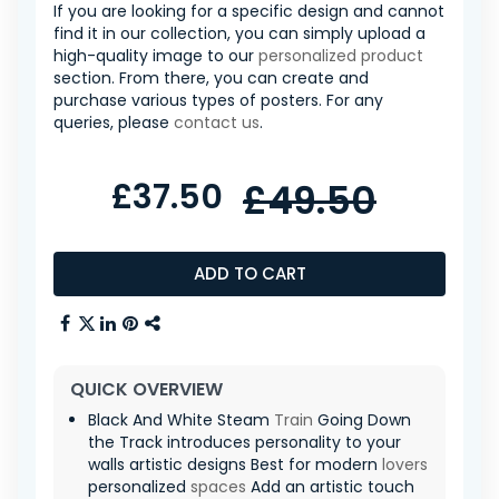
If you are looking for a specific design and cannot
find it in our collection, you can simply upload a
high-quality image to our
personalized product
section. From there, you can create and
purchase various types of posters. For any
queries, please
contact us
.
£37.50
£49.50
ADD TO CART
QUICK OVERVIEW
Black And White Steam
Train
Going Down
the Track introduces personality to your
walls artistic designs Best for modern
lovers
personalized
spaces
Add an artistic touch