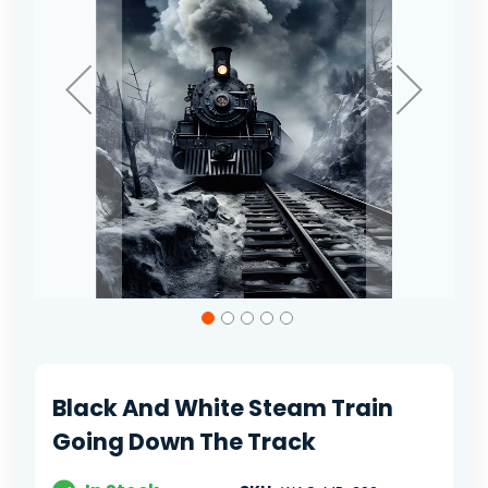
Skip
to
the
beginning
of
Black And White Steam Train
the
images
Going Down The Track
gallery