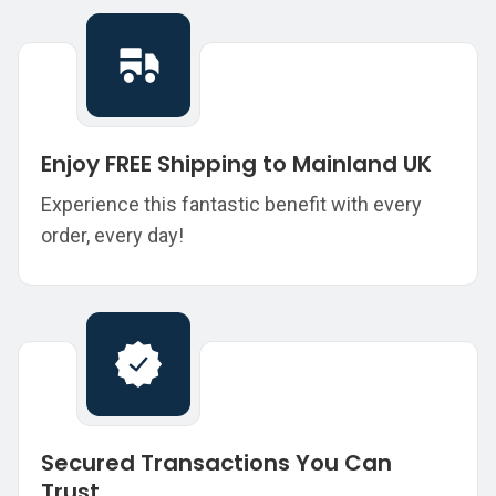
Enjoy FREE Shipping to Mainland UK
Experience this fantastic benefit with every
order, every day!
Secured Transactions You Can
Trust