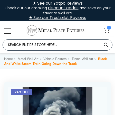
★ See our Yotpo Reviews
discount codes
Check out our amazing
and save on your
favorite wall art!
★ See our Trustpilot Reviews
Home
Metal Wall Art
Vehicle Posters
Trains Wall Art
Black
And White Steam Train Going Down the Track
Skip
to
24% OFF
the
end
of
the
images
gallery