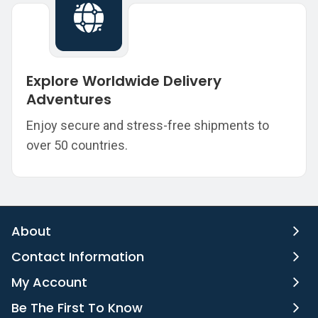
Explore Worldwide Delivery
Adventures
Enjoy secure and stress-free shipments to
over 50 countries.
About
Contact Information
My Account
Be The First To Know