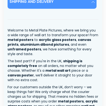
SHIPPING AND DELIVERY
Welcome to Metal Plate Pictures, where we bring you
a wide range of wall art to transform your space! From
metal posters
to
acrylic glass posters
,
canvas
prints
,
aluminium dibond pictures
, and even
unframed posters
, we have something for every
style and taste.
The best part? If you're in the UK,
shipping is
completely free
on all orders, no matter what you
choose. Whether it's a
metal wall art
piece or a
canvas poster
, we’ll deliver it straight to your door
with no extra cost.
For our customers outside the UK, don’t worry – we
keep things fair! We only charge what the courier
charges us for shipping. That means no hidden fees or
surprise costs when you order
metal posters
,
acrylic