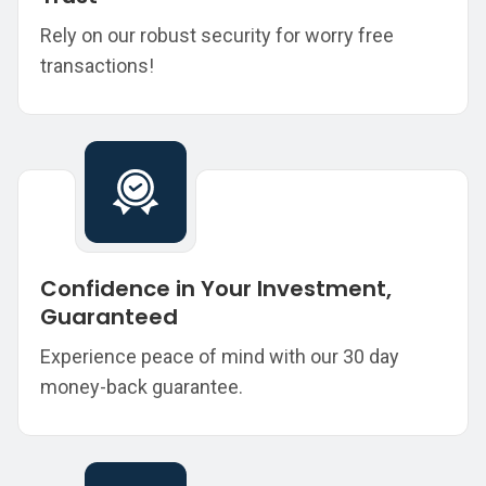
Rely on our robust security for worry free
transactions!
Confidence in Your Investment,
Guaranteed
Experience peace of mind with our 30 day
money-back guarantee.