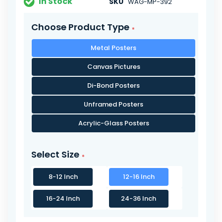
In Stock
SKU
WAG-MP-392
Choose Product Type
Metal Posters
Canvas Pictures
Di-Bond Posters
Unframed Posters
Acrylic-Glass Posters
Select Size
8-12 Inch
12-16 Inch
16-24 Inch
24-36 Inch