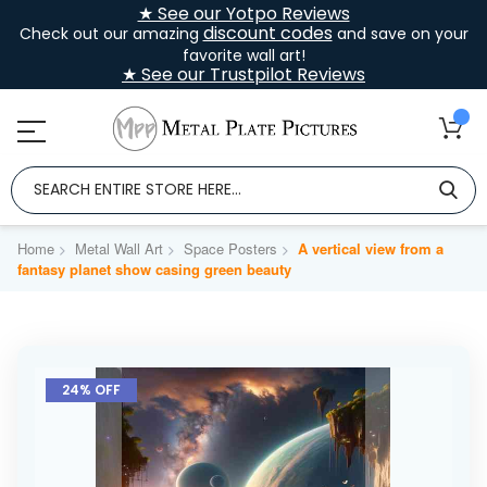
★ See our Yotpo Reviews
discount codes
Check out our amazing
and save on your
favorite wall art!
★ See our Trustpilot Reviews
Home
Metal Wall Art
Space Posters
A vertical view from a
fantasy planet show casing green beauty
Skip
to
24% OFF
the
end
of
the
images
gallery