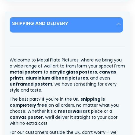
SHIPPING AND DELIVERY
Welcome to Metal Plate Pictures, where we bring you
a wide range of wall art to transform your space! From
metal posters
to
acrylic glass posters
,
canvas
prints
,
aluminium dibond pictures
, and even
unframed posters
, we have something for every
style and taste.
The best part? If you're in the UK,
shipping is
completely free
on all orders, no matter what you
choose. Whether it's a
metal wall art
piece or a
canvas poster
, we’ll deliver it straight to your door
with no extra cost.
For our customers outside the UK, don’t worry – we