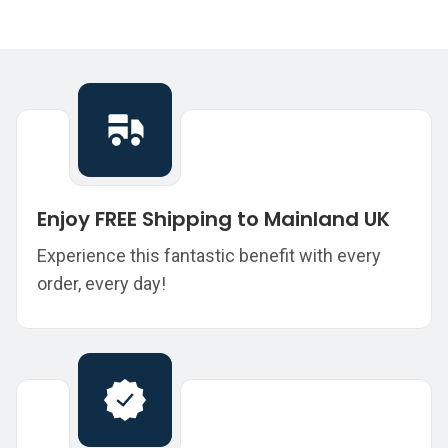
Enjoy FREE Shipping to Mainland UK
Experience this fantastic benefit with every
order, every day!