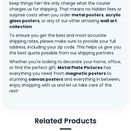
keep things fair! We only charge what the courier
charges us for shipping. That means no hidden fees or
surprise costs when you order
metal posters
,
acrylic
glass posters
, or any of our other amazing
wall art
collection
.
To ensure you get the best and most accurate
shipping rates, please make sure to provide your full
address, including your zip code. This helps us give you
the best quote possible from our shipping partners.
Whether you're looking to decorate your home, office,
or find the perfect gift,
Metal Plate Pictures
has
everything you need. From
magnetic posters
to
stunning
canvas posters
and everything in between,
enjoy shopping with us and let us take care of the
rest!
Related Products