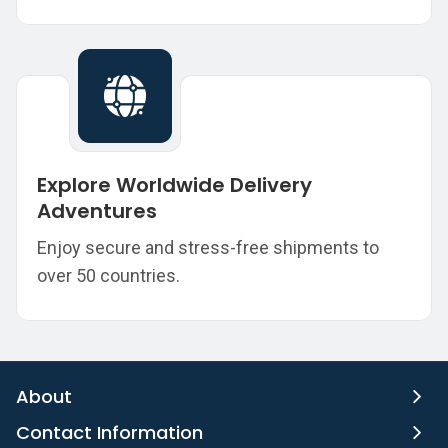
Explore Worldwide Delivery
Adventures
Enjoy secure and stress-free shipments to
over 50 countries.
About
Contact Information