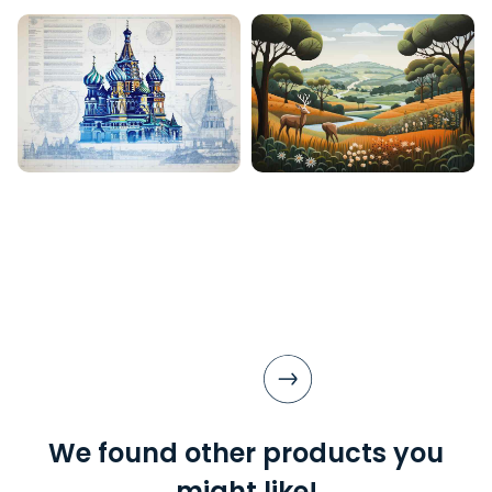
We found other products you
might like!