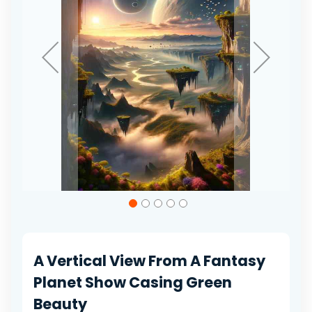
Skip
to
the
beginning
of
A Vertical View From A Fantasy
the
images
Planet Show Casing Green
gallery
Beauty