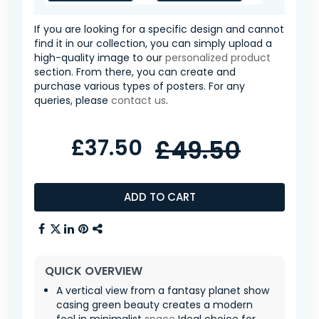
If you are looking for a specific design and cannot
find it in our collection, you can simply upload a
high-quality image to our
personalized product
section. From there, you can create and
purchase various types of posters. For any
queries, please
contact us
.
£37.50
£49.50
ADD TO CART
QUICK OVERVIEW
A vertical view from a fantasy planet show
casing green beauty creates a modern