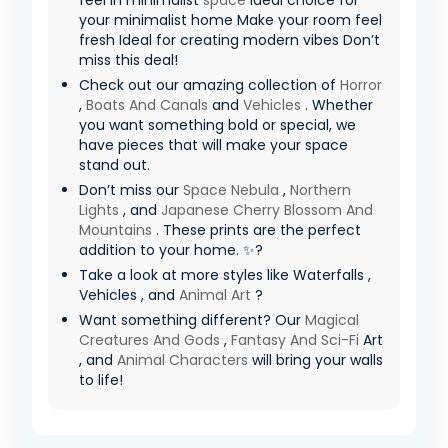
feel in minimalist
space
Ideal choice for
your minimalist home Make your room feel
fresh Ideal for creating modern vibes Don’t
miss this deal!
Check out our amazing collection of
Horror
,
Boats And Canals
and
Vehicles
. Whether
you want something bold or special, we
have pieces that will make your space
stand out.
Don’t miss our
Space Nebula
,
Northern
Lights
, and
Japanese Cherry Blossom And
Mountains
. These prints are the perfect
addition to your home. ✨?
Take a look at more styles like Waterfalls ,
Vehicles , and
Animal Art
?
Want something different? Our
Magical
Creatures And Gods
,
Fantasy And Sci-Fi
Art
, and
Animal Characters
will bring your walls
to life!