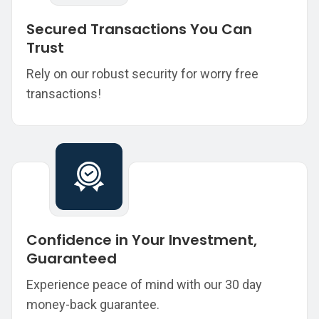
Secured Transactions You Can
Trust
Rely on our robust security for worry free
transactions!
Confidence in Your Investment,
Guaranteed
Experience peace of mind with our 30 day
money-back guarantee.