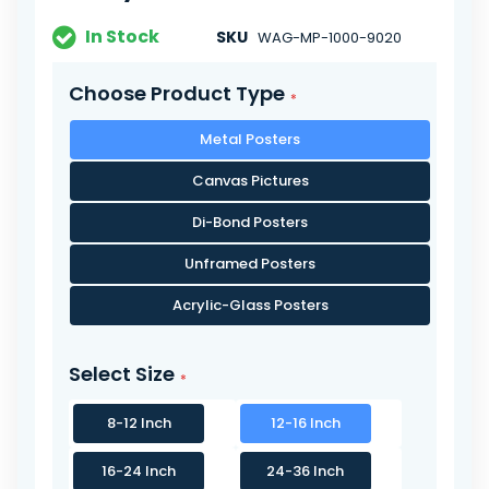
In Stock
SKU
WAG-MP-1000-9020
Choose Product Type
Metal Posters
Canvas Pictures
Di-Bond Posters
Unframed Posters
Acrylic-Glass Posters
Select Size
8-12 Inch
12-16 Inch
16-24 Inch
24-36 Inch